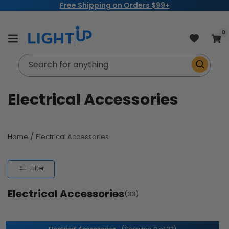
Free Shipping on Orders $99+
Skip to
content
item
0
Cart
Search for anything
C
Electrical Accessories
o
l
/
Home
Electrical Accessories
l
Filter
e
Electrical Accessories
c
(33)
t