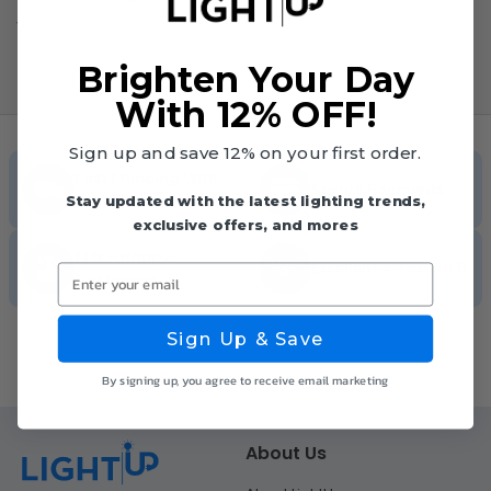
you.
Brighten Your Day
With 12% OFF!
Sign up and save 12% on your first order.
Fast Shipping With
Secure Payments
Tracking
Stay updated with the latest lighting trends,
exclusive offers, and mores
141K+ Happy
Excellent 4.7 out of 5
Enter your email
Customers
Sign Up & Save
By signing up, you agree to receive email marketing
About Us