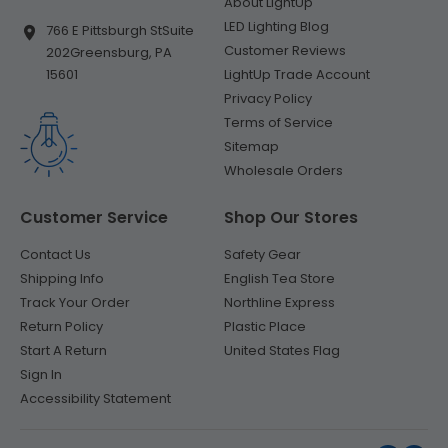
About LightUp
LED Lighting Blog
766 E Pittsburgh St
Suite
Customer Reviews
202
Greensburg, PA
LightUp Trade Account
15601
Privacy Policy
Terms of Service
Sitemap
Wholesale Orders
Customer Service
Shop Our Stores
Contact Us
Safety Gear
Shipping Info
English Tea Store
Track Your Order
Northline Express
Return Policy
Plastic Place
Start A Return
United States Flag
Sign In
Accessibility Statement