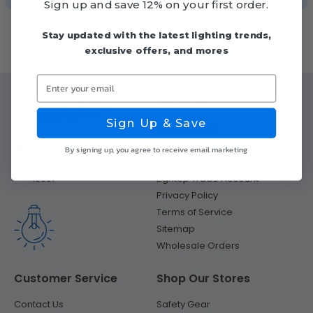
Sign up and save 12% on your first order.
Stay updated with the latest lighting trends,
exclusive offers, and mores
Enter your email
About Us
Sign Up & Save
About LightUp
LED Lighting Blog
766 E Pittsburgh St
Suite
By signing up, you agree to receive email marketing
Customer Reviews
202
Greensburg, PA
LightUp Trade Account
15601
Privacy Policy
Terms of Service
Sitemap
Wholesale Orders
Customer Service
Shop Our Stores
Contact Us
Safety Gear