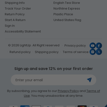
Shipping Info
English Tea Store
Track Your Order
Northline Express
Return Policy
Plastic Place
Start A Return
United States Flag
Sign In
Accessibility Statement
© 2026 LightUp. All Right reserved
Privacy policy
YouTub
Face
Refund policy
Shipping policy
Terms of service
Instagr
X
(Twit
Sign up and save 12% on your first order
Enter your email
By subscribing, you agree to our
Privacy Policy
and
Terms of
Use
. You may unsubscribe at any time.
Payment