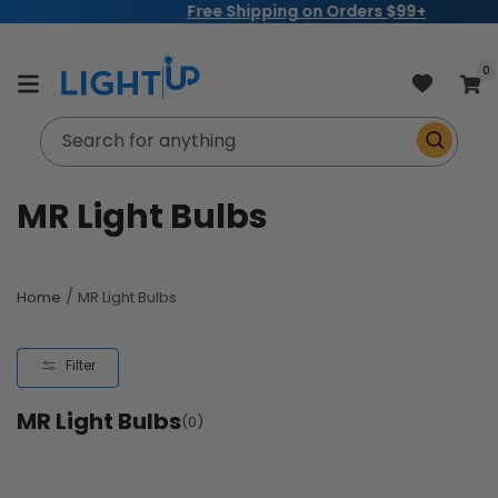
Free Shipping on Orders $99+
Skip to
content
item
0
Cart
Search for anything
C
MR Light Bulbs
o
l
/
Home
MR Light Bulbs
l
Filter
e
MR Light Bulbs
c
(0)
t