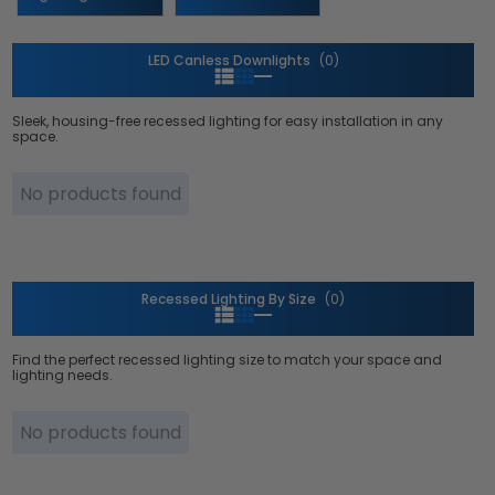
LED Canless Downlights
(0)
Sleek, housing-free recessed lighting for easy installation in any
space.
No products found
Recessed Lighting By Size
(0)
Find the perfect recessed lighting size to match your space and
lighting needs.
No products found