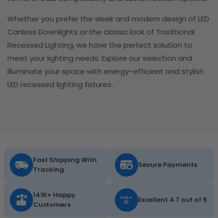
Whether you prefer the sleek and modern design of LED
Canless Downlights or the classic look of Traditional
Recessed Lighting, we have the perfect solution to
meet your lighting needs. Explore our selection and
illuminate your space with energy-efficient and stylish
LED recessed lighting fixtures.
Fast Shipping With
Secure Payments
Tracking
141K+ Happy
Excellent 4.7 out of 5
Customers