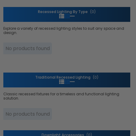
Recessed Lighting By Type
(0)
Explore a variety of recessed lighting styles to suit any space and
design.
No products found
Traditional Recessed Lighting
(0)
Classic recessed fixtures for a timeless and functional lighting
solution.
No products found
Downlight Accessories
(0)