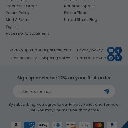
Track Your Order
Northline Express
Return Policy
Plastic Place
Start A Return
United States Flag
Sign In
Accessibility Statement
© 2026 LightUp. All Right reserved
Privacy policy
YouTub
Face
Refund policy
Shipping policy
Terms of service
Instagr
X
(Twit
Sign up and save 12% on your first order
Enter your email
By subscribing, you agree to our
Privacy Policy
and
Terms of
Use
. You may unsubscribe at any time.
Payment