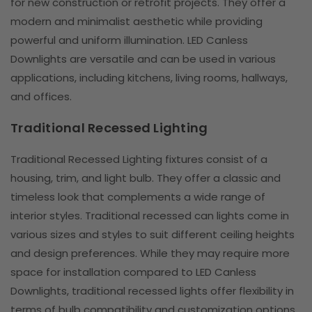
for new construction or retrofit projects. They offer a
modern and minimalist aesthetic while providing
powerful and uniform illumination. LED Canless
Downlights are versatile and can be used in various
applications, including kitchens, living rooms, hallways,
and offices.
Traditional Recessed Lighting
Traditional Recessed Lighting fixtures consist of a
housing, trim, and light bulb. They offer a classic and
timeless look that complements a wide range of
interior styles. Traditional recessed can lights come in
various sizes and styles to suit different ceiling heights
and design preferences. While they may require more
space for installation compared to LED Canless
Downlights, traditional recessed lights offer flexibility in
terms of bulb compatibility and customization options.