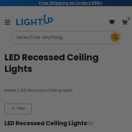
Free Shipping on Orders $99+
Skip to
content
item
0
Cart
Search for anything
C
LED Recessed Ceiling
o
Lights
l
l
/
Home
LED Recessed Ceiling Lights
e
Filter
c
LED Recessed Ceiling Lights
t
(3)