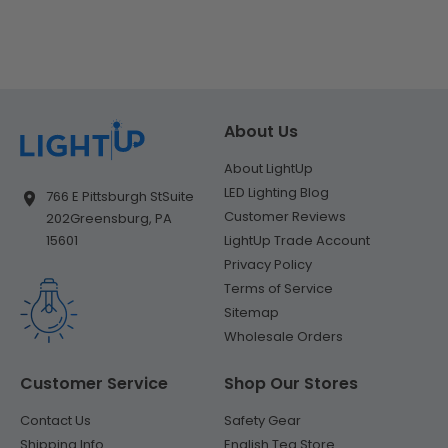
About Us
About LightUp
LED Lighting Blog
766 E Pittsburgh St
Suite
Customer Reviews
202
Greensburg, PA
LightUp Trade Account
15601
Privacy Policy
Terms of Service
Sitemap
Wholesale Orders
Customer Service
Shop Our Stores
Contact Us
Safety Gear
Shipping Info
English Tea Store