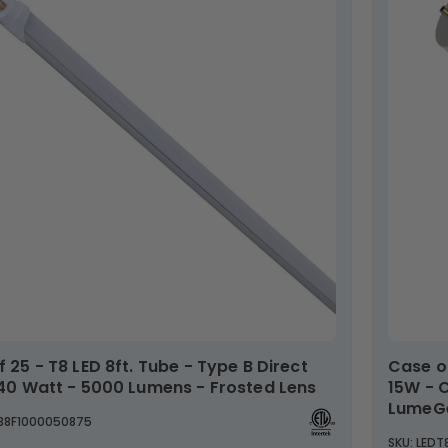
Case of 25 - 4ft LED Universal Tube - Type AB -
 40 Watt - 5000 Lumens - Frosted Lens
15W - 
LumeG
TB8F1000050875
SKU: LED