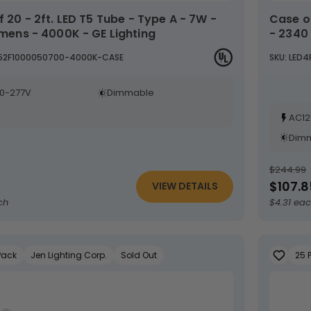
Case of 25 - 4ft. LED T8 Tube - Type B - 18 Watt
umens - 4000K - GE Lighting
- 2340
T52F1000050700-4000K-CASE
SKU: LED
0-277V
Dimmable
AC12
Dim
$244.99
$107.8
VIEW DETAILS
ch
$4.31 ea
Pack
Jen Lighting Corp.
Sold Out
25 