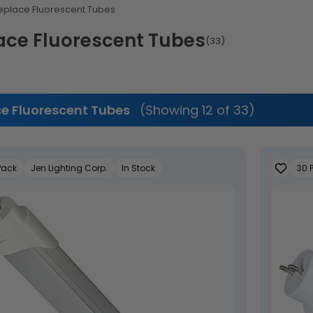
eplace Fluorescent Tubes
ace Fluorescent Tubes
(33)
e Fluorescent Tubes
(Showing 12 of 33)
Pack
Jen Lighting Corp.
In Stock
30 