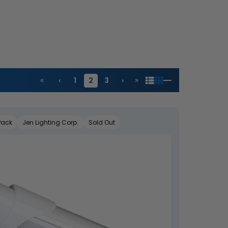
«
»
‹
1
2
3
›
Pack
Jen Lighting Corp.
Sold Out