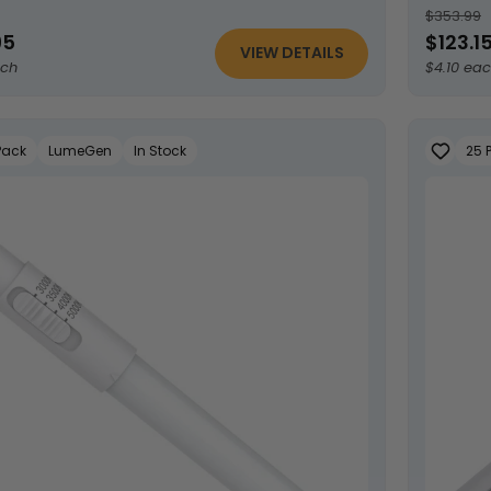
$353.99
95
$123.1
VIEW DETAILS
ach
$4.10 ea
Pack
LumeGen
In Stock
25 