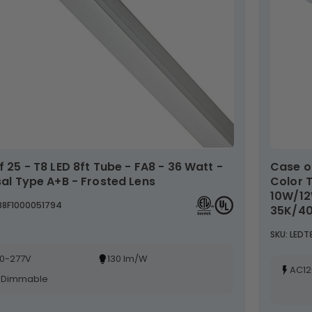
Case of 30- 4ft LED T8 Wattage Adjustable &
sal Type A+B - Frosted Lens
Color 
10W/1
T88F1000051794
35K/40
SKU: LED
0-277V
130 lm/W
AC12
-Dimmable