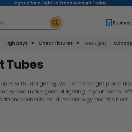
Sign up for a
LightUp Trade Account Today!
ng
Busines
High Bays
Linear Fixtures
Canopy 
Area Lights
t Tubes
ubes with LED lighting, you're in the right place. LED
 money and make general lighting in your home, off
ditional benefits of LED technology and the best 