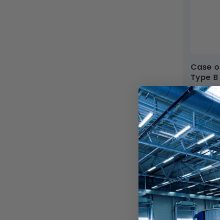
Case of 25 - 4ft. Color Tunable LED T5 Tube -
Type B
SKU: LED
AC12
Dim
In Stock
$279.99
$113.15
$4.52 ea