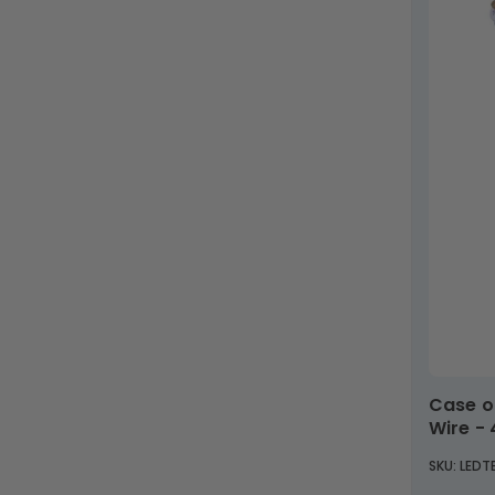
Case of 25 - T8 LED 8ft. Tube - Type B Direct
Wire -
SKU: LED