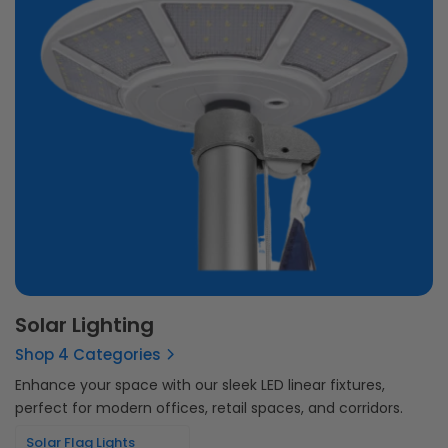
Solar Lighting
Shop 4 Categories
Enhance your space with our sleek LED linear fixtures,
perfect for modern offices, retail spaces, and corridors.
Solar Flag Lights