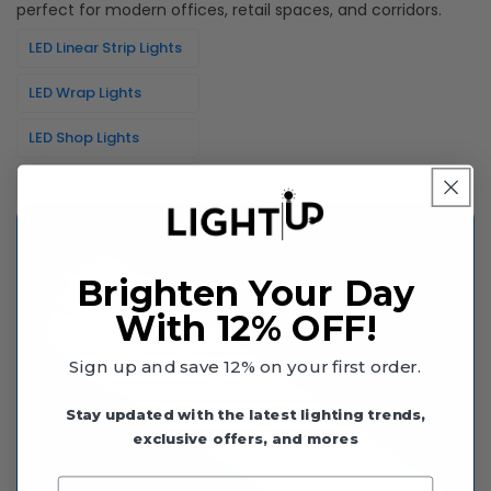
perfect for modern offices, retail spaces, and corridors.
LED Linear Strip Lights
LED Wrap Lights
LED Shop Lights
LED Vapor Tight Lights
Brighten Your Day
With 12% OFF!
Sign up and save 12% on your first order.
Stay updated with the latest lighting trends,
exclusive offers, and mores
Enter your email