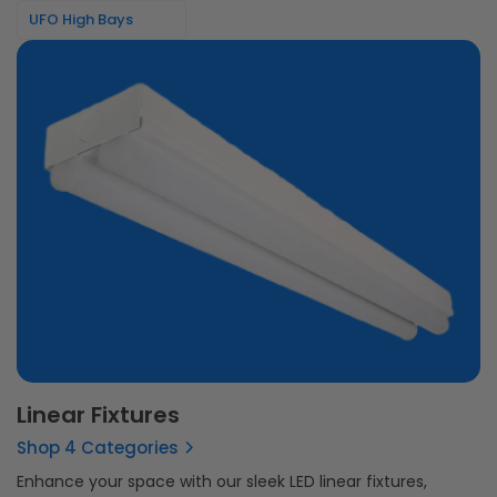
UFO High Bays
Linear Fixtures
Shop 4 Categories
Enhance your space with our sleek LED linear fixtures,