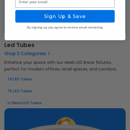
Sign Up & Save
By signing up, you agree to receive email marketing
Led Tubes
Shop 3 Categories
Enhance your space with our sleek LED linear fixtures,
perfect for modern offices, retail spaces, and corridors.
T8 LED Tubes
T5 LED Tubes
U-Bend LED Tubes