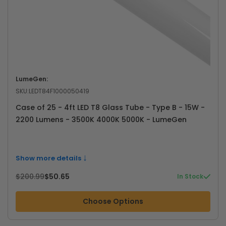
LumeGen:
SKU:
LEDT84F1000050419
Case of 25 - 4ft LED T8 Glass Tube - Type B - 15W -
2200 Lumens - 3500K 4000K 5000K - LumeGen
↓
Show more details
$200.99
$50.65
In Stock
Choose Options