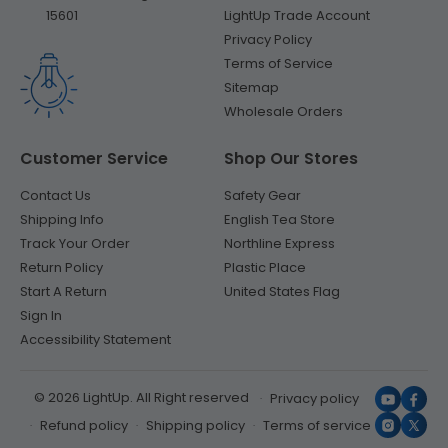
LightUp Trade Account
15601
Privacy Policy
Terms of Service
Sitemap
Wholesale Orders
Customer Service
Shop Our Stores
Contact Us
Safety Gear
Shipping Info
English Tea Store
Track Your Order
Northline Express
Return Policy
Plastic Place
Start A Return
United States Flag
Sign In
Accessibility Statement
© 2026 LightUp. All Right reserved
Privacy policy
YouTub
Face
Refund policy
Shipping policy
Terms of service
Instagr
X
(Twit