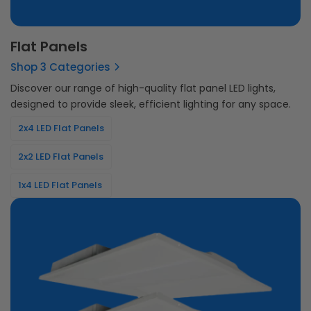
Flat Panels
Shop 3 Categories
Discover our range of high-quality flat panel LED lights,
designed to provide sleek, efficient lighting for any space.
2x4 LED Flat Panels
2x2 LED Flat Panels
1x4 LED Flat Panels