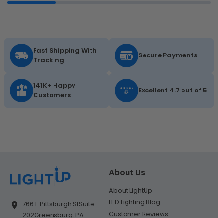
Fast Shipping With
Secure Payments
Tracking
141K+ Happy
Excellent 4.7 out of 5
Customers
About Us
About LightUp
LED Lighting Blog
766 E Pittsburgh St
Suite
Customer Reviews
202
Greensburg, PA