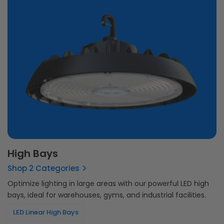
High Bays
Shop 2 Categories
Optimize lighting in large areas with our powerful LED high
bays, ideal for warehouses, gyms, and industrial facilities.
LED Linear High Bays