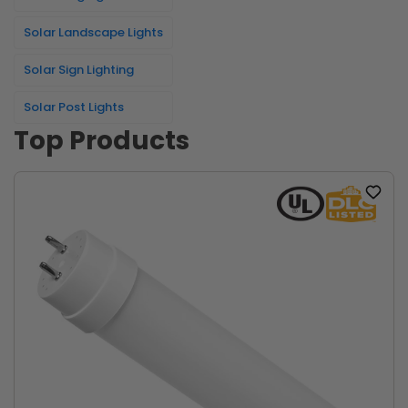
Solar Landscape Lights
Solar Sign Lighting
Solar Post Lights
Top Products
Add
to
wishlist