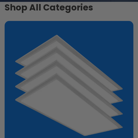
Shop All Categories