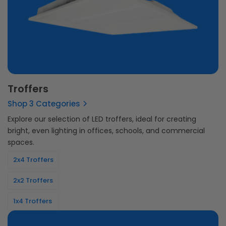
Troffers
Shop 3 Categories
Explore our selection of LED troffers, ideal for creating
bright, even lighting in offices, schools, and commercial
spaces.
2x4 Troffers
2x2 Troffers
1x4 Troffers