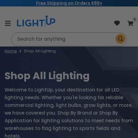
Free Shipping on Orders $99+
Skip to
content
item
0
Cart
Search for anything
Home
Shop All Lighting
Shop All Lighting
Welcome to LightUp, your destination for all LED
lighting needs. Whether you're looking for reliable
commercial lighting, light bulbs, grow lights, or more,
we have covered you. Shop By Brand or Shop By
Application for lighting solutions to meet needs from
warehouses to flag lighting to sports fields and
hotels.