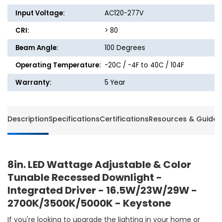
Input Voltage:
AC120-277V
CRI:
> 80
Beam Angle:
100 Degrees
Operating Temperature:
-20C / -4F to 40C / 104F
Warranty:
5 Year
Description
Specifications
Certifications
Resources & Guides
8in. LED Wattage Adjustable & Color
Tunable Recessed Downlight -
Integrated Driver - 16.5W/23W/29W -
2700K/3500K/5000K - Keystone
If you're looking to upgrade the lighting in your home or