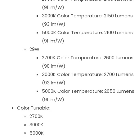
(91 lm/W)
3000K Color Temperature: 2150 Lumens
(93 lm/W)
5000K Color Temperature: 2100 Lumens
(91 lm/W)
29W
2700K Color Temperature: 2600 Lumens
(90 lm/W)
3000K Color Temperature: 2700 Lumens
(93 lm/W)
5000K Color Temperature: 2650 Lumens
(91 lm/W)
Color Tunable:
2700K
3000K
5000K