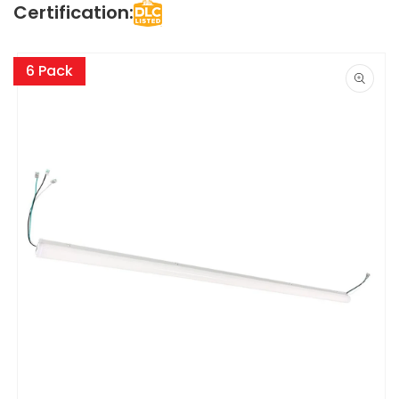
Certification:
Skip to
product
6 Pack
information