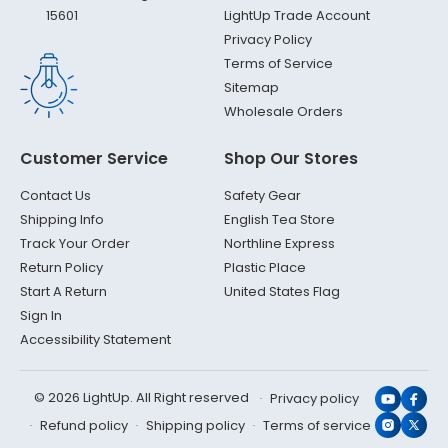
LightUp Trade Account
15601
Privacy Policy
Terms of Service
Sitemap
Wholesale Orders
Customer Service
Shop Our Stores
Contact Us
Safety Gear
Shipping Info
English Tea Store
Track Your Order
Northline Express
Return Policy
Plastic Place
Start A Return
United States Flag
Sign In
Accessibility Statement
© 2026 LightUp. All Right reserved
Privacy policy
YouTub
Face
Refund policy
Shipping policy
Terms of service
Instagr
X
(Twit