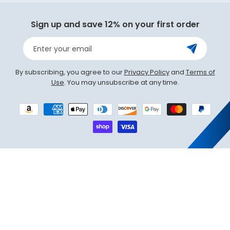
Sign up and save 12% on your first order
Enter your email
By subscribing, you agree to our
Privacy Policy
and
Terms of
Use
. You may unsubscribe at any time.
Payment
methods