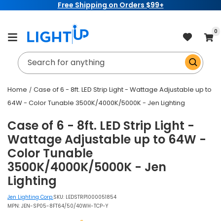
Free Shipping on Orders $99+
Skip to
content
item
0
Cart
Search for anything
Home
Case of 6 - 8ft. LED Strip Light - Wattage Adjustable up to
64W - Color Tunable 3500K/4000K/5000K - Jen Lighting
Case of 6 - 8ft. LED Strip Light -
Wattage Adjustable up to 64W -
Color Tunable
3500K/4000K/5000K - Jen
Lighting
Jen Lighting Corp.
SKU:
LEDSTRP1000051854
MPN: JEN-SP05-8FT64/50/40WH-TCP-Y