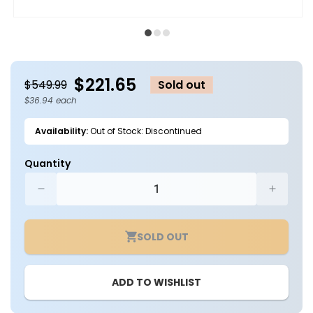
Open
O
media
m
1
2
in
in
modal
m
$221.65
$549.99
Sold out
$36.94 each
Availability:
Out of Stock: Discontinued
Quantity
Decrease
Increa
quantity
quantit
for
for
SOLD OUT
Case
Case
of
of
6
6
ADD TO WISHLIST
-
-
8ft.
8ft.
LED
LED