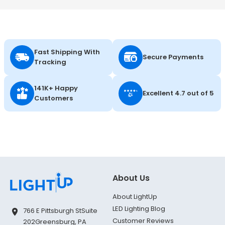
Fast Shipping With
Secure Payments
Tracking
141K+ Happy
Excellent 4.7 out of 5
Customers
About Us
About LightUp
LED Lighting Blog
766 E Pittsburgh St
Suite
Customer Reviews
202
Greensburg, PA