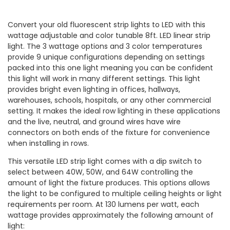
Convert your old fluorescent strip lights to LED with this
wattage adjustable and color tunable 8ft. LED linear strip
light. The 3 wattage options and 3 color temperatures
provide 9 unique configurations depending on settings
packed into this one light meaning you can be confident
this light will work in many different settings. This light
provides bright even lighting in offices, hallways,
warehouses, schools, hospitals, or any other commercial
setting. It makes the ideal row lighting in these applications
and the live, neutral, and ground wires have wire
connectors on both ends of the fixture for convenience
when installing in rows.
This versatile LED strip light comes with a dip switch to
select between 40W, 50W, and 64W controlling the
amount of light the fixture produces. This options allows
the light to be configured to multiple ceiling heights or light
requirements per room. At 130 lumens per watt, each
wattage provides approximately the following amount of
light: