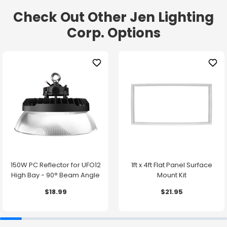
Check Out Other Jen Lighting
Corp. Options
150W PC Reflector for UFO12
1ft x 4ft Flat Panel Surface
High Bay - 90° Beam Angle
Mount Kit
$18.99
$21.95