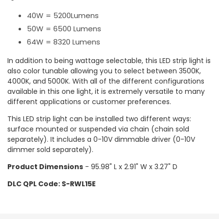
40W = 5200Lumens
50W = 6500 Lumens
64W = 8320 Lumens
In addition to being wattage selectable, this LED strip light is
also color tunable allowing you to select between 3500K,
4000K, and 5000K. With all of the different configurations
available in this one light, it is extremely versatile to many
different applications or customer preferences.
This LED strip light can be installed two different ways:
surface mounted or suspended via chain (chain sold
separately). It includes a 0-10V dimmable driver (0-10V
dimmer sold separately).
Product Dimensions
- 95.98" L x 2.91" W x 3.27" D
DLC QPL Code: S-RWL15E