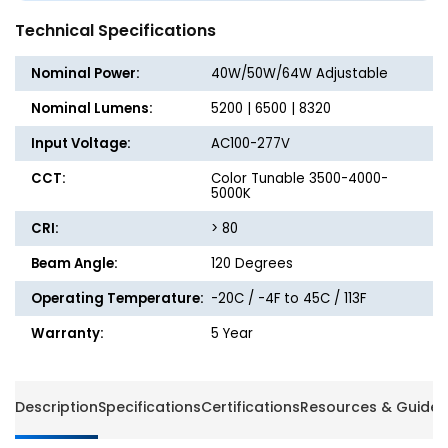
Strip
Strip
Technical Specifications
Light
Light
-
-
Nominal Power:
40W/50W/64W Adjustable
Wattage
Wattag
Adjustable
Adjusta
Nominal Lumens:
5200 | 6500 | 8320
up
up
Input Voltage:
AC100-277V
to
to
64W
64W
CCT:
Color Tunable 3500-4000-
-
-
5000K
Color
Color
CRI:
> 80
Tunable
Tunabl
3500K/4000K/5000K
3500K/
Beam Angle:
120 Degrees
-
-
Jen
Jen
Operating Temperature:
-20C / -4F to 45C / 113F
Lighting
Lightin
Warranty:
5 Year
Description
Specifications
Certifications
Resources & Guides