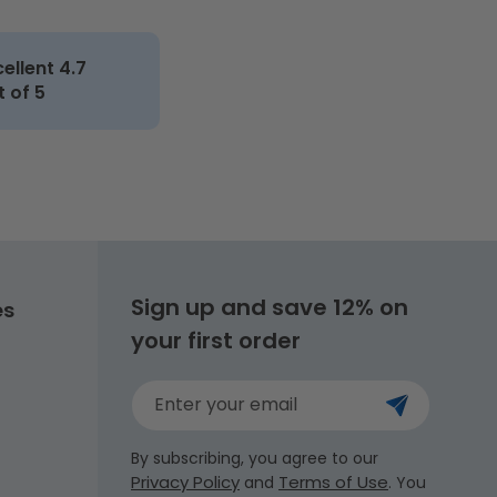
cellent 4.7
t of 5
Sign up and save 12% on
es
your first order
Enter your email
By subscribing, you agree to our
Privacy Policy
Terms of Use
and
. You