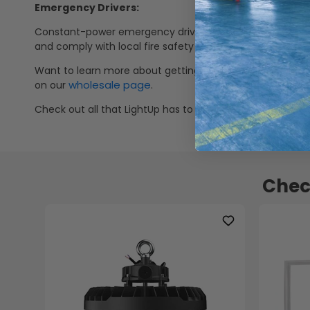
Emergency Drivers:
Constant-power emergency drivers with 90-minute run tim
and comply with local fire safety codes. Check out our s
Want to learn more about getting our products at wholes
wholesale page
on our
.
Check out all that LightUp has to offer on weekly speci
Chec