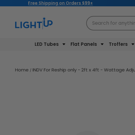
Free Shipping on Orders $99+
Skip to
content
Search for anythi
LED Tubes
Flat Panels
Troffers
Home
INDV For Reship only - 2ft x 4ft - Wattage Ad