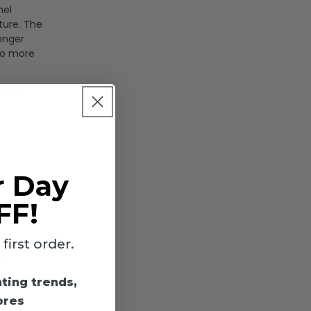
nel
ture. The
longer
no more
 each
r Day
4000K and
FF!
ations or
irst order.
ing rather
hting trends,
ores