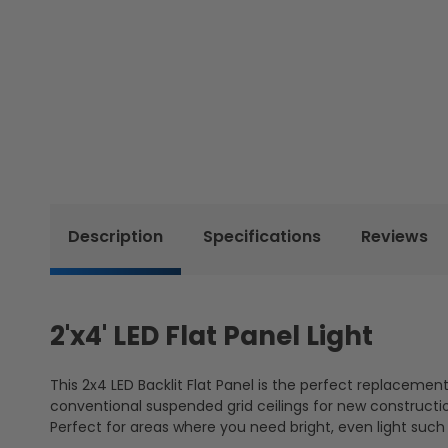
Description
Specifications
Reviews
2'x4' LED Flat Panel Light
This 2x4 LED Backlit Flat Panel is the perfect replacement 
conventional suspended grid ceilings for new construction
Perfect for areas where you need bright, even light such