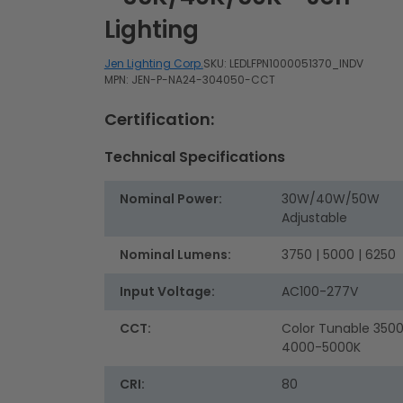
Lighting
Jen Lighting Corp.
SKU:
LEDLFPN1000051370_INDV
MPN: JEN-P-NA24-304050-CCT
Certification:
Technical Specifications
Nominal Power:
30W/40W/50W
Adjustable
Nominal Lumens:
3750 | 5000 | 6250
Input Voltage:
AC100-277V
CCT:
Color Tunable 350
4000-5000K
CRI:
80