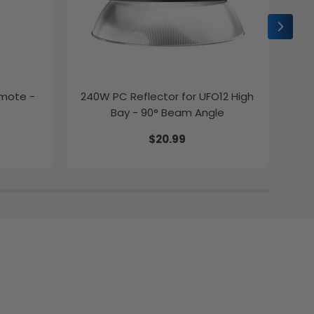
emote -
240W PC Reflector for UFO12 High
2ft
Bay - 90° Beam Angle
$20.99