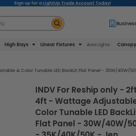
Sign up for a
LightUp Trade Account Today!
ng
Busines
High Bays
Linear Fixtures
Canopy 
Area Lights
justable & Color Tunable LED BackLit Flat Panel - 30W/40W/5
INDV For Reship only - 2ft x
4ft - Wattage Adjustabl
Color Tunable LED BackLi
Flat Panel - 30W/40W/
- 35K/40K/50K - Jen