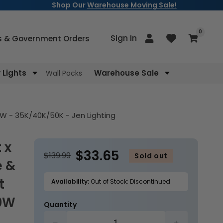
Shop Our
Warehouse Moving Sale!
items
0
Log
Sign In
Cart
s & Government Orders
in
Lights
Warehouse Sale
Wall Packs
0W - 35K/40K/50K - Jen Lighting
$33.65
$139.99
Sold out
e &
t
Availability:
Out of Stock: Discontinued
50W
Quantity