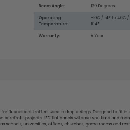
Beam Angle:
120 Degrees
Operating
-10C / 14F to 40C /
Temperature:
104F
Warranty:
5 Year
for fluorescent troffers used in drop ceilings. Designed to fit in 
 or retrofit projects, LED flat panels will save you time and mon
 as schools, universities, offices, churches, game rooms and res