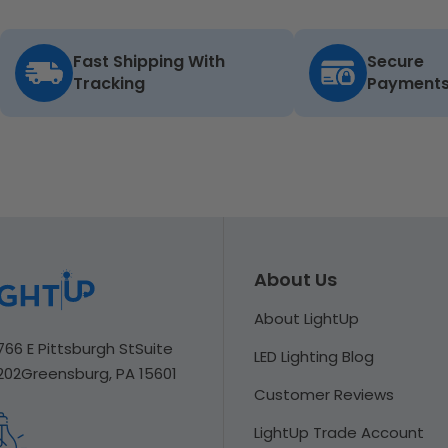
Fast Shipping With
Secure
Tracking
Payment
About Us
About LightUp
766 E Pittsburgh St
Suite
LED Lighting Blog
202
Greensburg, PA 15601
Customer Reviews
LightUp Trade Account