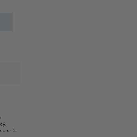
-
-
30W/40W/50W
30W/40W/
-
-
35K/40K/50K
35K/40K/5
-
-
Jen
Jen
Lighting
Lighting
a
ey.
taurants.