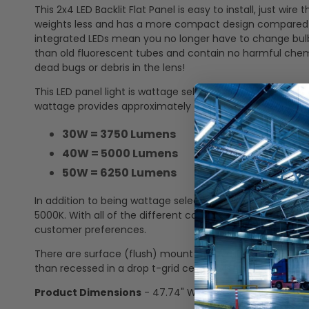
This 2x4 LED Backlit Flat Panel is easy to install, just wire 
weights less and has a more compact design compared to f
integrated LEDs mean you no longer have to change bulbs as
than old fluorescent tubes and contain no harmful chem
dead bugs or debris in the lens!
This LED panel light is wattage selectable meaning you
wattage provides approximately the following amount of 
30W = 3750 Lumens
40W = 5000 Lumens
50W = 6250 Lumens
In addition to being wattage selectable, this LED panel l
5000K. With all of the different configurations available in
customer preferences.
There are surface (flush) mount kits available (sold separat
surface ki
than recessed in a drop t-grid ceiling. Visit our
Product Dimensions
- 47.74" W x 23.74" L x 1.64" H