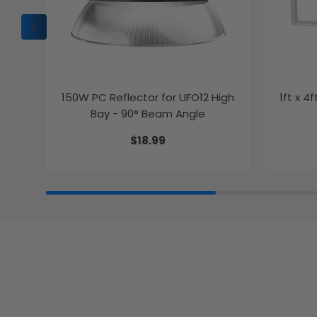
150W PC Reflector for UFO12 High
1ft x 4
Bay - 90° Beam Angle
$18.99