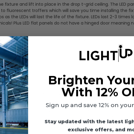
the fixture and lift into place in the drop t-grid ceiling. The LED pa
luorescent troffers which will save you time installing the fix
 the LEDs will last the life of the fixture. LEDs last 2-3 times 
icals! Plus LED flat panels do not have a hinged door meaning 
 can select between 30W, 40W, and 50W. At 125 lumens per watt,
light:
Brighten You
ight is also color tunable allowing you to select between 3500K, 
With 12% O
 this one light, it is extremely versatile to many different applic
Sign up and save 12% on your f
ely) which will allow you to install this fixture flush to the ceil
ts
category to shop for LED flat panel surface mount kits.
Stay updated with the latest lig
exclusive offers, and m