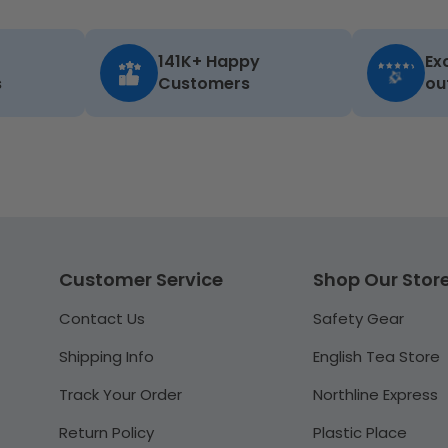
141K+ Happy
Ex
s
Customers
ou
Customer Service
Shop Our Stor
Contact Us
Safety Gear
Shipping Info
English Tea Store
Track Your Order
Northline Express
Return Policy
Plastic Place