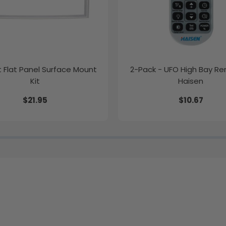
ft Flat Panel Surface Mount
2-Pack - UFO High Bay R
Kit
Haisen
$21.95
$10.67