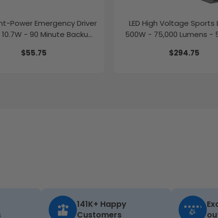
t-Power Emergency Driver
LED High Voltage Sports L
 10.7W - 90 Minute Backup
500W - 75,000 Lumens - 
Time
277-480V
$55.75
$294.75
141K+ Happy
Ex
s
Customers
ou