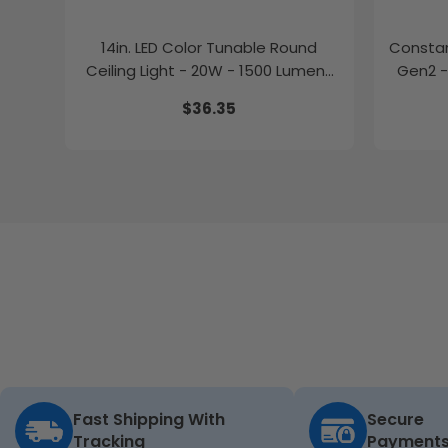
14in. LED Color Tunable Round
Constan
Ceiling Light - 20W - 1500 Lumens
Gen2 -
-
$36.35
2700K/3000K/3500K/4000K/5000K
Fast Shipping With
Secure
Tracking
Payment