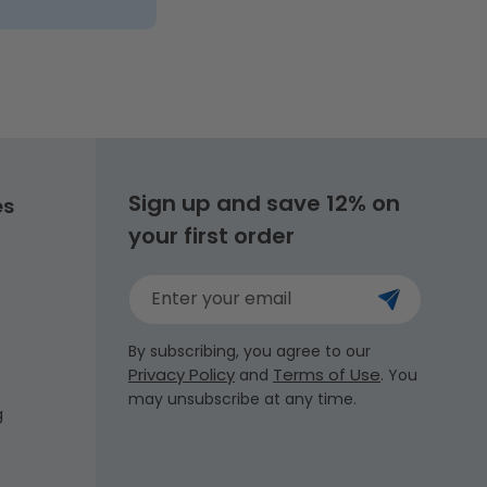
Sign up and save 12% on
es
your first order
Enter your email
By subscribing, you agree to our
Privacy Policy
Terms of Use
and
. You
may unsubscribe at any time.
g