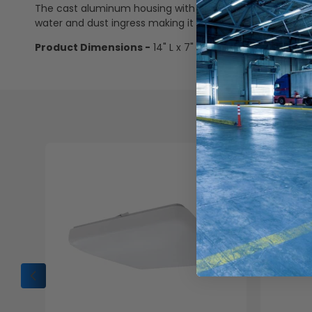
The cast aluminum housing with dark brown powder coat fi
water and dust ingress making it the perfect for withsta
Product Dimensions -
14" L x 7" D x 9" H
Che