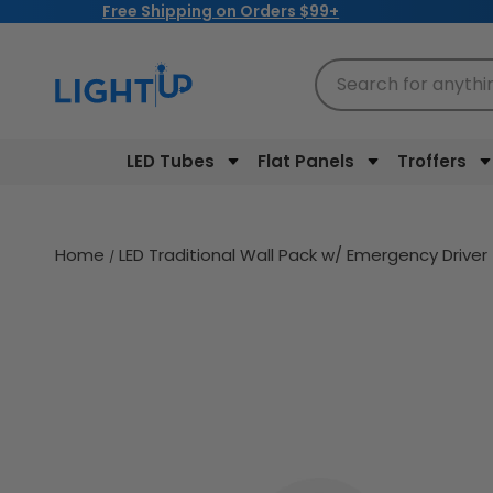
Free Shipping on Orders $99+
Skip to
content
Search for anythi
LED Tubes
Flat Panels
Troffers
Home
LED Traditional Wall Pack w/ Emergency Drive