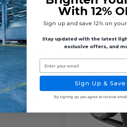
nish and clear glass lens is IP65 rated meaning it is protected
With 12% O
nding harsh weather.
Sign up and save 12% on your f
Stay updated with the latest lig
exclusive offers, and m
ck Out Other LightUp Select Opt
Enter your email
Sign Up & Save
By signing up, you agree to receive emai