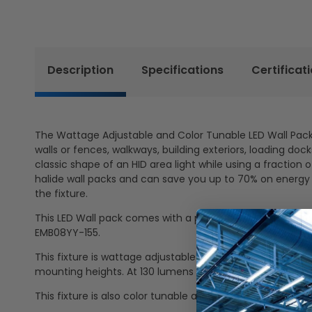
Description
Specifications
Certificat
The Wattage Adjustable and Color Tunable LED Wall Pack L
walls or fences, walkways, building exteriors, loading do
classic shape of an HID area light while using a fractio
halide wall packs and can save you up to 70% on energy 
the fixture.
This LED Wall pack comes with a preinstalled emergency 
EMB08YY-155.
This fixture is wattage adjustable allowing the user to 
mounting heights. At 130 lumens per watt, this fixture 
This fixture is also color tunable allowing the user to 