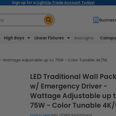
Sign up for a
LightUp Trade Account Today!
ng
Busines
High Bays
Linear Fixtures
Canopy 
Area Lights
r - Wattage Adjustable up to 75W - Color Tunable 4K/5K
LED Traditional Wall Pack
w/ Emergency Driver -
Wattage Adjustable up 
75W - Color Tunable 4K
LightUp Select
SKU:
LEDWPCK1000051434