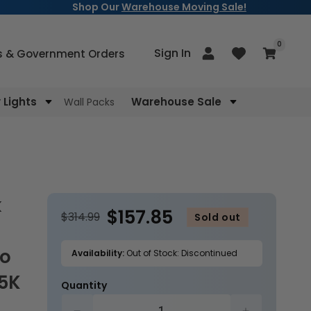
Shop Our
Warehouse Moving Sale!
items
0
Log
Sign In
Cart
s & Government Orders
in
Lights
Warehouse Sale
Wall Packs
$157.85
$314.99
Sold out
to
Availability:
Out of Stock: Discontinued
/5K
Quantity