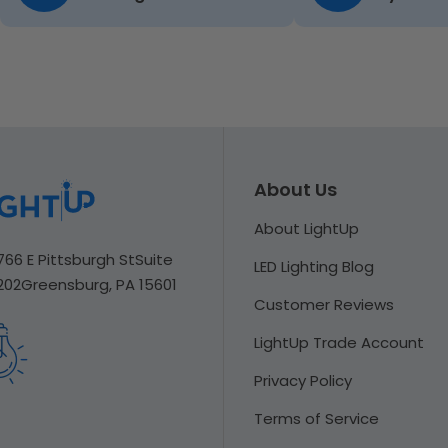
About Us
About LightUp
766 E Pittsburgh St
Suite
LED Lighting Blog
202
Greensburg, PA 15601
Customer Reviews
LightUp Trade Account
Privacy Policy
Terms of Service