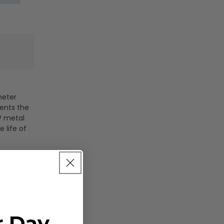
meter
sents the
0W metal
 life of
backup
s
r Day