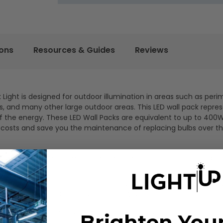
ions
Resources & Guides
Reviews
ight is designed for outdoor illumination in areas such as peri
cks, and many other large outdoor areas. This LED wall pack repre
n of the energy. These LED Wall Packs are equivalent to up to 40
costs and save you the maintenance of replacing bulbs over the
driver for backup power. Includes Lithium-Ion (Li-Ion) battery 
select up to 75W for different brightness to accommodate variou
produces up to 9750 lumens on the 75W setting.
select between 4000K or 5000K depending on user preference.
Brighten You