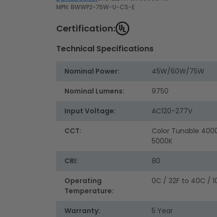
MPN: BWWP2-75W-U-CS-E
Certification:
Technical Specifications
Nominal Power:
45W/60W/75W
Nominal Lumens:
9750
Input Voltage:
AC120-277V
CCT:
Color Tunable 400
5000K
CRI:
80
Operating
0C / 32F to 40C / 1
Temperature:
Warranty:
5 Year