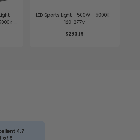
ight -
LED Sports Light - 500W - 5000K -
5000K -
120-277V
$263.15
cellent 4.7
t of 5