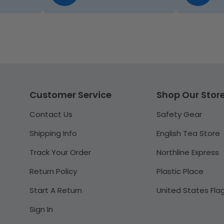
Customer Service
Shop Our Stor
Contact Us
Safety Gear
Shipping Info
English Tea Store
Track Your Order
Northline Express
Return Policy
Plastic Place
Start A Return
United States Fla
Sign In