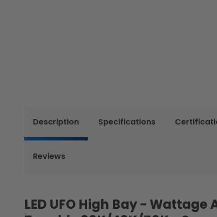
Description
Specifications
Certificat
Reviews
LED UFO High Bay - Wattage 