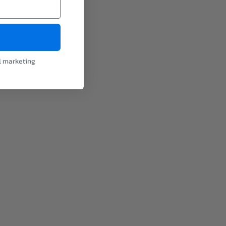
l marketing