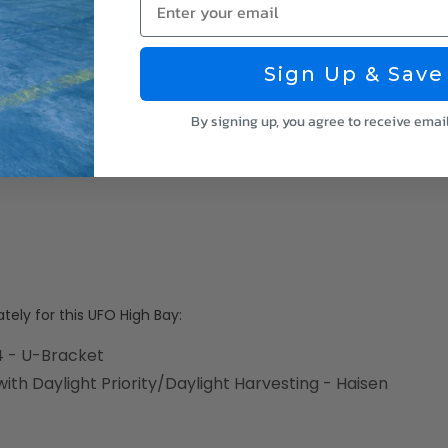
Sign Up & Save
By signing up, you agree to receive emai
ely for this UFO High Bay:
 - U-Bracket
th Daylight Priority/Daylight Harvesting - Haisen