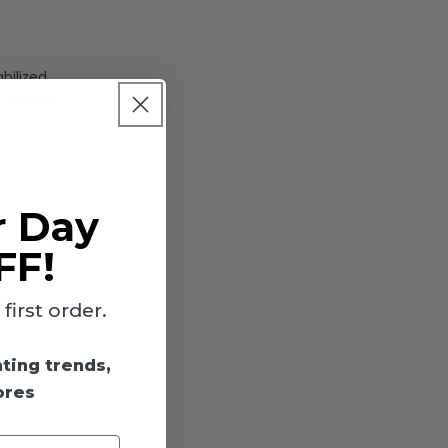
bilized
tomizable
r Day
FF!
irst order.
ing for
hting trends,
ores