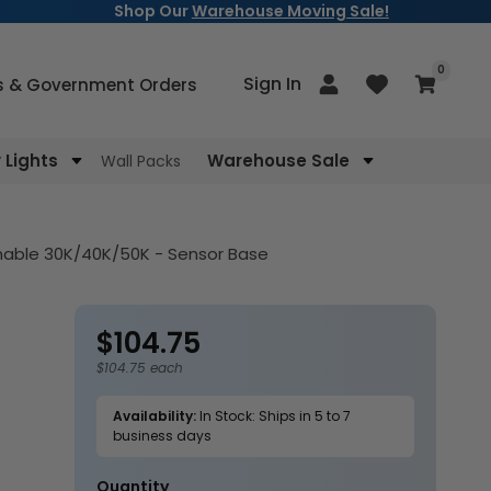
Shop Our
Warehouse Moving Sale!
items
0
Log
Sign In
Cart
s & Government Orders
in
Lights
Warehouse Sale
Wall Packs
nable 30K/40K/50K - Sensor Base
$104.75
Regular
price
$104.75 each
Availability:
In Stock: Ships in 5 to 7
business days
Quantity