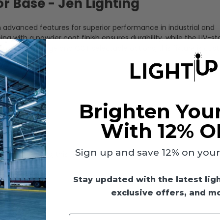
 Base - Jen Lighting
 advanced features for superior performance in industrial and
with a powder coat finish ensures durability, while the UV-sta
ion. With wattage and CCT selectable options, this fixture is cus
Brighten You
With 12% O
Sign up and save 12% on your f
y applications, this fixture offers reliable, energy-efficient light
Stay updated with the latest lig
exclusive offers, and m
Enter your email