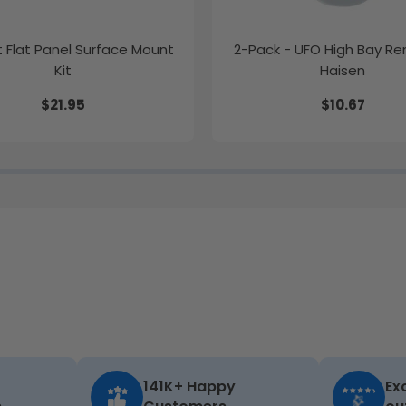
ft Flat Panel Surface Mount
2-Pack - UFO High Bay R
Kit
Haisen
$21.95
$10.67
141K+ Happy
Ex