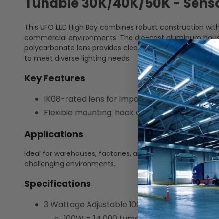
Tunable 30K/40K/50K - Sensor
This UFO LED High Bay combines robust construction with
commercial environments. The die-cast aluminum housing 
polycarbonate lens provides clear, long-lasting illuminat
to meet diverse lighting needs.
Key Features
IK08-rated lens for impact resistance
Flexible mounting: hook and yoke included
Applications
Ideal for warehouses, factories, airports, and other high ba
challenging environments.
Specifications
3 Wattage Adjustable 100W/120W/150W
100W = 14,000 Lumens