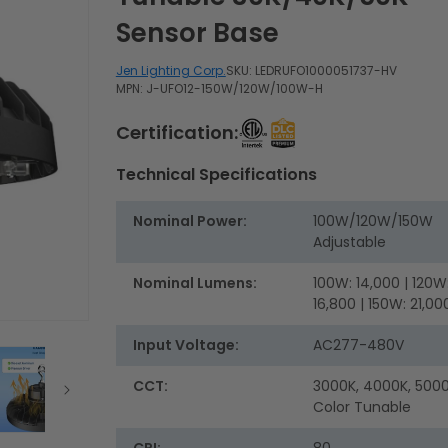
Sensor Base
Jen Lighting Corp.
SKU:
LEDRUFO1000051737-HV
MPN: J-UFO12-150W/120W/100W-H
Certification:
Technical Specifications
Nominal Power:
100W/120W/150W
Adjustable
Nominal Lumens:
100W: 14,000 | 120W
16,800 | 150W: 21,00
Input Voltage:
AC277-480V
CCT:
3000K, 4000K, 5000
Color Tunable