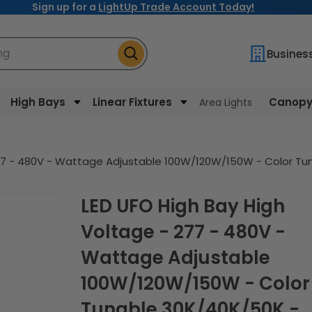
Sign up for a
LightUp Trade Account Today!
ng
Busines
High Bays
Linear Fixtures
Canopy 
Area Lights
277 - 480V - Wattage Adjustable 100W/120W/150W - Color Tu
LED UFO High Bay High
Voltage - 277 - 480V -
Wattage Adjustable
100W/120W/150W - Color
Tunable 30K/40K/50K -