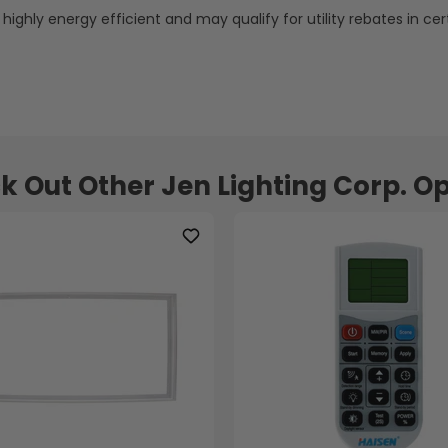
s highly energy efficient and may qualify for utility rebates in cer
k Out Other Jen Lighting Corp. Op