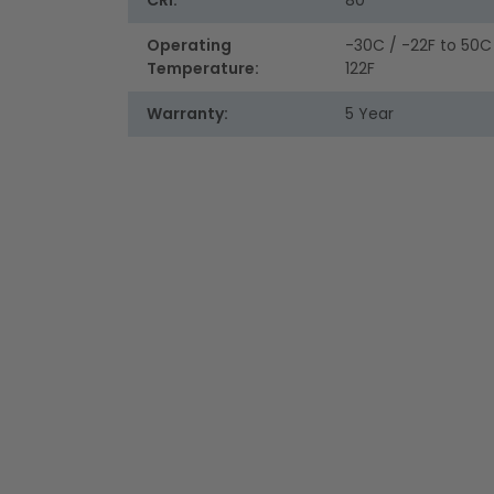
CRI:
80
Operating
-30C / -22F to 50C
Temperature:
122F
Warranty:
5 Year