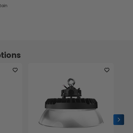
tain
tions