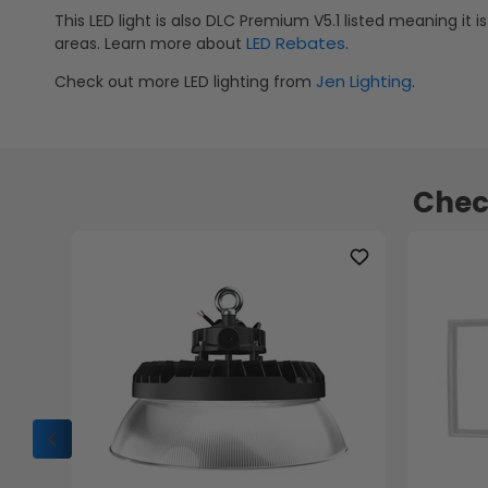
This LED light is also DLC Premium V5.1 listed meaning it i
LED Rebates
areas. Learn more about
.
Jen Lighting
Check out more LED lighting from
.
Chec