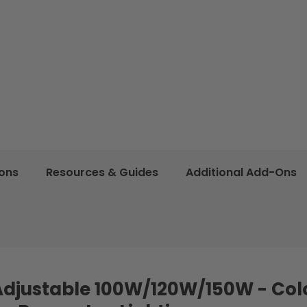
ions
Resources & Guides
Additional Add-Ons
Adjustable 100W/120W/150W - Col