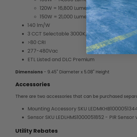
120W = 16,800 Lumens
150W = 21,000 Lumens
140 lm/W
3 CCT Selectable 3000K/4000K/5000K
>80 CRI
277-480Vac
ETL Listed and DLC Premium
Dimensions
- 9.45" Diameter x 5.08" Height
Accessories
There are two accessories that can be purchased separat
Mounting Accessory SKU LEDMKHB1000051344
Sensor SKU LEDLHMS1000051852 - PIR Sensor wi
Utility Rebates