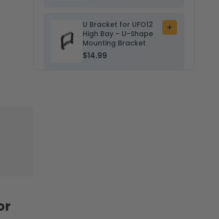
U Bracket for UFO12
Add
High Bay – U-Shape
to
Mounting Bracket
cart
$14.99
or