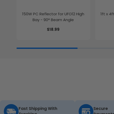
150W PC Reflector for UFO12 High
1ft x 4
Bay - 90° Beam Angle
$18.99
Fast Shipping With
Secure