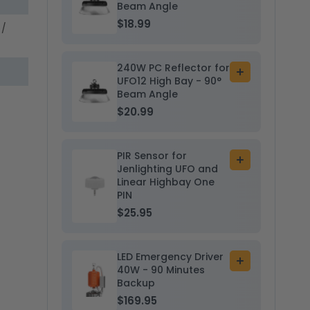
to
Beam Angle
30K/40K/50K
30K/40K/5
cart
-
$18.99
-
 /
Sensor
Sensor
Base
Base
240W PC Reflector for
Add
UFO12 High Bay - 90°
to
Beam Angle
cart
$20.99
PIR Sensor for
Add
Jenlighting UFO and
to
Linear Highbay One
cart
PIN
$25.95
LED Emergency Driver
Add
40W - 90 Minutes
to
Backup
cart
$169.95