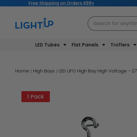
Free Shipping on Orders $99+
Skip to
content
Search for anythi
LED Tubes
Flat Panels
Troffers
Home
High Bays
LED UFO High Bay High Voltage - 
Skip to
product
1 Pack
information