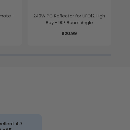
emote -
240W PC Reflector for UFO12 High
2ft
Bay - 90° Beam Angle
$20.99
cellent 4.7