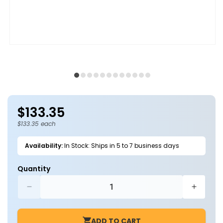
Open
O
media
m
1
2
in
in
modal
m
$133.35
Regular
price
$133.35 each
Availability:
In Stock: Ships in 5 to 7 business days
Quantity
Decrease
Increa
quantity
quantit
for
for
ADD TO CART
LED
LED