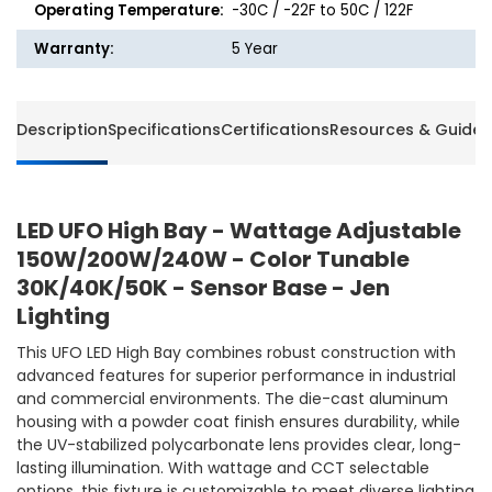
Operating Temperature:
-30C / -22F to 50C / 122F
Warranty:
5 Year
Description
Specifications
Certifications
Resources & Guides
LED UFO High Bay - Wattage Adjustable
150W/200W/240W - Color Tunable
30K/40K/50K - Sensor Base - Jen
Lighting
This UFO LED High Bay combines robust construction with
advanced features for superior performance in industrial
and commercial environments. The die-cast aluminum
housing with a powder coat finish ensures durability, while
the UV-stabilized polycarbonate lens provides clear, long-
lasting illumination. With wattage and CCT selectable
options, this fixture is customizable to meet diverse lighting