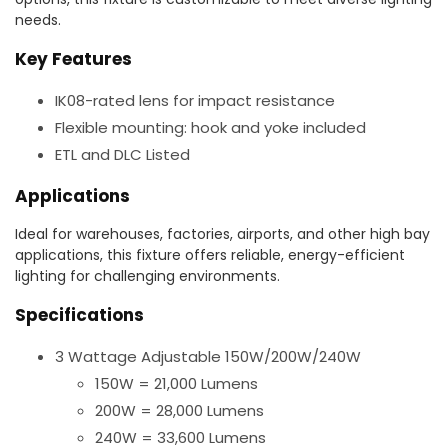
needs.
Key Features
IK08-rated lens for impact resistance
Flexible mounting: hook and yoke included
ETL and DLC Listed
Applications
Ideal for warehouses, factories, airports, and other high bay
applications, this fixture offers reliable, energy-efficient
lighting for challenging environments.
Specifications
3 Wattage Adjustable 150W/200W/240W
150W = 21,000 Lumens
200W = 28,000 Lumens
240W = 33,600 Lumens