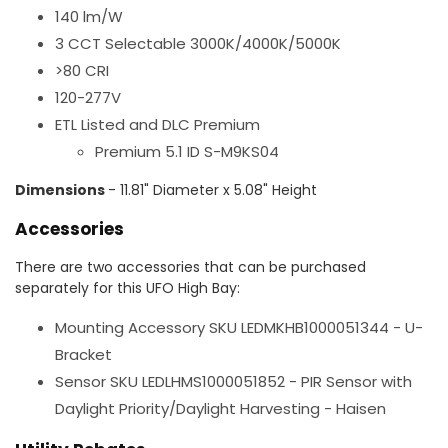
140 lm/W
3 CCT Selectable 3000K/4000K/5000K
>80 CRI
120-277V
ETL Listed and DLC Premium
Premium 5.1 ID S-M9KS04
Dimensions
- 11.81" Diameter x 5.08" Height
Accessories
There are two accessories that can be purchased
separately for this UFO High Bay:
Mounting Accessory SKU LEDMKHB1000051344 - U-
Bracket
Sensor SKU LEDLHMS1000051852 - PIR Sensor with
Daylight Priority/Daylight Harvesting - Haisen