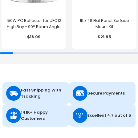
150W PC Reflector for UFO12
1ft x 4ft Flat Panel Surface
High Bay - 90° Beam Angle
Mount Kit
$18.99
$21.95
Fast Shipping With
Secure Payments
Tracking
141K+ Happy
Excellent 4.7 out of 5
Customers