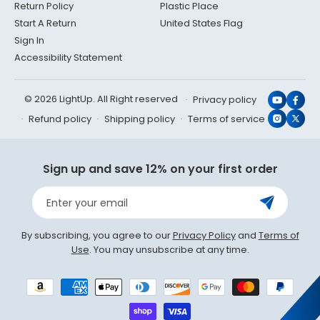
Return Policy
Plastic Place
Start A Return
United States Flag
Sign In
Accessibility Statement
© 2026 LightUp. All Right reserved
Privacy policy
YouTub
Face
Refund policy
Shipping policy
Terms of service
Instagr
X
(Twit
Sign up and save 12% on your first order
Enter your email
By subscribing, you agree to our
Privacy Policy
and
Terms of
Use
. You may unsubscribe at any time.
Payment
methods