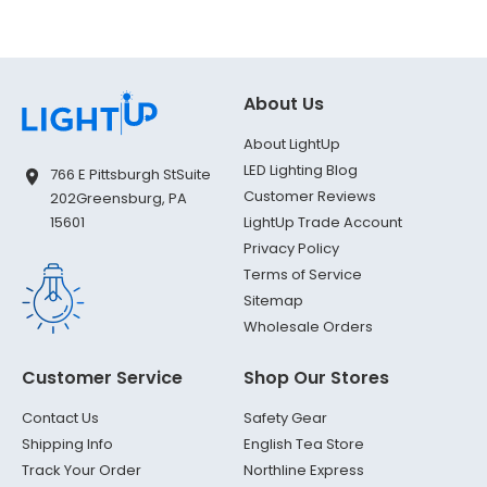
About Us
About LightUp
LED Lighting Blog
766 E Pittsburgh St
Suite
Customer Reviews
202
Greensburg, PA
LightUp Trade Account
15601
Privacy Policy
Terms of Service
Sitemap
Wholesale Orders
Customer Service
Shop Our Stores
Contact Us
Safety Gear
Shipping Info
English Tea Store
Track Your Order
Northline Express