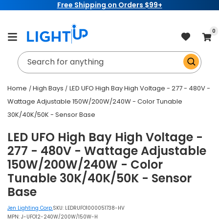
Free Shipping on Orders $99+
Skip to
content
item
0
Cart
Search for anything
Home
High Bays
LED UFO High Bay High Voltage - 277 - 480V -
Wattage Adjustable 150W/200W/240W - Color Tunable
30K/40K/50K - Sensor Base
LED UFO High Bay High Voltage -
277 - 480V - Wattage Adjustable
150W/200W/240W - Color
Tunable 30K/40K/50K - Sensor
Base
Jen Lighting Corp.
SKU:
LEDRUFO1000051738-HV
MPN: J-UFO12-240W/200W/150W-H