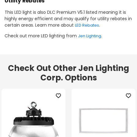
Utility Rebates
This LED light is also DLC Premium V5.1 listed meaning it is
highly energy efficient and may qualify for utility rebates in
certain areas. Learn more about
.
LED Rebates
Check out more LED lighting from
.
Jen Lighting
Check Out Other Jen Lighting
Corp. Options