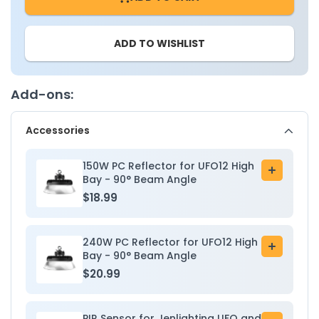
UFO
UFO
High
High
ADD TO WISHLIST
Bay
Bay
High
High
Voltage
Voltage
-
-
Add-ons:
277
277
-
-
Accessories
480V
480V
-
-
Wattage
Wattag
150W PC Reflector for UFO12 High
Add
Adjustable
Adjusta
Bay - 90° Beam Angle
to
150W/200W/240W
150W/
$18.99
cart
-
-
Color
Color
Tunable
Tunabl
240W PC Reflector for UFO12 High
Add
30K/40K/50K
30K/40
Bay - 90° Beam Angle
to
-
-
$20.99
cart
Sensor
Sensor
Base
Base
PIR Sensor for Jenlighting UFO and