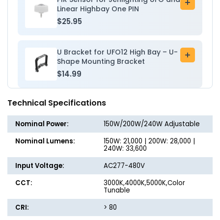
Add
Linear Highbay One PIN
to
$25.95
cart
U Bracket for UFO12 High Bay – U-
Add
Shape Mounting Bracket
to
$14.99
cart
Technical Specifications
Nominal Power:
150W/200W/240W Adjustable
Nominal Lumens:
150W: 21,000 | 200W: 28,000 |
240W: 33,600
Input Voltage:
AC277-480V
CCT:
3000K,4000K,5000K,Color
Tunable
CRI:
> 80