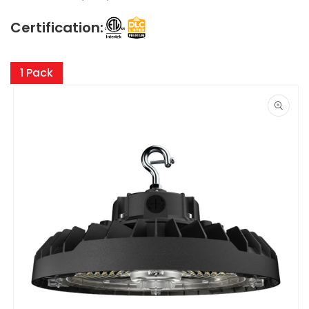
Certification:
Skip to
product
1 Pack
information