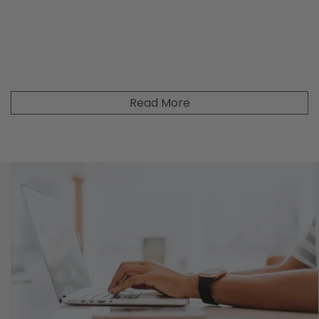
Read More