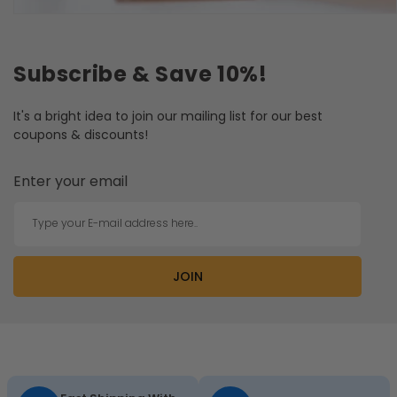
Subscribe & Save 10%!
It's a bright idea to join our mailing list for our best
coupons & discounts!
Enter your email
Type your E-mail address here..
JOIN