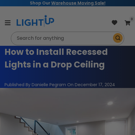
Free Shipping on Orders $99+
Skip to
content
item
0
Cart
Search for anything
How to Install Recessed
Lights in a Drop Ceiling
Published By Danielle Pegram
On
December 17, 2024