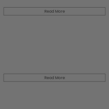
Read More
Read More