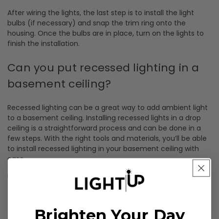
After wiring the lights, the last step is to install the light
bulbs (if necessary) and snap the trim ring onto the
housing. Once the bulbs are in place, turn on the lights to
finish the installation.
Can you put recessed lighting in a
basement ceiling?
Recessed lighting can be a great way to add ambient light
to a basement ceiling. Installing recessed lights in a drop
ceiling is a straightforward process and can be done in a
few steps. With the right tools and materials, you’ll be able
to install recessed lighting in your basement ceiling with
ease.
For more information, visit the
.
recessed lighting page
Brighten Your Day