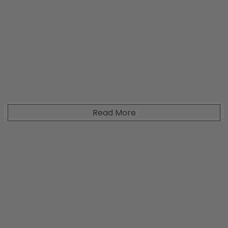
Read More