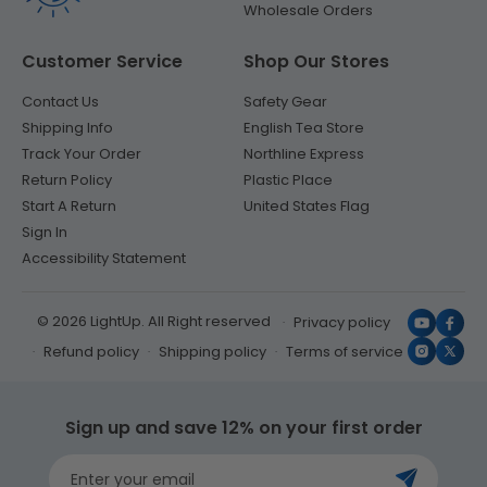
Wholesale Orders
Customer Service
Shop Our Stores
Contact Us
Safety Gear
Shipping Info
English Tea Store
Track Your Order
Northline Express
Return Policy
Plastic Place
Start A Return
United States Flag
Sign In
Accessibility Statement
© 2026 LightUp. All Right reserved
Privacy policy
YouTub
Face
Refund policy
Shipping policy
Terms of service
Instagr
X
(Twit
Sign up and save 12% on your first order
Enter your email