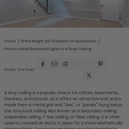
Home
Shine Bright: LED Solutions for Businesses
How to Install Recessed Lights in a Drop Ceiling
Facebook
Facebook
Pinterest
Share This Post:
X
(Twitter)
A drop ceiling is a popular choice for offices, basements,
theaters, and schools, as it offers an attractive look and is
made from a metal grid and "tiles", or "panels" hung below
the structural ceiling. Also known as a secondary ceiling,
suspended ceiling, T-bar ceiling, or false ceiling, it is often
used to conceal air ducts or pipes for a more aesthetically
pleasing finish. Recessed can lights are often installed in