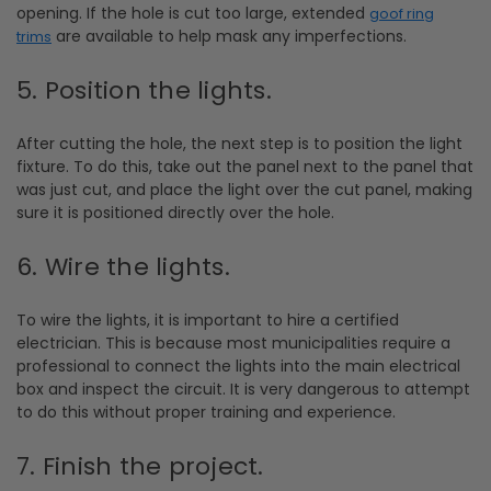
opening. If the hole is cut too large, extended
goof ring
are available to help mask any imperfections.
trims
5. Position the lights.
After cutting the hole, the next step is to position the light
fixture. To do this, take out the panel next to the panel that
was just cut, and place the light over the cut panel, making
sure it is positioned directly over the hole.
6. Wire the lights.
To wire the lights, it is important to hire a certified
electrician. This is because most municipalities require a
professional to connect the lights into the main electrical
box and inspect the circuit. It is very dangerous to attempt
to do this without proper training and experience.
7. Finish the project.