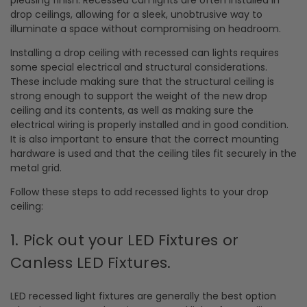
drop ceilings, allowing for a sleek, unobtrusive way to
illuminate a space without compromising on headroom.
Installing a drop ceiling with recessed can lights requires
some special electrical and structural considerations.
These include making sure that the structural ceiling is
strong enough to support the weight of the new drop
ceiling and its contents, as well as making sure the
electrical wiring is properly installed and in good condition.
It is also important to ensure that the correct mounting
hardware is used and that the ceiling tiles fit securely in the
metal grid.
Follow these steps to add recessed lights to your drop
ceiling:
1. Pick out your LED Fixtures or
Canless LED Fixtures.
LED recessed light fixtures are generally the best option