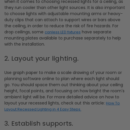
when it comes to choosing recessed lights for a ceiling, as
they run cooler than other light sources. It is also important
to choose lights with adjustable mounting arms or heavy-
duty clips that can attach to support wires or bars above
the ceiling, in order to reduce the risk of fire hazards. For
drop ceilings, some
have separate
canless LED fixtures
mounting plates available to purchase separately to help
with the installation.
2. Layout your lighting.
Use graph paper to make a scale drawing of your room or
planning software online to plan where each light should
go. You should space them out thinking about your ceiling
height, focal points, and focusing on how bright the room's
ambient light will be. For more detailed advice on how to
layout your recessed lights, check out this article:
How To
Layout Recessed Lighting in 4 Easy Steps.
3. Establish supports.