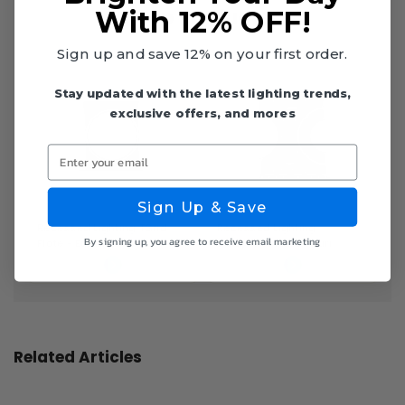
Top Products
With 12% OFF!
Sign up and save 12% on your first order.
Stay updated with the latest lighting trends,
exclusive offers, and mores
Enter your email
Sign Up & Save
Recessed Lighting TGrid
Recessed Lighting
By signing up, you agree to receive email marketing
Plate - Euri Lighting
Stud/Joist Plate - Euri
Lighting
Related Articles