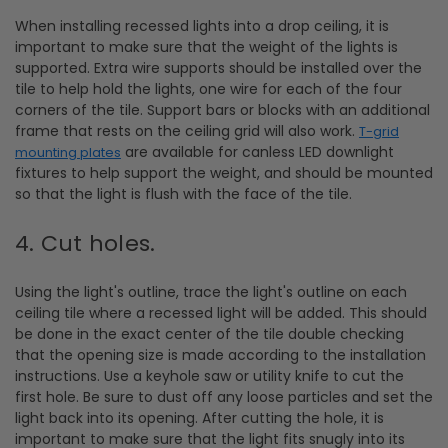
When installing recessed lights into a drop ceiling, it is
important to make sure that the weight of the lights is
supported. Extra wire supports should be installed over the
tile to help hold the lights, one wire for each of the four
corners of the tile. Support bars or blocks with an additional
frame that rests on the ceiling grid will also work.
T-grid
are available for canless LED downlight
mounting plates
fixtures to help support the weight, and should be mounted
so that the light is flush with the face of the tile.
4. Cut holes.
Using the light's outline, trace the light's outline on each
ceiling tile where a recessed light will be added. This should
be done in the exact center of the tile double checking
that the opening size is made according to the installation
instructions. Use a keyhole saw or utility knife to cut the
first hole. Be sure to dust off any loose particles and set the
light back into its opening. After cutting the hole, it is
important to make sure that the light fits snugly into its