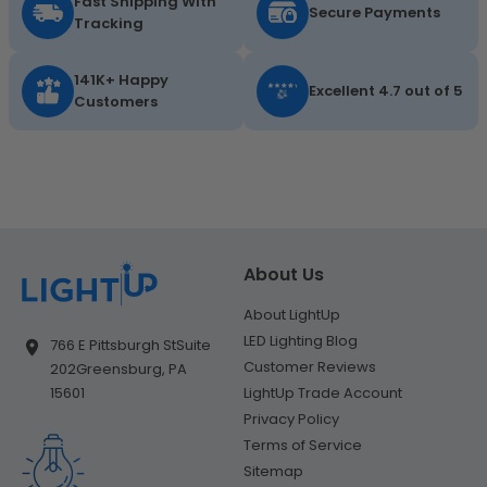
Fast Shipping With
Secure Payments
Tracking
141K+ Happy
Excellent 4.7 out of 5
Customers
About Us
About LightUp
LED Lighting Blog
766 E Pittsburgh St
Suite
Customer Reviews
202
Greensburg, PA
LightUp Trade Account
15601
Privacy Policy
Terms of Service
Sitemap