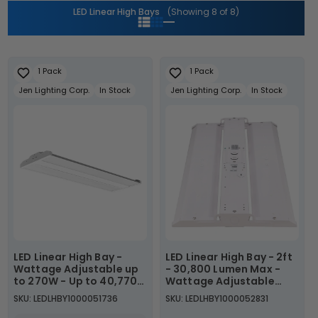
i
LED Linear High Bays
(Showing 8 of 8)
o
n
1 Pack
1 Pack
:
Jen Lighting Corp.
In Stock
Jen Lighting Corp.
In Stock
LED Linear High Bay -
LED Linear High Bay - 2ft
Wattage Adjustable up
- 30,800 Lumen Max -
to 270W - Up to 40,770
Wattage Adjustable
Lumens - 5000K
220W/200W/180W -
SKU: LEDLHBY1000051736
SKU: LEDLHBY1000052831
Color Tunable 40K/50K -
Sensor Base