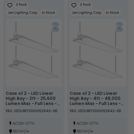
2 Pack
2 Pack
Jen Lighting Corp.
In Stock
Jen Lighting Corp.
In Stock
Case of 2 - LED Linear
Case of 2 - LED Linear
High Bay - 2ft - 25,600
High Bay - 4ft - 48,000
Lumen Max - Full Lens -
Lumen Max - Full Lens -
Wattage Adjustable
Wattage Adjustable
SKU: LEDLHBY1000052840-SB
SKU: LEDLHBY1000052842-SB
110W/130W/160W - Color
250W/275W/300W -
Tunable 40K/50K/57K -
Color Tunable
Sensor Base
AC120-277V
40K/50K/57K - Sensor
AC120-277V
Base
160 lm/w
160 lm/w