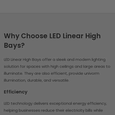
Why Choose LED Linear High
Bays?
LED Linear High Bays offer a sleek and modern lighting
solution for spaces with high ceilings and large areas to
illuminate. They are also efficient, provide univorm
illumination, durable, and versatile.
Efficiency
LED technology delivers exceptional energy efficiency,
helping businesses reduce their electricity bills while