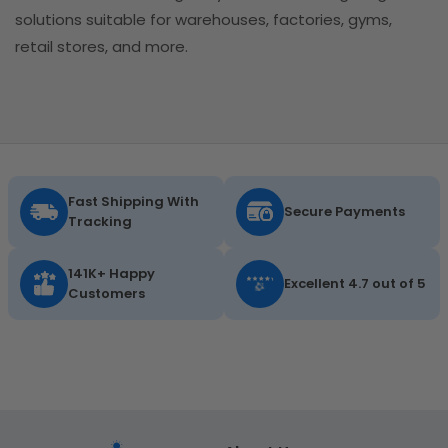
solutions suitable for warehouses, factories, gyms,
retail stores, and more.
Fast Shipping With
Secure Payments
Tracking
141K+ Happy
Excellent 4.7 out of 5
Customers