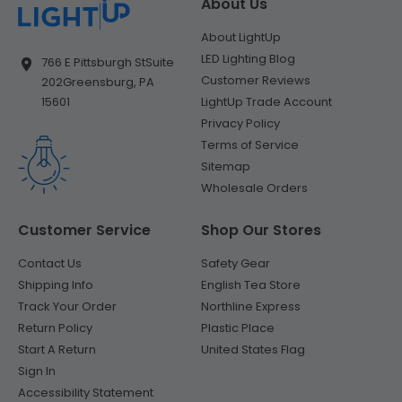
About Us
About LightUp
LED Lighting Blog
766 E Pittsburgh St
Suite
Customer Reviews
202
Greensburg, PA
LightUp Trade Account
15601
Privacy Policy
Terms of Service
Sitemap
Wholesale Orders
Customer Service
Shop Our Stores
Contact Us
Safety Gear
Shipping Info
English Tea Store
Track Your Order
Northline Express
Return Policy
Plastic Place
Start A Return
United States Flag
Sign In
Accessibility Statement