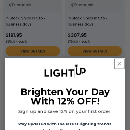
Dimmable
Dimmable
In Stock: Ships in 5 to 7
In Stock: Ships in 5 to 7
business days
business days
$191.95
$307.95
$95.97 each
$153.97 each
VIEW DETAILS
VIEW DETAILS
2 Pack
1 Pack
Jen Lighting Corp.
In Stock
Jen Lighting Corp.
In Stock
Brighten Your Day
With 12% OFF!
Sign up and save 12% on your first order.
Stay updated with the latest lighting trends,