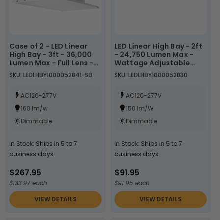
Case of 2 - LED Linear
LED Linear High Bay - 2ft
High Bay - 3ft - 36,000
- 24,750 Lumen Max -
Lumen Max - Full Lens -
Wattage Adjustable
Wattage Adjustable
165W/150W/130W - Color
SKU: LEDLHBY1000052841-SB
SKU: LEDLHBY1000052830
175W/200W/225W -
Tunable 40K/50K -
Color Tunable
Sensor Base
40K/50K/57K - Sensor
AC120-277V
AC120-277V
Base
160 lm/w
150 lm/W
Dimmable
Dimmable
In Stock: Ships in 5 to 7
In Stock: Ships in 5 to 7
business days
business days
$267.95
$91.95
$133.97 each
$91.95 each
VIEW DETAILS
VIEW DETAILS