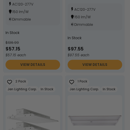
AC120-277V
AC120-277V
150 lm/W
150 lm/W
Dimmable
Dimmable
In Stock
In Stock
$136.99
$57.15
$97.55
$57.15 each
$97.55 each
VIEW DETAILS
VIEW DETAILS
2 Pack
1 Pack
Jen Lighting Corp.
In Stock
Jen Lighting Corp.
In Stock