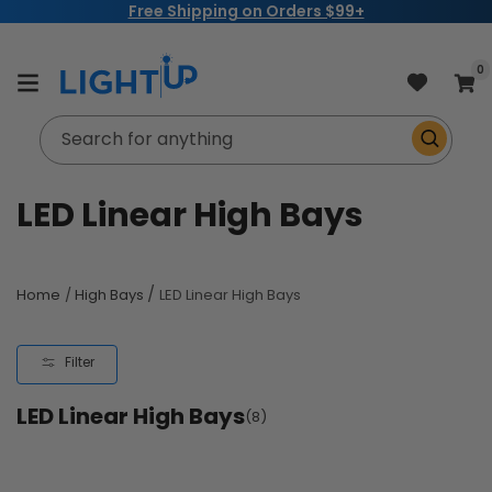
Free Shipping on Orders $99+
Skip to
content
item
0
Cart
Search for anything
C
LED Linear High Bays
o
l
/
Home
/
High Bays
LED Linear High Bays
l
Filter
e
LED Linear High Bays
c
(8)
t