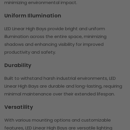
minimizing environmental impact.
Uniform Illumination
LED Linear High Bays provide bright and uniform
illumination across the entire space, minimizing
shadows and enhancing visibility for improved
productivity and safety.
Durability
Built to withstand harsh industrial environments, LED
Linear High Bays are durable and long-lasting, requiring
minimal maintenance over their extended lifespan.
Versatility
With various mounting options and customizable
features, LED Linear High Bays are versatile lighting