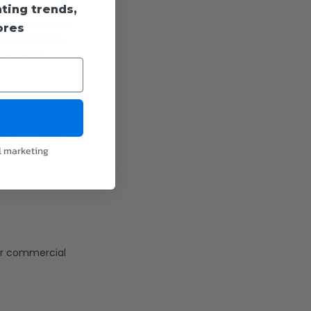
hting trends,
ble
ty and enhances
ores
th productivity
 LED area
e and inviting
l marketing
ose in
 for commercial