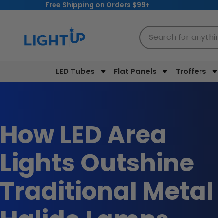
Free Shipping on Orders $99+
Skip to
content
Search for anythi
LED Tubes
Flat Panels
Troffers
How LED Area
Lights Outshine
Traditional Metal