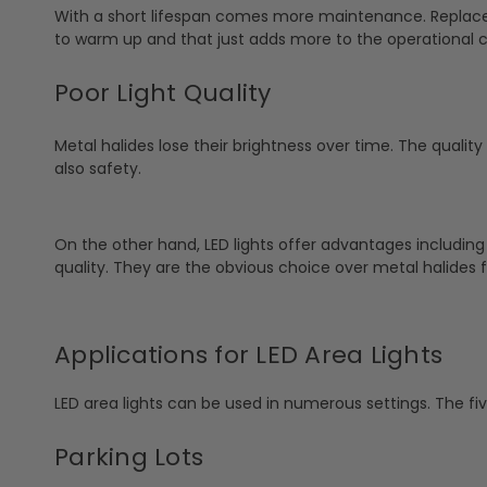
With a short lifespan comes more maintenance. Replace
to warm up and that just adds more to the operational c
Poor Light Quality
Metal halides lose their brightness over time. The quality 
also safety.
On the other hand, LED lights offer advantages including
quality. They are the obvious choice over metal halides f
Applications for LED Area Lights
LED area lights can be used in numerous settings. The f
Parking Lots