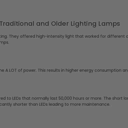
Traditional and Older Lighting Lamps
ng. They offered high-intensity light that worked for different a
amps.
e A LOT of power. This results in higher energy consumption and 
ed to LEDs that normally last 50,000 hours or more. The short lo
ificantly shorter than LEDs leading to more maintenance.