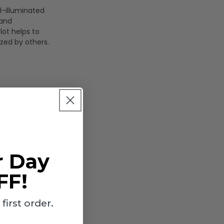
30K/40K/50K
30K/40K/50K
ll-illuminated
- Bronze
- Bronze
 and
Finish - Euri
Finish - Euri
lot helps to
Lighting
Lighting
ized by others.
s roadways
ions and other
r Day
rs, officials,
ng events. The
FF!
irst order.