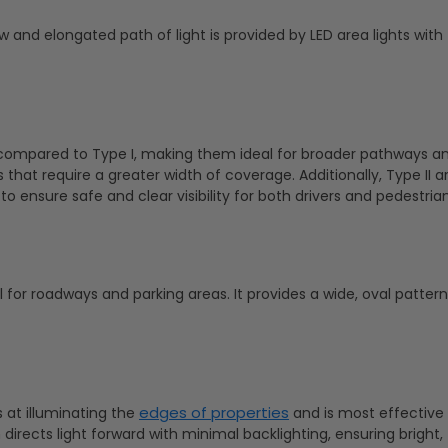
 and elongated path of light is provided by LED area lights with 
ght compared to Type I, making them ideal for broader pathways a
s that require a greater width of coverage. Additionally, Type II a
o ensure safe and clear visibility for both drivers and pedestrian
l for roadways and parking areas. It provides a wide, oval pattern
edges of properties
ls at illuminating the
and is most effectiv
 directs light forward with minimal backlighting, ensuring bright