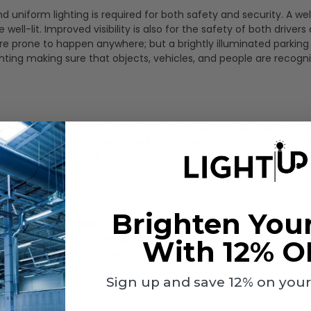
and uniform lighting is required for both safety and security. A we
ell-lit. Improved visibility is also for the safety of both drivers
re prone to happen anywhere; but a brightly illuminated parking 
ghting making sure that objects, vehicles, and people are recogn
pedestrians just as parking lot lighting is. LED area lighting cover
ng to make sure road signs can be seen along with road obstruct
ing conditions as well.
Brighten You
ting. Again, lighting helps visibility for safety and security. Playe
ng or dimming for the overall experience and safety during sporti
With 12% O
operational costs and require less maintenance.
Sign up and save 12% on your f