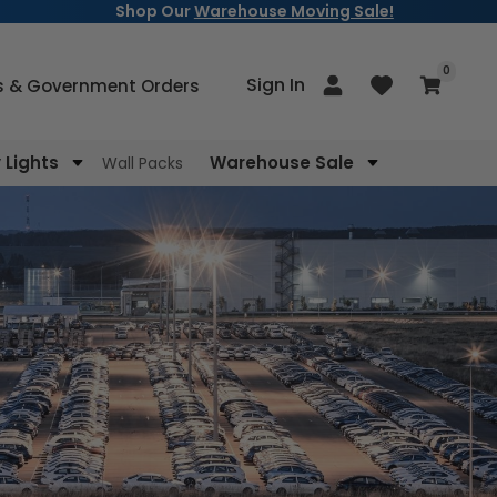
Shop Our
Warehouse Moving Sale!
items
0
Log
Sign In
Cart
s & Government Orders
in
Lights
Warehouse Sale
Wall Packs