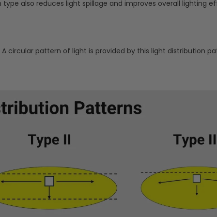
n type also reduces light spillage and improves overall lighting ef
A circular pattern of light is provided by this light distribution pa