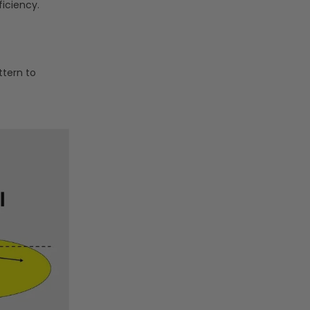
ficiency.
ttern to