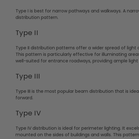
Type I is best for narrow pathways and walkways. A narrow
distribution pattern.
Type II
Type II distribution patterns offer a wider spread of li
This pattern is particularly effective for illuminating area
well-suited for entrance roadways, providing ample light t
Type III
Type III is the most popular beam distribution that is idea
forward.
Type IV
Type IV distribution is ideal for perimeter lighting. It exce
mounted on the sides of buildings and walls. This pattern