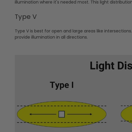
illumination where it's needed most. This light distributio
Type V
Type V is best for open and large areas like intersections. 
provide illumination in all directions.