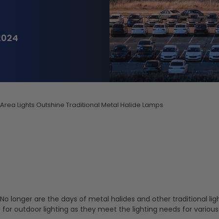
2024
Area Lights Outshine Traditional Metal Halide Lamps
o longer are the days of metal halides and other traditional lig
or outdoor lighting as they meet the lighting needs for various