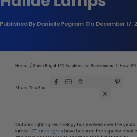
Halide Lamps
Published By Danielle Pegram
On
December 17, 
Home
Shine Bright: LED Solutions for Businesses
How LED 
Facebook
Facebook
Pinterest
Share This Post:
X
(Twitter)
Outdoor lighting technology has evolved over the years. N
LED area lights
lamps.
have become the superior choice f