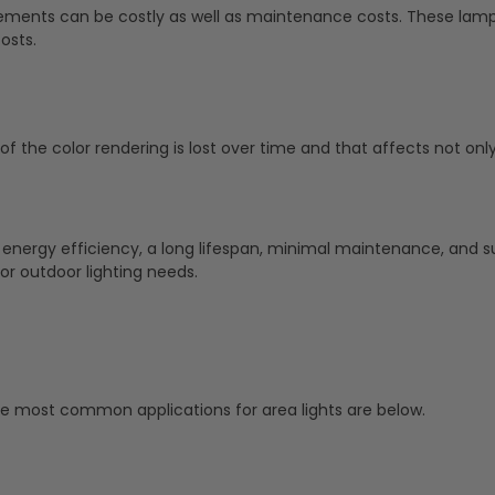
ments can be costly as well as maintenance costs. These lamp
osts.
of the color rendering is lost over time and that affects not only 
 energy efficiency, a long lifespan, minimal maintenance, and su
or outdoor lighting needs.
ive most common applications for area lights are below.