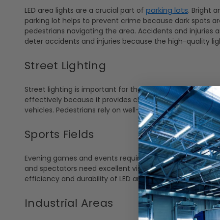
parking lots
LED area lights are a crucial part of
. Bright 
parking lot helps to prevent crime because dark spots are w
pedestrians navigating the area. Accidents and injuries a
deter accidents and injuries because the high-quality li
Street Lighting
Street lighting is important for the safety of drivers and 
effectively because it provides clear and uniform lighti
vehicles. Pedestrians rely on well-lit streets for safe walk
Sports Fields
Evening games and events require bright, high-intensity ligh
and spectators need excellent visibility without flickeri
efficiency and durability of LED area lights also reduce 
Industrial Areas