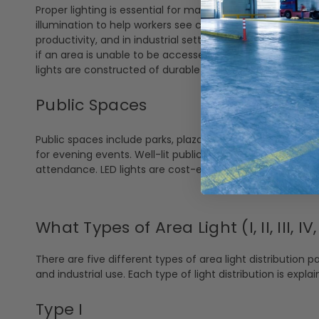
Proper lighting is essential for maintaining productivity an
illumination to help workers see clearly to reduce the risk
productivity, and in industrial settings, this is crucial. I
if an area is unable to be accessed. With LED having a lo
lights are constructed of durable materials for even the
Public Spaces
Public spaces include parks, plazas, and other community
for evening events. Well-lit public areas also help to de
attendance. LED lights are cost-effective for many citie
What Types of Area Light (I, II, III, I
There are five different types of area light distribution pa
and industrial use. Each type of light distribution is expla
Type I