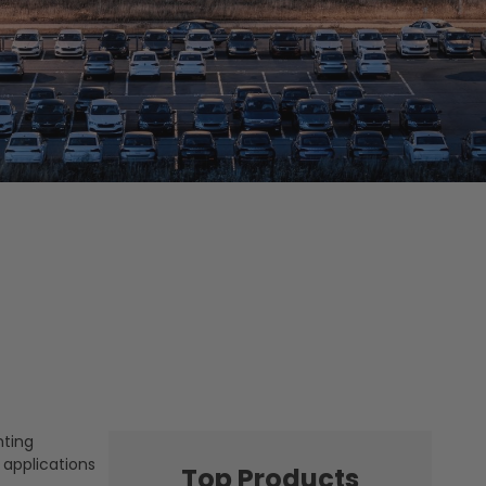
hting
 applications
Top Products