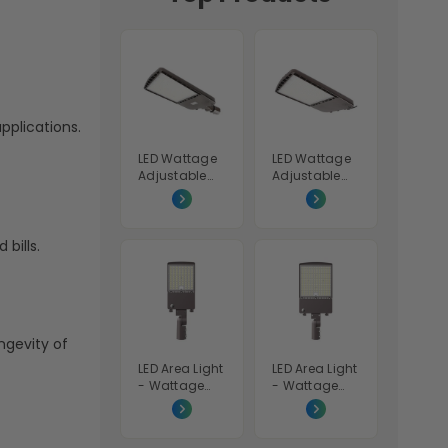
pplications.
LED Wattage
LED Wattage
Adjustable
Adjustable
Area Light
Area Light
Shoebox -
Shoebox -
70W/100W/15
200W/240W/
0W - 5000K -
300W -
bills.
LumeGen
5000K -
LumeGen
ngevity of
LED Area Light
LED Area Light
- Wattage
- Wattage
Adjustable
Adjustable
100W/120W/1
200W/240W/
50W - Color
300W - Color