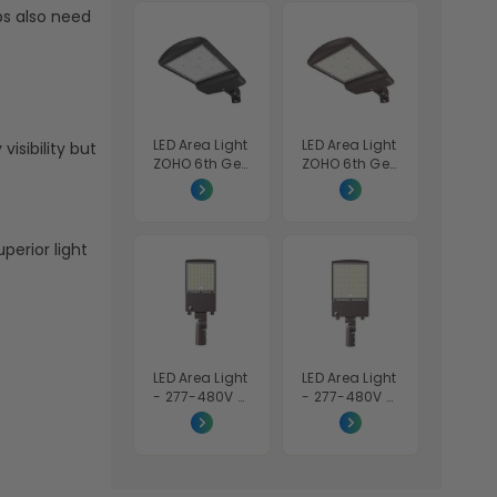
Tunable
Tunable
s also need
30K/40K/50K
30K/40K/50K
- Bronze
- Bronze
Finish - Euri
Finish - Euri
Lighting
Lighting
LED Area Light
LED Area Light
visibility but
ZOHO 6th Gen
ZOHO 6th Gen
High Voltage
- Wattage
- Wattage
Adjustable
Adjustable
200W/240W/
200W/240W/
300W - Color
perior light
300W - Color
Tunable
Tunable
40K/50K/57K
40K/50K/57K
- Beyond LED
- Black Finish
- 480V -
Beyond LED
LED Area Light
LED Area Light
- 277-480V -
- 277-480V -
Wattage
Wattage
Adjustable
Adjustable
100W/120W/1
200W/240W/
50W - Color
300W - Color
Tunable
Tunable