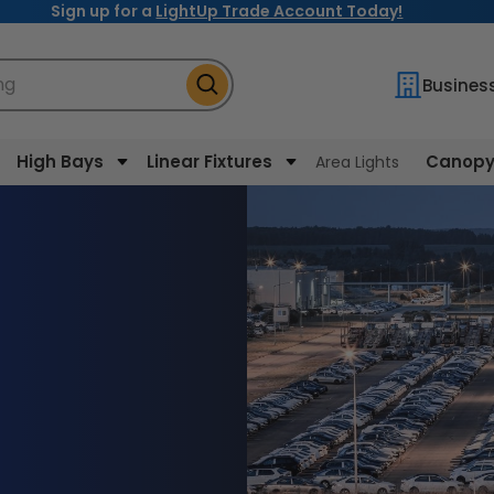
Sign up for a
LightUp Trade Account Today!
ng
Busines
High Bays
Linear Fixtures
Canopy 
Area Lights