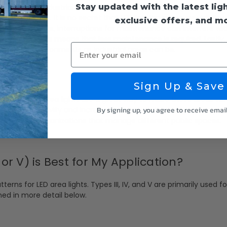
Stay updated with the latest lig
d safety in industrial areas. LED area lights offer bright and relia
s of accidents. It is no secret that LED lighting improves visibili
exclusive offers, and m
n industrial settings, interruptions for maintenance can interfere wi
ng lifespan, this means that less maintenance is required. Lastly,
Enter your email
 harshest environments as industrial areas can be.
Sign Up & Save
 areas. LED area lights are a great way to make these areas saf
By signing up, you agree to receive emai
ter criminal activity and increase the sense of security among th
s, towns, or organizations that manage different public spaces.
V, or V) is Best for My Application?
tterns for LED area lights. Types III, IV, and V are primarily used
ined in more detail below.