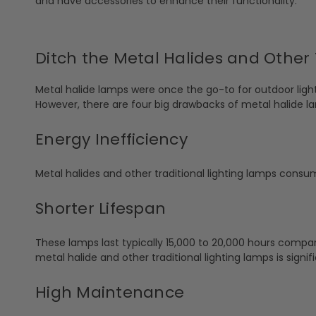
and have accessories to enhance their functionality.
Ditch the Metal Halides and Other 
Metal halide lamps were once the go-to for outdoor lighti
However, there are four big drawbacks of metal halide l
Energy Inefficiency
Metal halides and other traditional lighting lamps consum
Shorter Lifespan
These lamps last typically 15,000 to 20,000 hours compar
metal halide and other traditional lighting lamps is sign
High Maintenance