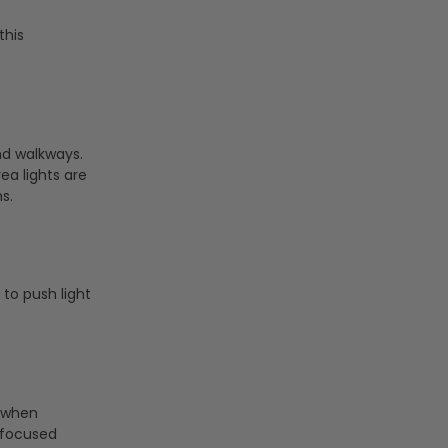
this
nd walkways.
rea lights are
s.
 to push light
e when
, focused