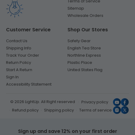
Terms of Service
Sitemap
Wholesale Orders
Customer Service
Shop Our Stores
Contact Us
Safety Gear
Shipping Info
English Tea Store
Track Your Order
Northline Express
Return Policy
Plastic Place
Start A Return
United States Flag
Sign In
Accessibility Statement
© 2026 LightUp. All Right reserved
Privacy policy
YouTub
Face
Refund policy
Shipping policy
Terms of service
Instagr
X
(Twit
Sign up and save 12% on your first order