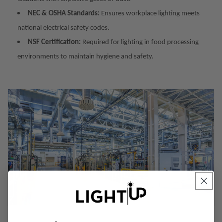
NEC & OSHA Standards:
Ensures workplace lighting meets
national electrical safety codes.
NSF Certification:
Required for lighting in food processing
environments to maintain hygiene and safety.