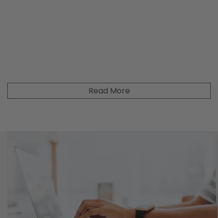
Read More