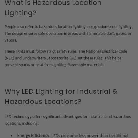
What is Hazardous Location
Lighting?
People also refer to hazardous location lighting as explosion-proof lighting.
The design ensures safe operation in areas with flammable dust, gases, or
vapors.
These lights must follow strict safety rules. The National Electrical Code
(NEC) and Underwriters Laboratories (UL) set these rules. This helps
prevent sparks or heat from igniting flammable materials.
Why LED Lighting for Industrial &
Hazardous Locations?
LED technology offers significant advantages for
industrial and hazardous
locations
, including:
Energy Efficiency:
LEDs consume less power than traditional