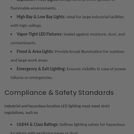
flammable environments.
High Bay & Low Bay Lights:
Ideal for large industrial facilities
with high ceilings.
Vapor-Tight LED Fixtures:
Sealed against moisture, dust, and
contaminants.
Flood & Area Lights:
Provide broad illumination for outdoor
and large work areas.
Emergency & Exit Lighting:
Ensures visibility in case of power
failures or emergencies.
Compliance & Safety Standards
Industrial and hazardous location LED lighting must meet strict
regulations, such as:
UL844 & Class Ratings:
Defines lighting safety for hazardous
locations with explosive gases or dust.