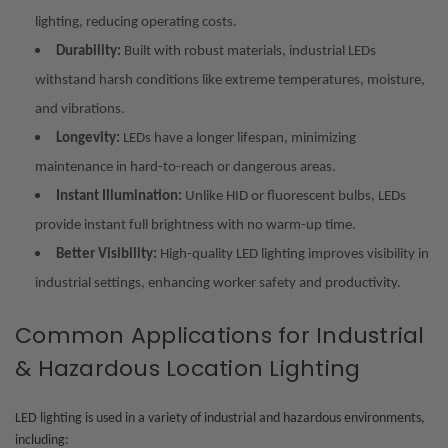
lighting, reducing operating costs.
Durability:
Built with robust materials, industrial LEDs
withstand harsh conditions like extreme temperatures, moisture,
and vibrations.
Longevity:
LEDs have a longer lifespan, minimizing
maintenance in hard-to-reach or dangerous areas.
Instant Illumination:
Unlike HID or fluorescent bulbs, LEDs
provide instant full brightness with no warm-up time.
Better Visibility:
High-quality LED lighting improves visibility in
industrial settings, enhancing worker safety and productivity.
Common Applications for Industrial
& Hazardous Location Lighting
LED lighting is used in a variety of industrial and hazardous environments,
including: