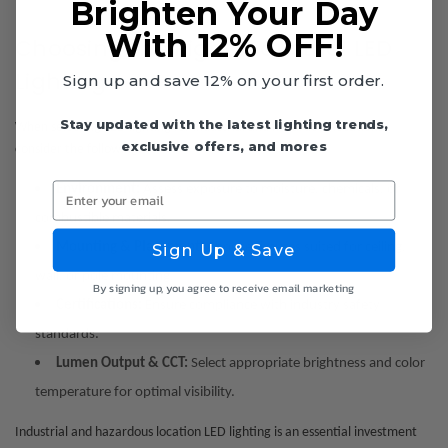
Brighten Your Day
With 12% OFF!
Choosing the Right Industrial LED
Lighting
Sign up and save 12% on your first order.
Stay updated with the latest lighting trends,
When selecting LED lighting for industrial and hazardous locations,
exclusive offers, and mores
consider the following:
Enter your email
Environment:
Assess exposure to moisture, chemicals, or
combustible materials.
Mounting & Placement:
Choose fixtures suited for ceiling,
Sign Up & Save
wall, or pole mounting.
By signing up, you agree to receive email marketing
Certifications:
Ensure compliance with industry safety
standards.
Lumen Output & CCT:
Select appropriate brightness and color
temperature for optimal visibility.
Industrial and hazardous location LED lighting is an essential investment