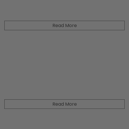
Read More
Read More