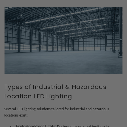
Types of Industrial & Hazardous
Location LED Lighting
Several LED lighting solutions tailored for industrial and hazardous
locations exist:
Explosion-Proof Lights:
Designed to prevent ignition in