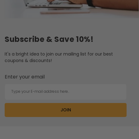
Subscribe & Save 10%!
It's a bright idea to join our mailing list for our best
coupons & discounts!
Enter your email
Type your E-mail address here..
JOIN