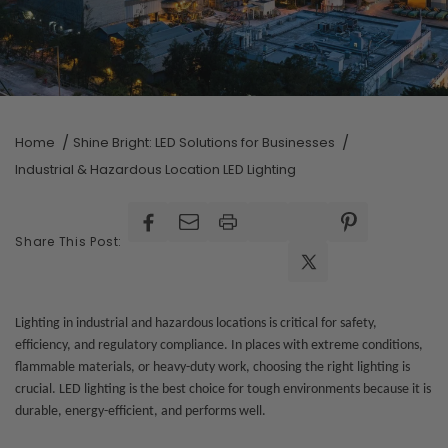
Home
Shine Bright: LED Solutions for Businesses
Industrial & Hazardous Location LED Lighting
Facebook
Facebook
Pinterest
Share This Post:
X
(Twitter)
Lighting in industrial and hazardous locations is critical for safety,
efficiency, and regulatory compliance. In places with extreme conditions,
flammable materials, or heavy-duty work, choosing the right lighting is
crucial. LED lighting is the best choice for tough environments because it is
durable, energy-efficient, and performs well.