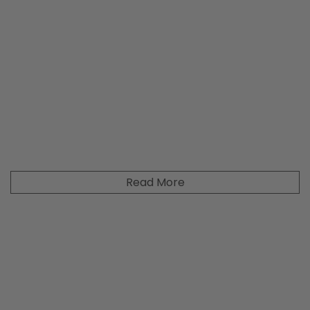
Read More