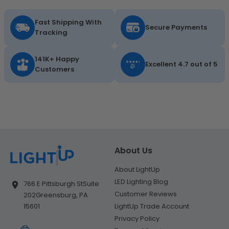
Fast Shipping With
Secure Payments
Tracking
141K+ Happy
Excellent 4.7 out of 5
Customers
About Us
About LightUp
LED Lighting Blog
766 E Pittsburgh St
Suite
Customer Reviews
202
Greensburg, PA
LightUp Trade Account
15601
Privacy Policy