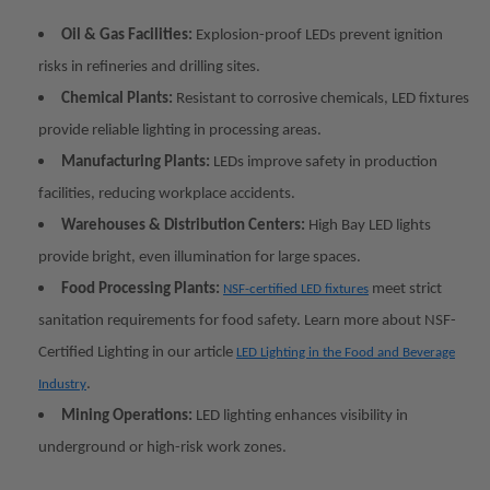
Oil & Gas Facilities:
Explosion-proof LEDs prevent ignition
risks in refineries and drilling sites.
Chemical Plants:
Resistant to corrosive chemicals, LED fixtures
provide reliable lighting in processing areas.
Manufacturing Plants:
LEDs improve safety in production
facilities, reducing workplace accidents.
Warehouses & Distribution Centers:
High Bay LED lights
provide bright, even illumination for large spaces.
Food Processing Plants:
meet strict
NSF-certified LED fixtures
sanitation requirements for food safety. Learn more about NSF-
Certified Lighting in our article
LED Lighting in the Food and Beverage
.
Industry
Mining Operations:
LED lighting enhances visibility in
underground or high-risk work zones.