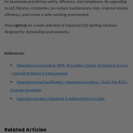
for businesses prioritizing safety, efficiency, and compliance. By upgrading
to LED fixtures, companies can reduce maintenance costs, improve energy
efficiency, and create a safer working environment.
Shop
LightUp
for a wide selection of
industrial LED lighting solutions
designed for demanding environments.
References:
Hazardous Area Guide to NFPA 70 Location Classes, Divisions & Groups
| Michelli Weighing & Measurement
Hazardous Area Classification - Hazardous Locations - Quick Tips #124 -
Grainger KnowHow
Hazardous Location Standards & National Electric Codes
Related Articles