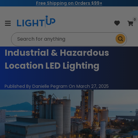
Sign up for a
LightUp Trade Account Today!
Skip to
content
item
0
Cart
Search for anything
Industrial & Hazardous
Location LED Lighting
Published By Danielle Pegram
On
March 27, 2025