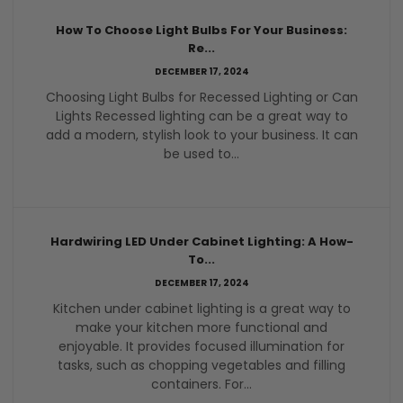
How To Choose Light Bulbs For Your Business:
Re...
DECEMBER 17, 2024
Choosing Light Bulbs for Recessed Lighting or Can
Lights Recessed lighting can be a great way to
add a modern, stylish look to your business. It can
be used to...
Hardwiring LED Under Cabinet Lighting: A How-
To...
DECEMBER 17, 2024
Kitchen under cabinet lighting is a great way to
make your kitchen more functional and
enjoyable. It provides focused illumination for
tasks, such as chopping vegetables and filling
containers. For...