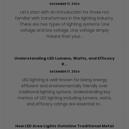
DECEMBER 17, 2024
Let's start with an introduction for those not
familiar with transformers in the lighting industry.
There are two types of lighting systems: Line
voltage and low voltage. Line voltage simply
means that your...
Understanding LED Lumens, Watts, and Efficacy
R...
DECEMBER 17, 2024
LED lighting is well-known for being energy
efficient and environmentally friendly over
traditional lighting options. Understanding key
metrics of LED lighting including lumens, watts,
and efficacy ratings are essential to...
How LED Area Lights Outshine Traditional Metal