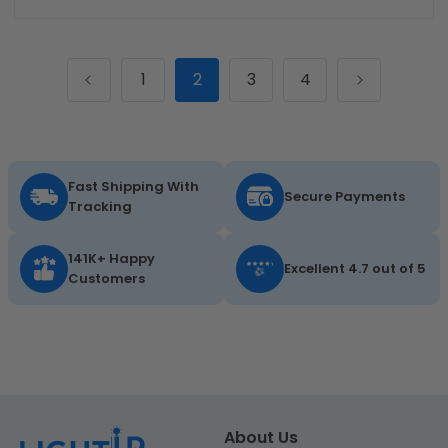
1
2
3
4
Fast Shipping With
Secure Payments
Tracking
141K+ Happy
Excellent 4.7 out of 5
Customers
About Us