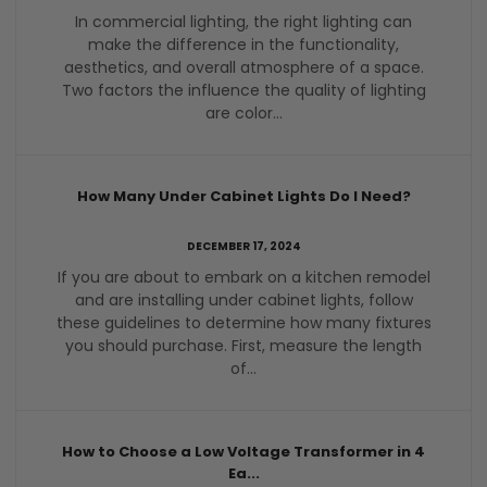
In commercial lighting, the right lighting can
make the difference in the functionality,
aesthetics, and overall atmosphere of a space.
Two factors the influence the quality of lighting
are color...
How Many Under Cabinet Lights Do I Need?
DECEMBER 17, 2024
If you are about to embark on a kitchen remodel
and are installing under cabinet lights, follow
these guidelines to determine how many fixtures
you should purchase. First, measure the length
of...
How to Choose a Low Voltage Transformer in 4
Ea...