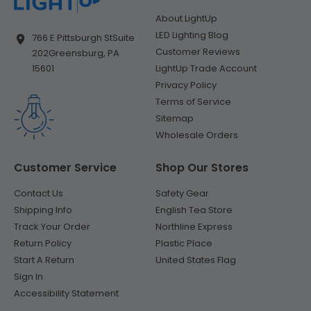
About LightUp
LED Lighting Blog
766 E Pittsburgh St
Suite
Customer Reviews
202
Greensburg, PA
LightUp Trade Account
15601
Privacy Policy
Terms of Service
Sitemap
Wholesale Orders
Customer Service
Shop Our Stores
Contact Us
Safety Gear
Shipping Info
English Tea Store
Track Your Order
Northline Express
Return Policy
Plastic Place
Start A Return
United States Flag
Sign In
Accessibility Statement