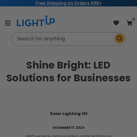
Free Shipping on Orders $99+
Skip to
content
item
0
Cart
Search for anything
Shine Bright: LED
Solutions for Businesses
Solar Lighting 101
DECEMBER 17, 2024
With energy prices rising, solar lighting is