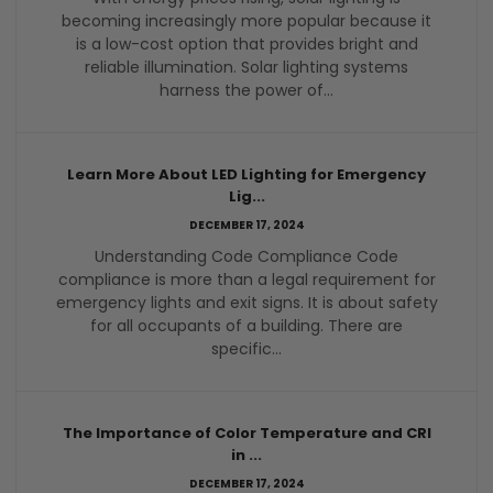
becoming increasingly more popular because it
is a low-cost option that provides bright and
reliable illumination. Solar lighting systems
harness the power of...
Learn More About LED Lighting for Emergency
Lig...
DECEMBER 17, 2024
Understanding Code Compliance Code
compliance is more than a legal requirement for
emergency lights and exit signs. It is about safety
for all occupants of a building. There are
specific...
The Importance of Color Temperature and CRI
in ...
DECEMBER 17, 2024