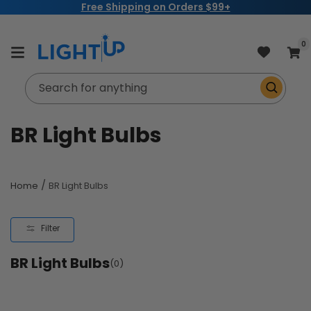
Free Shipping on Orders $99+
Skip to
content
item
0
Cart
Search for anything
C
BR Light Bulbs
o
l
/
Home
BR Light Bulbs
l
Filter
e
BR Light Bulbs
c
(0)
t