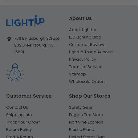
About Us
About LightUp
LED Lighting Blog
766 E Pittsburgh St
Suite
Customer Reviews
202
Greensburg, PA
LightUp Trade Account
15601
Privacy Policy
Terms of Service
Sitemap
Wholesale Orders
Customer Service
Shop Our Stores
Contact Us
Safety Gear
Shipping Info
English Tea Store
Track Your Order
Northline Express
Return Policy
Plastic Place
Start A Return
United States Flag