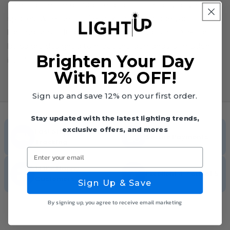
to enhance the ambiance and functionality of your
spaces. Whether you're looking to upgrade your home
lighting or outfit a commercial setting, our LED BR light
bulbs are designed to meet the demands of modern
Brighten Your Day
illumination.
With 12% OFF!
Sign up and save 12% on your first order.
Stay updated with the latest lighting trends,
exclusive offers, and mores
Fast Shipping With
Secure Payments
Tracking
Enter your email
141K+ Happy
Excellent 4.7 out of 5
Customers
Sign Up & Save
By signing up, you agree to receive email marketing