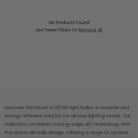
i
o
No Products Found
n
Use Fewer Filters Or
Remove All
:
Discover the latest in LED BR light bulbs, a versatile and
energy-efficient solution for all your lighting needs. Our
collection combines cutting-edge LED technology with
the classic BR bulb design, offering a range of options