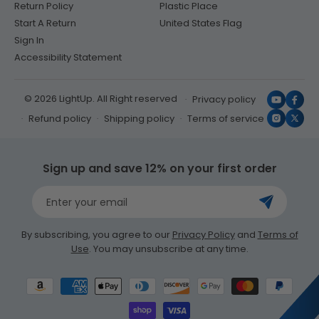
Return Policy
Plastic Place
Start A Return
United States Flag
Sign In
Accessibility Statement
© 2026 LightUp. All Right reserved
Privacy policy
YouTub
Face
Refund policy
Shipping policy
Terms of service
Instagr
X
(Twit
Sign up and save 12% on your first order
Enter your email
By subscribing, you agree to our
Privacy Policy
and
Terms of
Use
. You may unsubscribe at any time.
Payment
methods