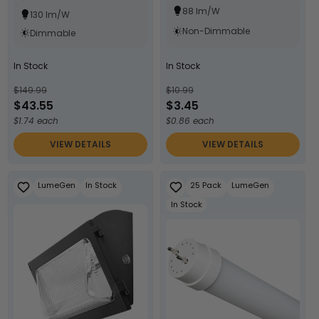
88 lm/W
130 lm/W
Non-Dimmable
Dimmable
In Stock
In Stock
$149.99
$10.99
$43.55
$3.45
$1.74 each
$0.86 each
VIEW DETAILS
VIEW DETAILS
LumeGen
In Stock
25 Pack
LumeGen
In Stock