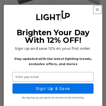
LED Wattage Adjustable
& Color Tunable Wall
Case of 25 - 4ft LED T8
Pack w/ Photosensor -
Glass Tube - Type A+B -
72W/96W/120W -
12W - 1800 Lumens -
SKU: LEDWPCK1000051303
3000K/4000K/5000K -
3500K 4000K 5000K -
Brighten Your Day
SKU: LEDT84F1000050959
LumeGen
LumeGen
With 12% OFF!
AC120-277V
Sign up and save 12% on your first order.
AC120-277V
150 lm/W
130 lm/W
Dimmable
Stay updated with the latest lighting trends,
Dimmable
exclusive offers, and mores
In Stock
Enter your email
In Stock
$149.99
$134.99
$80.75
$41.35
$3.23 each
Sign Up & Save
VIEW DETAILS
VIEW DETAILS
By signing up, you agree to receive email marketing