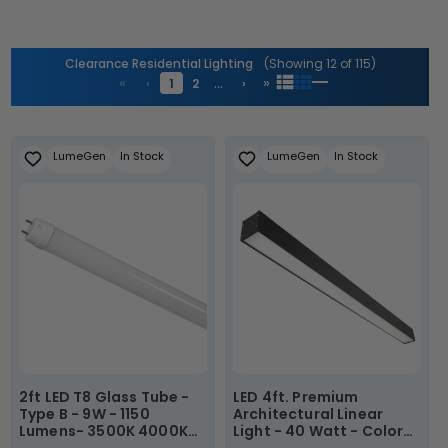
i
o
Clearance Residential Lighting
(Showing 12 of 115)
«
…
»
‹
1
2
›
n
:
LumeGen
In Stock
LumeGen
In Stock
2ft LED T8 Glass Tube -
LED 4ft. Premium
Type B - 9W - 1150
Architectural Linear
Lumens- 3500K 4000K
Light - 40 Watt - Color
5000K - LumeGen
Tunable 30K/40K/50K -