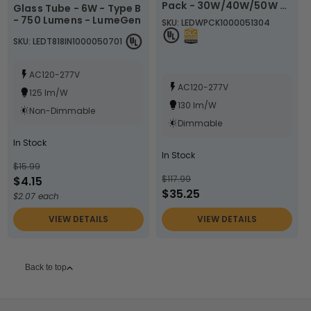
Pack - 30W/40W/50W -
Glass Tube - 6W - Type B
3000K/4000K/5000K -
- 750 Lumens - LumeGen
SKU: LEDWPCK1000051304
LumeGen
SKU: LEDT818IN1000050701
AC120-277V
AC120-277V
125 lm/W
130 lm/W
Non-Dimmable
Dimmable
In Stock
In Stock
$15.99
$117.99
$4.15
$35.25
$2.07 each
VIEW DETAILS
VIEW DETAILS
Back to top