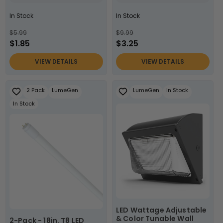
In Stock
In Stock
$5.99
$9.99
$1.85
$3.25
VIEW DETAILS
VIEW DETAILS
2 Pack
LumeGen
LumeGen
In Stock
In Stock
LED Wattage Adjustable
& Color Tunable Wall
2-Pack - 18in. T8 LED