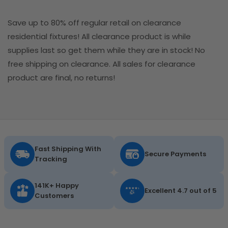
Save up to 80% off regular retail on clearance
residential fixtures! All clearance product is while
supplies last so get them while they are in stock! No
free shipping on clearance. All sales for clearance
product are final, no returns!
Fast Shipping With
Secure Payments
Tracking
141K+ Happy
Excellent 4.7 out of 5
Customers