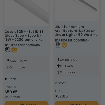
LED 4ft. Premium
Architectural Up/Down
Case of 25 - 4ft LED T8
Linear Light - 50 Watt -
Glass Tube - Type B -
Color Tunable
15W - 2200 Lumens -
SKU: LEDSTRP1000051664
30K/40K/50K - White,
3500K 4000K 5000K -
SKU: LEDT84F1000050419
Black, or Silver Lamp
LumeGen
Body - LumeGen
AC100-277V
AC120-277V
130 lm/W
Dimmable
Dimmable
In Stock
In Stock
$200.99
$117.99
$50.65
$37.05
$2.02 each
VIEW DETAILS
VIEW DETAILS