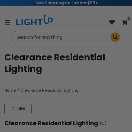
Free Shipping on Orders $99+
Skip to
content
item
0
Cart
Search for anything
C
Clearance Residential
o
Lighting
l
l
/
Home
Clearance Residential Lighting
e
Filter
c
Clearance Residential Lighting
t
(115)