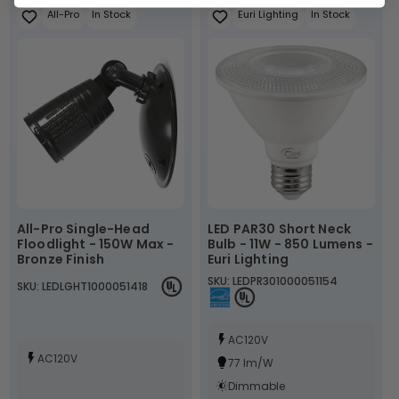
All-Pro
In Stock
Euri Lighting
In Stock
All-Pro Single-Head
LED PAR30 Short Neck
Floodlight - 150W Max -
Bulb - 11W - 850 Lumens -
Bronze Finish
Euri Lighting
SKU: LEDPR301000051154
SKU: LEDLGHT1000051418
AC120V
AC120V
77 lm/W
Dimmable