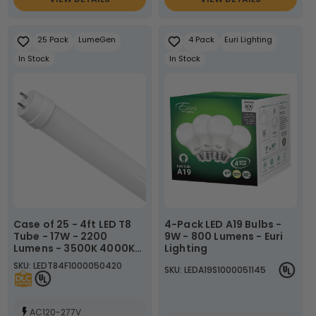
25 Pack
LumeGen
4 Pack
Euri Lighting
In Stock
In Stock
Case of 25 - 4ft LED T8
4-Pack LED A19 Bulbs -
Tube - 17W - 2200
9W - 800 Lumens - Euri
Lumens - 3500K 4000K
Lighting
5000K - LumeGen
SKU: LEDT84F1000050420
SKU: LEDA19S1000051145
AC120-277V