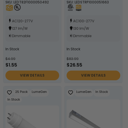
SKU: LEDT82F1000050492
SKU: LEDSTRP1000051663
White, Black, or Silver
Lamp Body - LumeGen
AC120-277V
AC100-277V
127 lm/W
130 lm/W
Dimmable
Dimmable
In Stock
In Stock
$4.99
$83.99
$1.55
$26.55
VIEW DETAILS
VIEW DETAILS
25 Pack
LumeGen
LumeGen
In Stock
In Stock