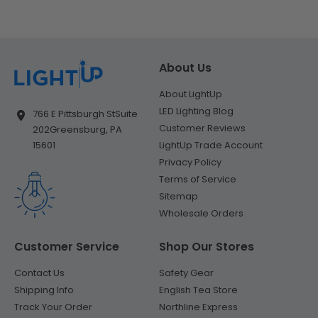
About Us
About LightUp
LED Lighting Blog
766 E Pittsburgh St
Suite
Customer Reviews
202
Greensburg, PA
LightUp Trade Account
15601
Privacy Policy
Terms of Service
Sitemap
Wholesale Orders
Customer Service
Shop Our Stores
Contact Us
Safety Gear
Shipping Info
English Tea Store
Track Your Order
Northline Express