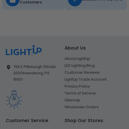
Customers
About Us
About LightUp
LED Lighting Blog
766 E Pittsburgh St
Suite
Customer Reviews
202
Greensburg, PA
LightUp Trade Account
15601
Privacy Policy
Terms of Service
Sitemap
Wholesale Orders
Customer Service
Shop Our Stores