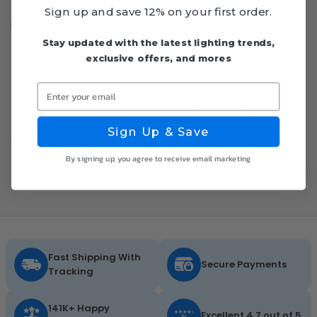
Sign up and save 12% on your first order.
Bring superior lighting to your ceilings with LumeGen LED
Troffers. Designed for easy installation in grid ceilings,
Stay updated with the latest lighting trends,
exclusive offers, and mores
our troffers offer bright, evenly distributed light, making
them a favorite for offices, hospitals, and educational
Enter your email
facilities. Featuring advanced energy-saving
technology and high lumen output, these troffers
Sign Up & Save
deliver quality illumination while helping lower your
energy bills.
By signing up, you agree to receive email marketing
Fast Shipping With
Secure Payments
Tracking
141K+ Happy
Excellent 4.7 out of 5