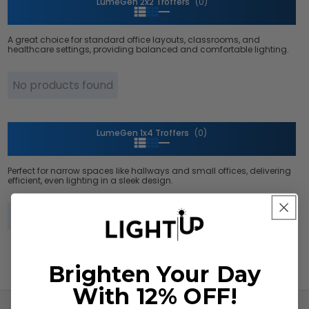
LumeGen 2x2 Troffers
(0)
A great choice for standard office layouts, classrooms, and
healthcare settings, providing balanced and comfortable lighting.
No products found
LumeGen 1x4 Troffers
(0)
Perfect for narrow spaces like hallways and small offices, delivering
efficient, even lighting in a sleek design.
No products found
Brighten Your Day
With 12% OFF!