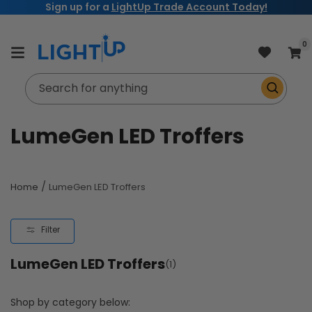
Sign up for a
LightUp Trade Account Today!
Skip to
content
item
0
Cart
Search for anything
C
LumeGen LED Troffers
o
l
/
Home
LumeGen LED Troffers
l
Filter
e
LumeGen LED Troffers
c
(1)
t
Shop by category below: