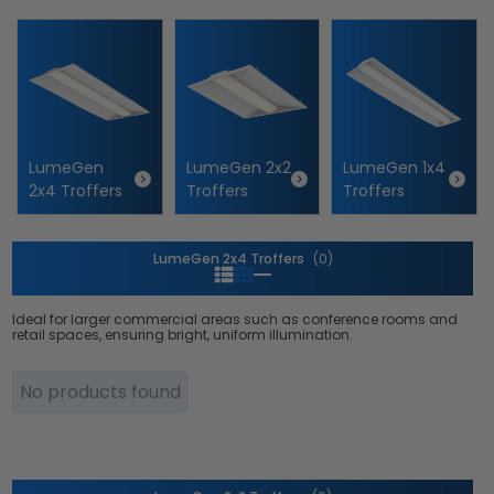
i
o
n
:
LumeGen
LumeGen 2x2
LumeGen 1x4
2x4 Troffers
Troffers
Troffers
LumeGen 2x4 Troffers
(0)
Ideal for larger commercial areas such as conference rooms and
retail spaces, ensuring bright, uniform illumination.
No products found