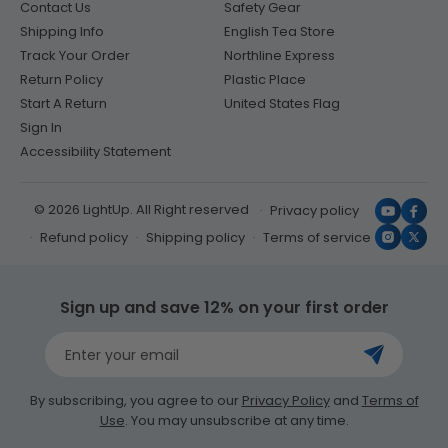
Contact Us
Safety Gear
Shipping Info
English Tea Store
Track Your Order
Northline Express
Return Policy
Plastic Place
Start A Return
United States Flag
Sign In
Accessibility Statement
© 2026 LightUp. All Right reserved
Privacy policy
YouTub
Face
Refund policy
Shipping policy
Terms of service
Instagr
X
(Twit
Sign up and save 12% on your first order
Enter your email
By subscribing, you agree to our
Privacy Policy
and
Terms of
Use
. You may unsubscribe at any time.