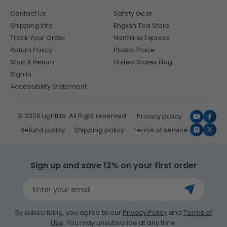
Contact Us
Safety Gear
Shipping Info
English Tea Store
Track Your Order
Northline Express
Return Policy
Plastic Place
Start A Return
United States Flag
Sign In
Accessibility Statement
© 2026 LightUp. All Right reserved
Privacy policy
YouTub
Face
Refund policy
Shipping policy
Terms of service
Instagr
X
(Twit
Sign up and save 12% on your first order
Enter your email
By subscribing, you agree to our
Privacy Policy
and
Terms of
Use
. You may unsubscribe at any time.