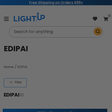
Free Shipping on Orders $99+
Skip to
content
item
0
Cart
Search for anything
C
EDIPAI
o
l
/
Home
EDIPAI
l
Filter
e
EDIPAI
c
(1)
t