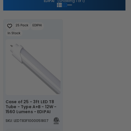
EDIPAI
(Showing 1 of 1)
i
o
n
25 Pack
EDIPAI
In Stock
:
Case of 25 - 3ft LED T8
Tube - Type A+B - 12W -
1560 Lumens - EDIPAI
SKU: LEDT83F1000051807