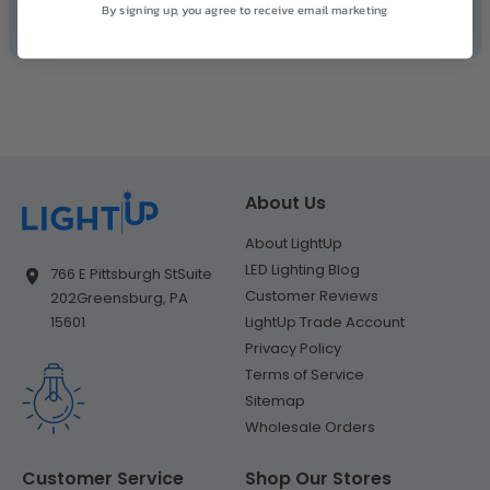
141K+ Happy
By signing up, you agree to receive email marketing
Excellent 4.7 out of 5
Customers
About Us
About LightUp
LED Lighting Blog
766 E Pittsburgh St
Suite
Customer Reviews
202
Greensburg, PA
LightUp Trade Account
15601
Privacy Policy
Terms of Service
Sitemap
Wholesale Orders
Customer Service
Shop Our Stores