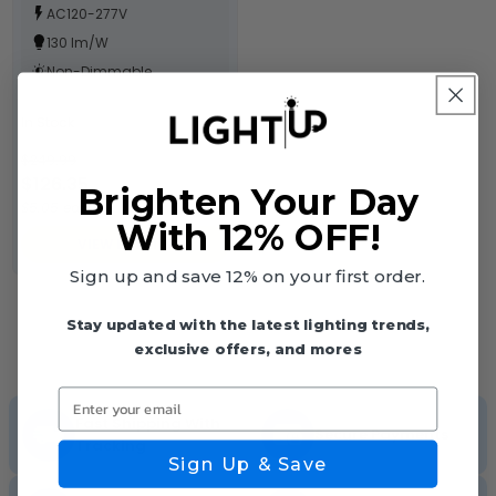
AC120-277V
130 lm/W
Non-Dimmable
In Stock
$249.99
$126.35
Brighten Your Day
$5.05 each
With 12% OFF!
VIEW DETAILS
Sign up and save 12% on your first order.
Stay updated with the latest lighting trends,
exclusive offers, and mores
Enter your email
Fast Shipping With
Secure Payments
Tracking
Sign Up & Save