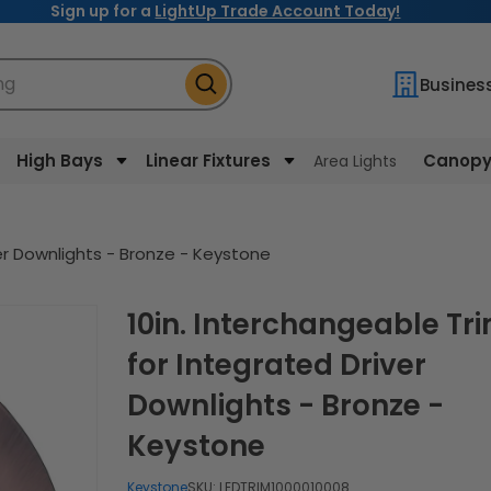
Sign up for a
LightUp Trade Account Today!
ng
Busines
High Bays
Linear Fixtures
Canopy 
Area Lights
ver Downlights - Bronze - Keystone
10in. Interchangeable Trim
for Integrated Driver
Downlights - Bronze -
Keystone
Keystone
SKU:
LEDTRIM1000010008