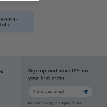
cellent 4.7
t of 5
Sign up and save 12% on
es
your first order
Enter your email
By subscribing, you agree to our