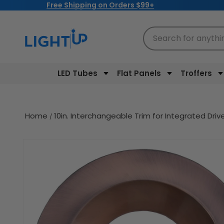
Free Shipping on Orders $99+
Skip to
content
Search for anythi
LED Tubes
Flat Panels
Troffers
Home
10in. Interchangeable Trim for Integrated Dri
Skip to
product
information