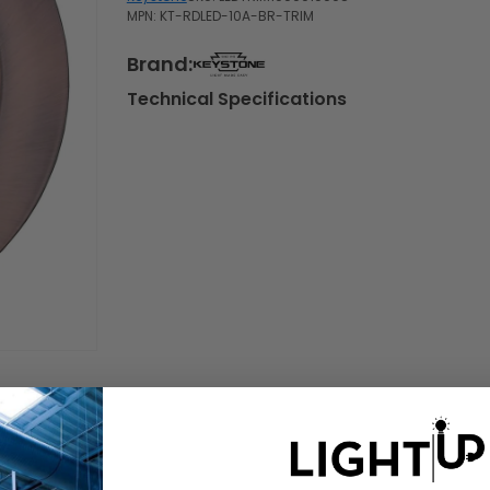
MPN: KT-RDLED-10A-BR-TRIM
Brand:
Technical Specifications