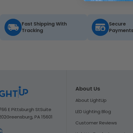
Fast Shipping With
Secure
Tracking
Payment
About Us
About LightUp
766 E Pittsburgh St
Suite
LED Lighting Blog
202
Greensburg, PA 15601
Customer Reviews