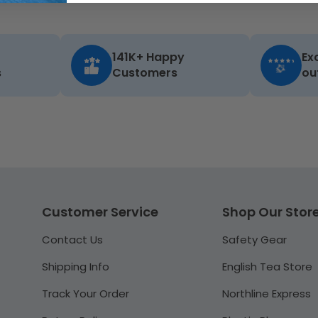
141K+ Happy
Ex
s
Customers
ou
Customer Service
Shop Our Stor
Contact Us
Safety Gear
Shipping Info
English Tea Store
Track Your Order
Northline Express