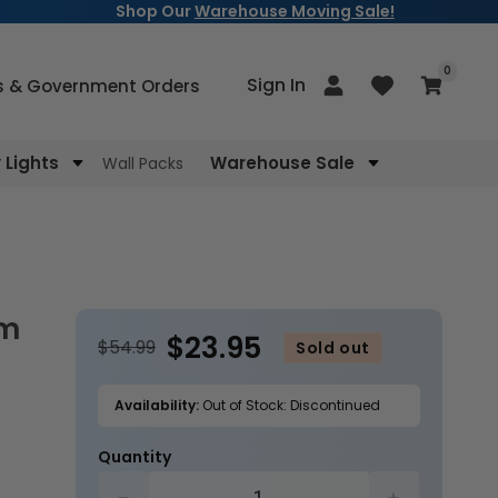
Shop Our
Warehouse Moving Sale!
items
0
Log
Sign In
Cart
s & Government Orders
in
Lights
Warehouse Sale
Wall Packs
$23.95
$54.99
Sold out
Availability:
Out of Stock: Discontinued
Quantity