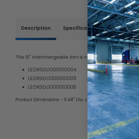
Description
Specifications
Resources
This 10" interchangeable trim is compatible with the foll
LEDRSDL1000010004
LEDRSDL1000010005
LEDRSDL1000010008
Product Dimensions - 11.48" Dia. x 1.69" H