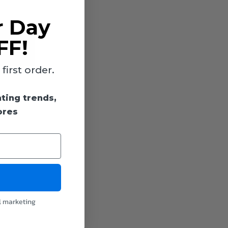
r Day
FF!
irst order.
hting trends,
ores
l marketing