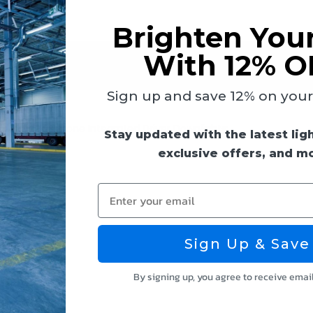
Brighten You
With 12% O
 & Guides
Reviews
Sign up and save 12% on your f
owing 10" Keystone Integrated Driver Downlights:
Stay updated with the latest lig
exclusive offers, and m
Enter your email
Sign Up & Save
By signing up, you agree to receive emai