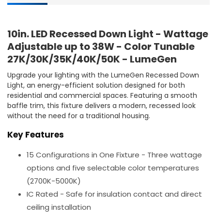
10in. LED Recessed Down Light - Wattage
Adjustable up to 38W - Color Tunable
27K/30K/35K/40K/50K - LumeGen
Upgrade your lighting with the LumeGen Recessed Down
Light, an energy-efficient solution designed for both
residential and commercial spaces. Featuring a smooth
baffle trim, this fixture delivers a modern, recessed look
without the need for a traditional housing.
Key Features
15 Configurations in One Fixture - Three wattage
options and five selectable color temperatures
(2700K-5000K)
IC Rated - Safe for insulation contact and direct
ceiling installation