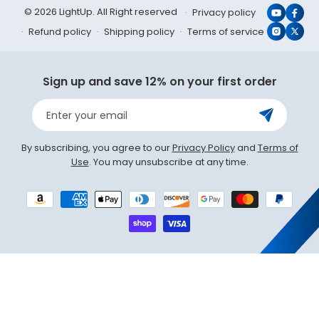
© 2026 LightUp. All Right reserved
Privacy policy
YouTub
Face
Refund policy
Shipping policy
Terms of service
Instagr
X
(Twit
Sign up and save 12% on your first order
Enter your email
By subscribing, you agree to our
Privacy Policy
and
Terms of
Use
. You may unsubscribe at any time.
Payment
methods