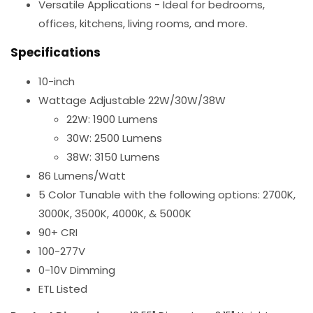
Versatile Applications - Ideal for bedrooms,
offices, kitchens, living rooms, and more.
Specifications
10-inch
Wattage Adjustable 22W/30W/38W
22W: 1900 Lumens
30W: 2500 Lumens
38W: 3150 Lumens
86 Lumens/Watt
5 Color Tunable with the following options: 2700K,
3000K, 3500K, 4000K, & 5000K
90+ CRI
100-277V
0-10V Dimming
ETL Listed