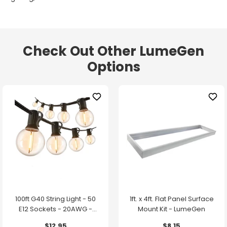
Check Out Other LumeGen
Options
100ft G40 String Light - 50
1ft. x 4ft. Flat Panel Surface
E12 Sockets - 20AWG -
Mount Kit - LumeGen
0.5W G40 Bulbs - LumeGen
$12.95
$8.15