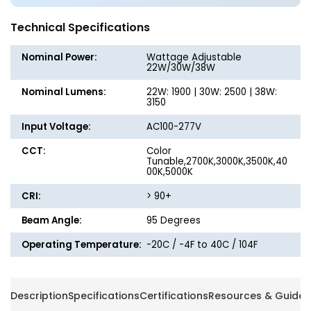
-
-
Wattage
Wattag
Technical Specifications
Adjustable
Adjusta
up
up
Nominal Power:
Wattage Adjustable
to
to
22W/30W/38W
38W
38W
Nominal Lumens:
22W: 1900 | 30W: 2500 | 38W:
-
-
3150
Color
Color
Tunable
Tunabl
Input Voltage:
AC100-277V
27K/30K/35K/40K/50K
27K/30
CCT:
-
Color
-
Tunable,2700K,3000K,3500K,40
LumeGen
LumeG
00K,5000K
CRI:
> 90+
Beam Angle:
95 Degrees
Operating Temperature:
-20C / -4F to 40C / 104F
Description
Specifications
Certifications
Resources & Guides