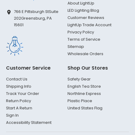
About LightUp
LED Lighting Blog
766 E Pittsburgh St
Suite
Customer Reviews
202
Greensburg, PA
LightUp Trade Account
15601
Privacy Policy
Terms of Service
Sitemap
Wholesale Orders
Customer Service
Shop Our Stores
Contact Us
Safety Gear
Shipping Info
English Tea Store
Track Your Order
Northline Express
Return Policy
Plastic Place
Start A Return
United States Flag
Sign In
Accessibility Statement