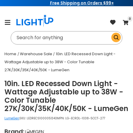
Free Shipping on Orders $99+
Skip to
content
item
0
Cart
Search for anything
Home
Warehouse Sale
10in. LED Recessed Down Light -
Wattage Adjustable up to 38W - Color Tunable
27K/30K/35K/40K/50K - LumeGen
10in. LED Recessed Down Light -
Wattage Adjustable up to 38W -
Color Tunable
27K/30K/35K/40K/50K - LumeGen
LumeGen
SKU:
LEDRECS1000051343
MPN: LG-ECRDL-1038-5CCT-277
Brand: