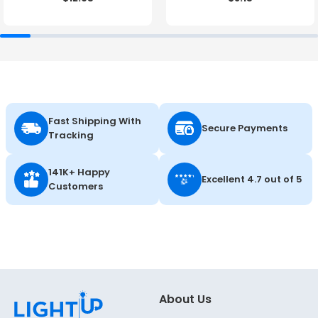
Fast Shipping With
Secure Payments
Tracking
141K+ Happy
Excellent 4.7 out of 5
Customers
About Us