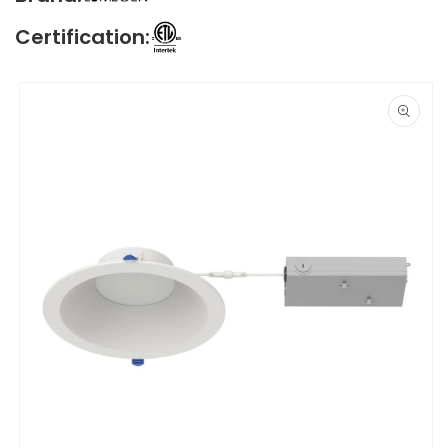
Certification:
Skip to
product
information