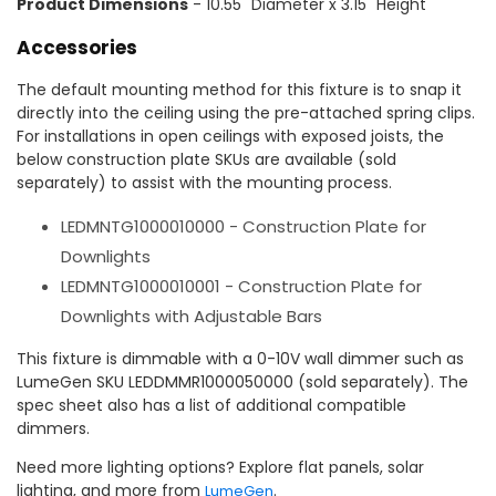
Product Dimensions
- 10.55" Diameter x 3.15" Height
Accessories
The default mounting method for this fixture is to snap it
directly into the ceiling using the pre-attached spring clips.
For installations in open ceilings with exposed joists, the
below construction plate SKUs are available (sold
separately) to assist with the mounting process.
LEDMNTG1000010000 - Construction Plate for
Downlights
LEDMNTG1000010001 - Construction Plate for
Downlights with Adjustable Bars
This fixture is dimmable with a 0-10V wall dimmer such as
LumeGen SKU LEDDMMR1000050000 (sold separately). The
spec sheet also has a list of additional compatible
dimmers.
Need more lighting options? Explore flat panels, solar
lighting, and more from
.
LumeGen