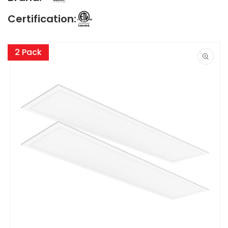
Certification:
Skip to
product
2 Pack
information