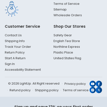
Terms of Service
Sitemap
Wholesale Orders
Customer Service
Shop Our Stores
Contact Us
Safety Gear
Shipping Info
English Tea Store
Track Your Order
Northline Express
Return Policy
Plastic Place
Start A Return
United States Flag
Sign In
Accessibility Statement
© 2026 LightUp. All Right reserved
Privacy policy
YouTub
Face
Refund policy
Shipping policy
Terms of service
Instagr
X
(Twit
Sign up and save 12% on your first order