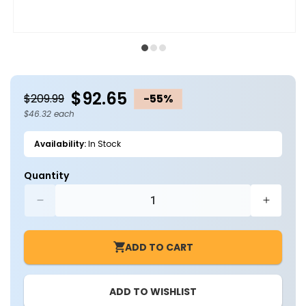
Open
O
media
m
1
2
in
in
modal
m
$92.65
$209.99
-55%
$46.32 each
Availability:
In Stock
Quantity
Decrease
Increa
quantity
quantit
for
for
ADD TO CART
Case
Case
of
of
2
2
ADD TO WISHLIST
-
-