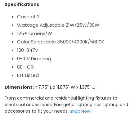
Specifications
Case of 2
Wattage Adjustable 21W/25W/30W
125+ lumens/W
Color Selectable 3500K/4000K/5000K
120-347V
0-10V Dimming
80+ CRI
ETL Listed
Dimensions:
47.75" L x 11.875" W x 1.375" D
From commercial and residential lighting fixtures to
electrical accessories, Energetic Lighting has lighting and
accessories to fit your needs.
!
Shop Now