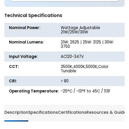
1x4
1x4
LED
LED
Flat
Flat
Technical Specifications
Panel
Panel
-
-
Nominal Power:
Wattage Adjustable
Wattage
Wattag
21W/25W/30W
Adjustable
Adjusta
Nominal Lumens:
21W: 2625 | 25W: 3125 | 30W:
up
up
3750
to
to
30W
30W
Input Voltage:
AC120-347V
-
-
CCT:
Color
3500K,4000K,5000K,Color
Color
Tunable
Selectable
Selecta
-
-
CRI:
> 80
120-
120-
347V
347V
Operating Temperature:
-25°C / -13°F to 45C / 113F
-
-
Energetic
Energet
Lighting
Lightin
Description
Specifications
Certifications
Resources & Guides