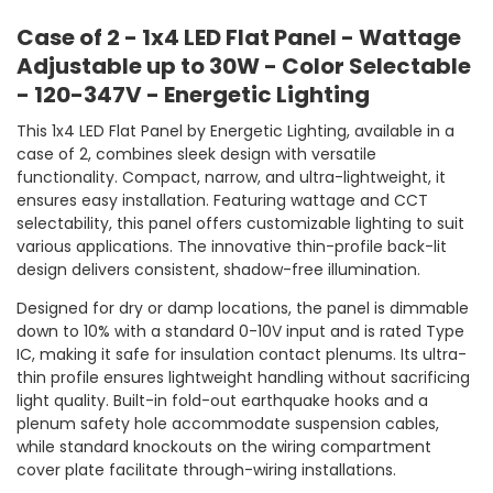
Case of 2 - 1x4 LED Flat Panel - Wattage
Adjustable up to 30W - Color Selectable
- 120-347V - Energetic Lighting
This 1x4 LED Flat Panel by Energetic Lighting, available in a
case of 2, combines sleek design with versatile
functionality. Compact, narrow, and ultra-lightweight, it
ensures easy installation. Featuring wattage and CCT
selectability, this panel offers customizable lighting to suit
various applications. The innovative thin-profile back-lit
design delivers consistent, shadow-free illumination.
Designed for dry or damp locations, the panel is dimmable
down to 10% with a standard 0-10V input and is rated Type
IC, making it safe for insulation contact plenums. Its ultra-
thin profile ensures lightweight handling without sacrificing
light quality. Built-in fold-out earthquake hooks and a
plenum safety hole accommodate suspension cables,
while standard knockouts on the wiring compartment
cover plate facilitate through-wiring installations.