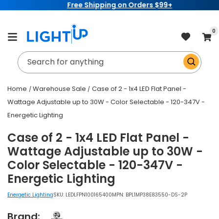
Free Shipping on Orders $99+
Skip to
content
item
0
Cart
Search for anything
Home
Warehouse Sale
Case of 2 - 1x4 LED Flat Panel -
Wattage Adjustable up to 30W - Color Selectable - 120-347V -
Energetic Lighting
Case of 2 - 1x4 LED Flat Panel -
Wattage Adjustable up to 30W -
Color Selectable - 120-347V -
Energetic Lighting
Energetic Lighting
SKU:
LEDLFPN100165400
MPN: BPL1MP38E83550-DS-2P
Brand: