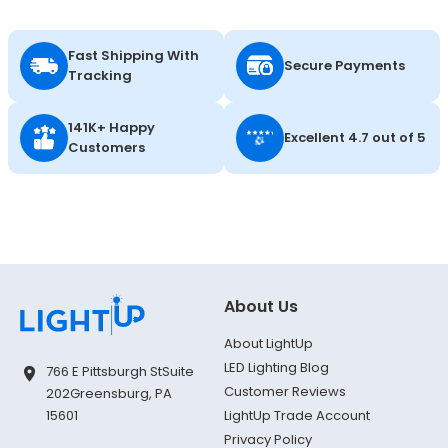
Fast Shipping With
Secure Payments
Tracking
141K+ Happy
Excellent 4.7 out of 5
Customers
About Us
About LightUp
LED Lighting Blog
766 E Pittsburgh St
Suite
Customer Reviews
202
Greensburg, PA
LightUp Trade Account
15601
Privacy Policy