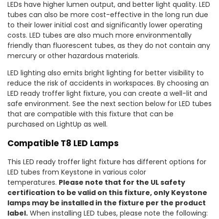
LEDs have higher lumen output, and better light quality. LED
tubes can also be more cost-effective in the long run due
to their lower initial cost and significantly lower operating
costs. LED tubes are also much more environmentally
friendly than fluorescent tubes, as they do not contain any
mercury or other hazardous materials.
LED lighting also emits bright lighting for better visibility to
reduce the risk of accidents in workspaces. By choosing an
LED ready troffer light fixture, you can create a well-lit and
safe environment. See the next section below for LED tubes
that are compatible with this fixture that can be
purchased on LightUp as well.
Compatible T8 LED Lamps
This LED ready troffer light fixture has different options for
LED tubes from Keystone in various color
temperatures.
Please note that for the UL safety
certification to be valid on this fixture, only Keystone
lamps may be installed in the fixture per the product
label.
When installing LED tubes, please note the following: