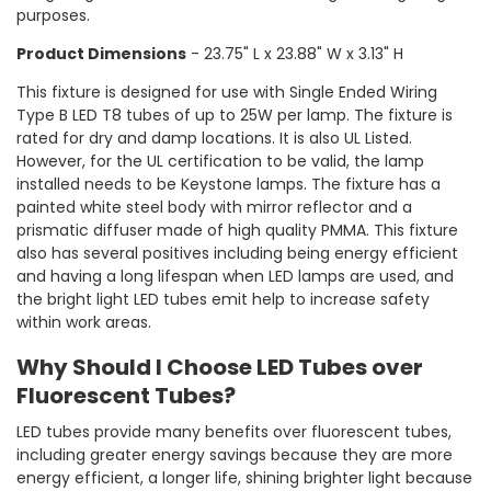
purposes.
Product Dimensions
- 23.75" L x 23.88" W x 3.13" H
This fixture is designed for use with Single Ended Wiring
Type B LED T8 tubes of up to 25W per lamp. The fixture is
rated for dry and damp locations. It is also UL Listed.
However, for the UL certification to be valid, the lamp
installed needs to be Keystone lamps. The fixture has a
painted white steel body with mirror reflector and a
prismatic diffuser made of high quality PMMA. This fixture
also has several positives including being energy efficient
and having a long lifespan when LED lamps are used, and
the bright light LED tubes emit help to increase safety
within work areas.
Why Should I Choose LED Tubes over
Fluorescent Tubes?
LED tubes provide many benefits over fluorescent tubes,
including greater energy savings because they are more
energy efficient, a longer life, shining brighter light because