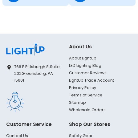
About Us
About LightUp
LED Lighting Blog
766 E Pittsburgh St
Suite
Customer Reviews
202
Greensburg, PA
LightUp Trade Account
15601
Privacy Policy
Terms of Service
Sitemap
Wholesale Orders
Customer Service
Shop Our Stores
Contact Us
Safety Gear