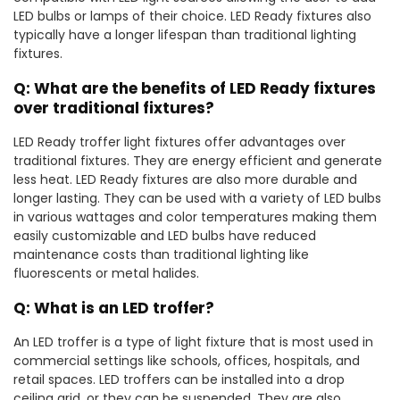
LED bulbs or lamps of their choice. LED Ready fixtures also
typically have a longer lifespan than traditional lighting
fixtures.
Q: What are the benefits of LED Ready fixtures
over traditional fixtures?
LED Ready troffer light fixtures offer advantages over
traditional fixtures. They are energy efficient and generate
less heat. LED Ready fixtures are also more durable and
longer lasting. They can be used with a variety of LED bulbs
in various wattages and color temperatures making them
easily customizable and LED bulbs have reduced
maintenance costs than traditional lighting like
fluorescents or metal halides.
Q: What is an LED troffer?
An LED troffer is a type of light fixture that is most used in
commercial settings like schools, offices, hospitals, and
retail spaces. LED troffers can be installed into a drop
ceiling grid, or they can be suspended. They are also