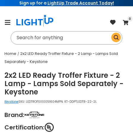
Sign up for a
LightUp Trade Account Today!
Skip to
content
item
0
Cart
Search for anything
Home
2x2 LED Ready Troffer Fixture - 2 Lamp - Lamps Sold
Separately - Keystone
2x2 LED Ready Troffer Fixture - 2
Lamp - Lamps Sold Separately -
Keystone
Keystone
SKU:
LEDTROF1000051604
MPN: KT-DDPTLEDT8-22-2L
Brand:
Certification: