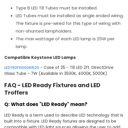
Type B LED T8 Tubes must be installed.
LED Tubes must be installed as single ended wiring.
The fixture is pre-wired for this type of wiring with
non-shunted lampholders.
The max wattage of each LED lamp is 25W per
lamp.
Compatible Keystone LED Lamps
- Case of 25 - T8 LED 2ft. DirectDrive
LEDT82F1000061520
Glass Tube - 7W (Available in 3500K, 4000K, 5000K)
FAQ - LED Ready Fixtures and LED
Troffers
Q: What does "LED Ready" mean?
LED Ready is a term used to describe LED technology that is
built into a fixture. LED Ready fixtures are designed to be
compatible with LED light sources allowing the user to add