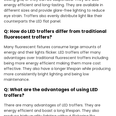
energy efficient and long-lasting. They are available in
different sizes and provide glare-free lighting to reduce
eye strain. Troffers also evenly distribute light like their
counterparts the LED flat panel.
Q: How do LED troffers differ from traditional
fluorescent troffers?
Many fluorescent fixtures consume large amounts of
energy and their lights flicker. LED troffers offer many
advantages over traditional fluorescent troffers including
being more energy efficient making them more cost
effective. They also have a longer lifespan while producing
more consistently bright lighting and being low
maintenance.
Q: What are the advantages of using LED
troffers?
There are many advantages of LED troffers. They are
energy efficient and boast a long lifespan. They also
produce high-quality lighting without flickering like