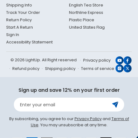
Shipping Info
English Tea Store
Track Your Order
Northline Express
Return Policy
Plastic Place
Start A Return
United States Flag
Sign In
Accessibility Statement
© 2026 LightUp. All Right reserved
Privacy policy
YouTub
Face
Refund policy
Shipping policy
Terms of service
Instagr
X
(Twit
Sign up and save 12% on your first order
Enter your email
By subscribing, you agree to our
Privacy Policy
and
Terms of
Use
. You may unsubscribe at any time.