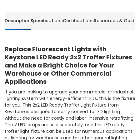
-
-
Lamps
Lamps
Sold
Sold
Description
Specifications
Certifications
Resources & Guides
Separately
Separa
-
-
Keystone
Keysto
Replace Fluorescent Lights with
Keystone LED Ready 2x2 Troffer Fixtures
and Make a Bright Choice for Your
Warehouse or Other Commercial
Applications
If you are looking to upgrade your commercial or industrial
lighting system with energy-efficient LEDs, this is the fixture
for you. This 2x2 LED Ready Troffer Light Fixture from
Keystone is designed to easily convert to LED lighting
without the need for costly and labor-intensive retrofitting.
The 2 LED lamps are sold separately, and this LED ready
troffer light fixture can be used for numerous applications
as lighting for warehouses and for other general lighting