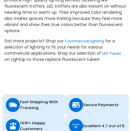
fluorescent troffers. LED troffers are also instant on without
needing time to warm up. Their improved color rendering
also makes spaces more inviting because they feel more
vibrant and show their true colors better than fluorescent
options.
Got more projects? Shop our
for a
Commercial Lighting
selection of lighting to fit your needs for various
commercial applications. Shop our selection of
LED Tubes
on LightUp to those replace fluorescent tubes!
Fast Shipping With
Secure Payments
Tracking
141K+ Happy
Excellent 4.7 out of 5
Customers