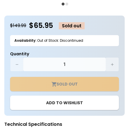
media
m
1
2
in
in
modal
m
$65.95
$149.99
Sold out
Availability:
Out of Stock: Discontinued
Quantity
Decrease
Increa
quantity
quantit
for
for
SOLD OUT
2x2
2x2
LED
LED
Ready
Ready
ADD TO WISHLIST
Troffer
Troffer
Fixture
Fixture
-
-
2
2
Technical Specifications
Lamp
Lamp