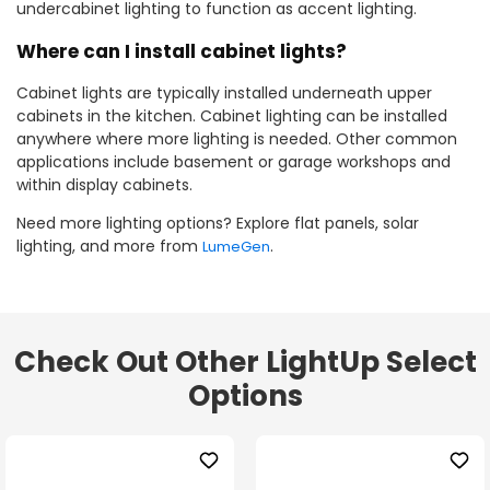
undercabinet lighting to function as accent lighting.
Where can I install cabinet lights?
Cabinet lights are typically installed underneath upper
cabinets in the kitchen. Cabinet lighting can be installed
anywhere where more lighting is needed. Other common
applications include basement or garage workshops and
within display cabinets.
Need more lighting options? Explore flat panels, solar
lighting, and more from
.
LumeGen
Check Out Other LightUp Select
Options