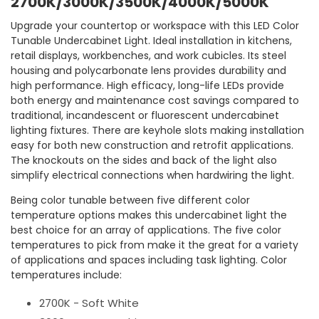
2700K/3000K/3500K/4000K/5000K
Upgrade your countertop or workspace with this LED Color
Tunable Undercabinet Light. Ideal installation in kitchens,
retail displays, workbenches, and work cubicles. Its steel
housing and polycarbonate lens provides durability and
high performance. High efficacy, long-life LEDs provide
both energy and maintenance cost savings compared to
traditional, incandescent or fluorescent undercabinet
lighting fixtures. There are keyhole slots making installation
easy for both new construction and retrofit applications.
The knockouts on the sides and back of the light also
simplify electrical connections when hardwiring the light.
Being color tunable between five different color
temperature options makes this undercabinet light the
best choice for an array of applications. The five color
temperatures to pick from make it the great for a variety
of applications and spaces including task lighting. Color
temperatures include:
2700K - Soft White