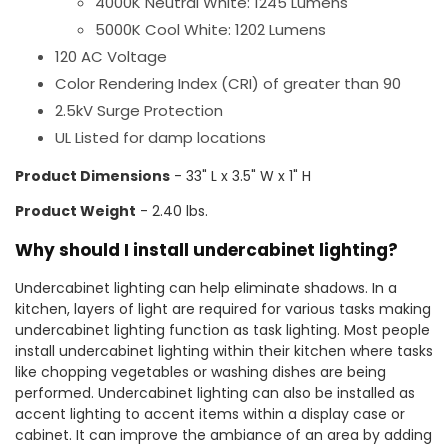
4000K Neutral White: 1245 Lumens
5000K Cool White: 1202 Lumens
120 AC Voltage
Color Rendering Index (CRI) of greater than 90
2.5kV Surge Protection
UL Listed for damp locations
Product Dimensions
- 33" L x 3.5" W x 1" H
Product Weight
- 2.40 lbs.
Why should I install undercabinet lighting?
Undercabinet lighting can help eliminate shadows. In a
kitchen, layers of light are required for various tasks making
undercabinet lighting function as task lighting. Most people
install undercabinet lighting within their kitchen where tasks
like chopping vegetables or washing dishes are being
performed. Undercabinet lighting can also be installed as
accent lighting to accent items within a display case or
cabinet. It can improve the ambiance of an area by adding