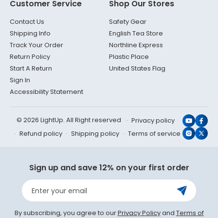
Customer Service
Shop Our Stores
Contact Us
Safety Gear
Shipping Info
English Tea Store
Track Your Order
Northline Express
Return Policy
Plastic Place
Start A Return
United States Flag
Sign In
Accessibility Statement
© 2026 LightUp. All Right reserved
Privacy policy
YouTub
Face
Refund policy
Shipping policy
Terms of service
Instagr
X
(Twit
Sign up and save 12% on your first order
Enter your email
By subscribing, you agree to our
Privacy Policy
and
Terms of