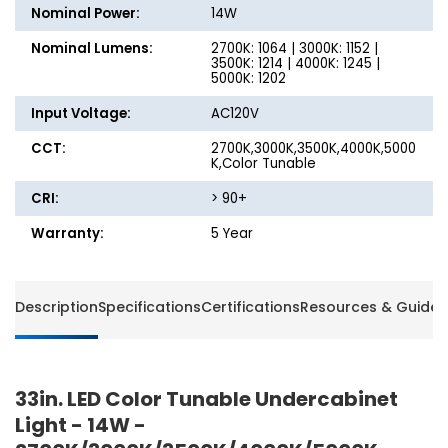
-
-
Nominal Power:
14W
2700K/3000K/3500K/4000K/5000K
2700K/
Nominal Lumens:
2700K: 1064 | 3000K: 1152 |
3500K: 1214 | 4000K: 1245 |
5000K: 1202
Input Voltage:
AC120V
CCT:
2700K,3000K,3500K,4000K,5000
K,Color Tunable
CRI:
> 90+
Warranty:
5 Year
Description
Specifications
Certifications
Resources & Guides
33in. LED Color Tunable Undercabinet
Light - 14W -