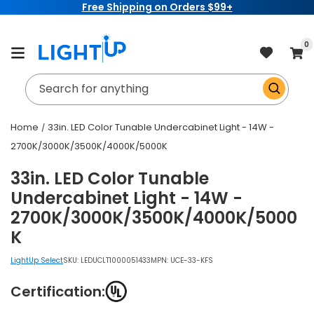
Free Shipping on Orders $99+
Skip to
content
item
0
Cart
Search for anything
Home
33in. LED Color Tunable Undercabinet Light - 14W -
2700K/3000K/3500K/4000K/5000K
33in. LED Color Tunable
Undercabinet Light - 14W -
2700K/3000K/3500K/4000K/5000
K
LightUp Select
SKU:
LEDUCLT1000051433
MPN: UCE-33-KFS
Certification: