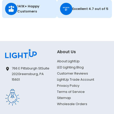
141K+ Happy
Excellent 4.7 out of 5
Customers
About Us
About LightUp
LED Lighting Blog
766 E Pittsburgh St
Suite
Customer Reviews
202
Greensburg, PA
LightUp Trade Account
15601
Privacy Policy
Terms of Service
Sitemap
Wholesale Orders