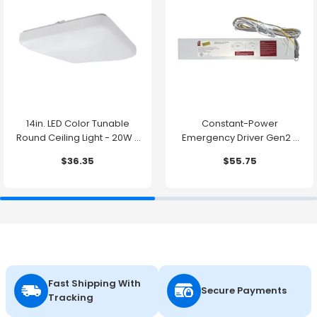
14in. LED Color Tunable
Constant-Power
Round Ceiling Light - 20W -
Emergency Driver Gen2 -
1500 Lumens -
10.7W - 90 Minute Backup
$36.35
$55.75
2700K/3000K/3500K/4000K/5000K
Time
Fast Shipping With
Secure Payments
Tracking