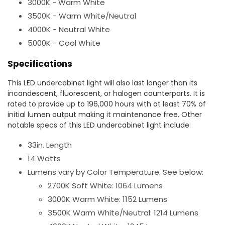
3000K - Warm White
3500K - Warm White/Neutral
4000K - Neutral White
5000K - Cool White
Specifications
This LED undercabinet light will also last longer than its
incandescent, fluorescent, or halogen counterparts. It is
rated to provide up to 196,000 hours with at least 70% of
initial lumen output making it maintenance free. Other
notable specs of this LED undercabinet light include:
33in. Length
14 Watts
Lumens vary by Color Temperature. See below:
2700K Soft White: 1064 Lumens
3000K Warm White: 1152 Lumens
3500K Warm White/Neutral: 1214 Lumens