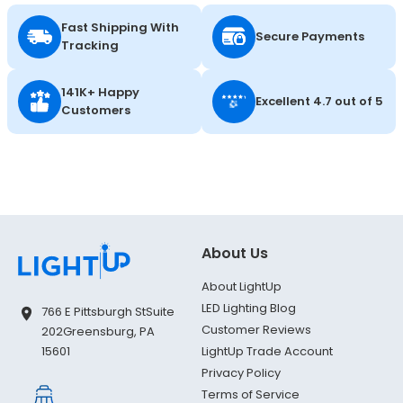
Fast Shipping With
Secure Payments
Tracking
141K+ Happy
Excellent 4.7 out of 5
Customers
About Us
About LightUp
LED Lighting Blog
766 E Pittsburgh St
Suite
Customer Reviews
202
Greensburg, PA
LightUp Trade Account
15601
Privacy Policy
Terms of Service