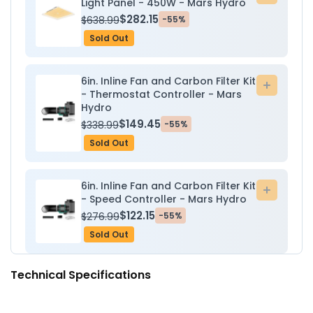
Light Panel - 450W - Mars Hydro
to
$282.15
$638.99
-55%
cart
Sold Out
6in. Inline Fan and Carbon Filter Kit
Add
- Thermostat Controller - Mars
to
Hydro
cart
$149.45
$338.99
-55%
Sold Out
6in. Inline Fan and Carbon Filter Kit
Add
- Speed Controller - Mars Hydro
to
$122.15
$276.99
-55%
cart
Sold Out
Technical Specifications