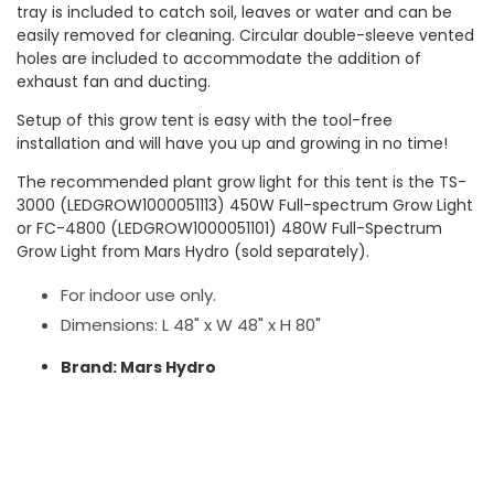
tray is included to catch soil, leaves or water and can be
easily removed for cleaning. Circular double-sleeve vented
holes are included to accommodate the addition of
exhaust fan and ducting.
Setup of this grow tent is easy with the tool-free
installation and will have you up and growing in no time!
The recommended plant grow light for this tent is the TS-
3000 (LEDGROW1000051113) 450W Full-spectrum Grow Light
or FC-4800 (LEDGROW1000051101) 480W Full-Spectrum
Grow Light from Mars Hydro (sold separately).
For indoor use only.
Dimensions: L 48" x W 48" x H 80"
Brand: Mars Hydro