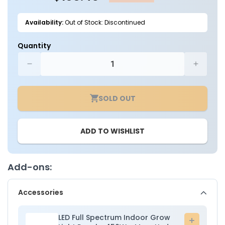
Availability:
Out of Stock: Discontinued
Quantity
Decrease
Increa
quantity
quantit
for
for
SOLD OUT
4ft.
4ft.
x
x
4ft.
4ft.
ADD TO WISHLIST
x
x
6.5ft.
6.5ft.
Indoor
Indoor
Grow
Grow
Add-ons:
Tent
Tent
-
-
Accessories
Mars
Mars
Hydro
Hydro
LED Full Spectrum Indoor Grow
Add