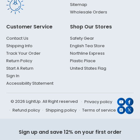
Sitemap
Wholesale Orders
Customer Service
Shop Our Stores
Contact Us
Safety Gear
Shipping Info
English Tea Store
Track Your Order
Northline Express
Return Policy
Plastic Place
Start A Return
United States Flag
Sign In
Accessibility Statement
© 2026 LightUp. All Right reserved
Privacy policy
YouTub
Face
Refund policy
Shipping policy
Terms of service
Instagr
X
(Twit
Sign up and save 12% on your first order