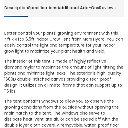
Description
Specifications
Additional Add-Ons
Reviews
Better control your plants' growing environment with this
4ft x 4ft x 6.5ft Indoor Grow Tent from Mars Hydro. You can
easily control the light and temperature for your indoor
grow light to maximize your plant health and yield.
The interior of this tent is made of highly reflective
diamond mylar to maximize the amount of light hitting the
plants and minimize light leaks. The exterior is high-quality
1680D double-stitched canvas providing a tear-proof
design. It utilizes an all metal frame that can support up to
115 lbs.
The tent contains windows to allow you to observe the
growing conditions from the outside without opening the
main hatch to the tent. The windows also serve to
dissipate heat, ventilate air, or can be sealed off with the
double layer cloth covers. A removable, water-proof floor