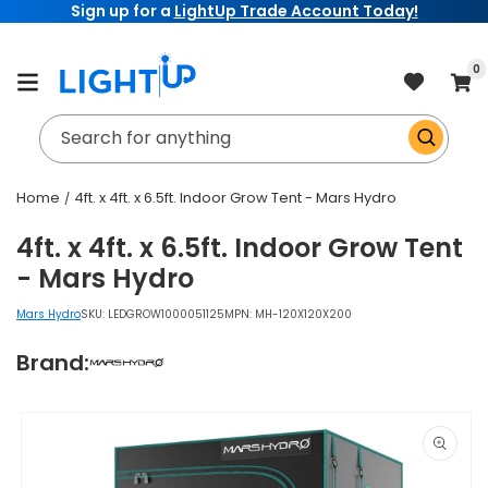
Sign up for a
LightUp Trade Account Today!
Skip to
content
item
0
Cart
Search for anything
Home
4ft. x 4ft. x 6.5ft. Indoor Grow Tent - Mars Hydro
4ft. x 4ft. x 6.5ft. Indoor Grow Tent
- Mars Hydro
Mars Hydro
SKU:
LEDGROW1000051125
MPN: MH-120X120X200
Brand:
Skip to
product
information