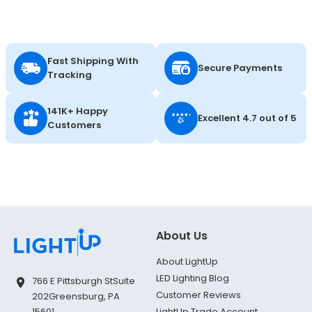
Fast Shipping With
Secure Payments
Tracking
141K+ Happy
Excellent 4.7 out of 5
Customers
About Us
About LightUp
LED Lighting Blog
766 E Pittsburgh St
Suite
Customer Reviews
202
Greensburg, PA
LightUp Trade Account
15601