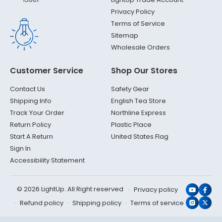
Privacy Policy
Terms of Service
Sitemap
Wholesale Orders
Customer Service
Shop Our Stores
Contact Us
Safety Gear
Shipping Info
English Tea Store
Track Your Order
Northline Express
Return Policy
Plastic Place
Start A Return
United States Flag
Sign In
Accessibility Statement
© 2026 LightUp. All Right reserved
Privacy policy
YouTub
Face
Refund policy
Shipping policy
Terms of service
Instagr
X
(Twit