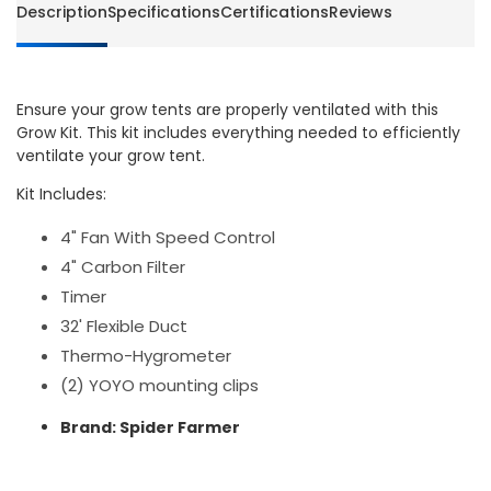
Description
Specifications
Certifications
Reviews
Ensure your grow tents are properly ventilated with this
Grow Kit. This kit includes everything needed to efficiently
ventilate your grow tent.
Kit Includes:
4" Fan With Speed Control
4" Carbon Filter
Timer
32' Flexible Duct
Thermo-Hygrometer
(2) YOYO mounting clips
Brand: Spider Farmer