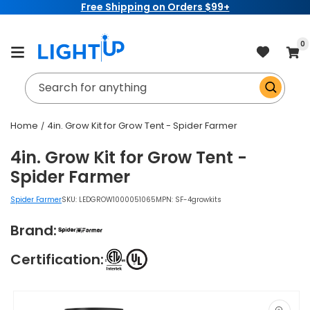
Free Shipping on Orders $99+
Skip to
content
item
0
Cart
Search for anything
Home
4in. Grow Kit for Grow Tent - Spider Farmer
4in. Grow Kit for Grow Tent -
Spider Farmer
Spider Farmer
SKU:
LEDGROW1000051065
MPN: SF-4growkits
Brand:
Certification:
Skip to
product