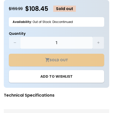
modal
m
$108.45
$169.99
Sold out
Availability:
Out of Stock: Discontinued
Quantity
Decrease
Increa
quantity
quantit
for
for
SOLD OUT
4in.
4in.
Grow
Grow
Kit
Kit
ADD TO WISHLIST
for
for
Grow
Grow
Tent
Tent
-
-
Technical Specifications
Spider
Spider
Farmer
Farmer