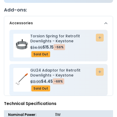
Downlight
Downli
Gimbal
Gimbal
Add-ons:
Trim
Trim
-
-
Accessories
11W
11W
-
-
2700K/3000K/3500K/4000K/5000K
2700K/
Torsion Spring for Retrofit
Add
-
-
Downlights - Keystone
to
Keystone
Keysto
$15.15
$34.99
-56%
cart
Sold Out
GU24 Adaptor for Retrofit
Add
Downlights - Keystone
to
$4.45
$13.99
-68%
cart
Sold Out
Technical Specifications
Nominal Power:
11W