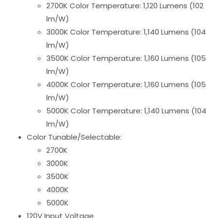
2700K Color Temperature: 1,120 Lumens (102
lm/W)
3000K Color Temperature: 1,140 Lumens (104
lm/W)
3500K Color Temperature: 1,160 Lumens (105
lm/W)
4000K Color Temperature: 1,160 Lumens (105
lm/W)
5000K Color Temperature: 1,140 Lumens (104
lm/W)
Color Tunable/Selectable:
2700K
3000K
3500K
4000K
5000K
120V Input Voltage