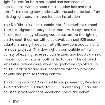
light fixtures for both residential and commercial
applications. With no need for a junction box and this
retrofit trim being compatible with the ceiling socket of an
existing light can, it makes for easy installation.
This 5in./6in. LED Color Tunable Retrofit Downlight Gimbal
Trim is designed for easy adjustments with Keystone Color
Select technology, allowing you to customize the lighting
on the spot. It comes with a quick-disconnect E26 base
adaptor, making it ideal for retrofit, new construction, and
remodel projects. This downlight is compatible with a
variety of existing recessed can fixtures and boasts a sleek,
modern look with its smooth reflector trim. The diffused
lens helps reduce glare, while the gimbal design offers up
to 30° vertical tilt and 350° horizontal rotation, providing
flexible and precise lighting control.
This light is also TRIAC dimmable and powered by Keystone
TRIAC dimming LED driver for 10-100% dimming. It can also
be used in wet locations. Additional specs are below:
11W