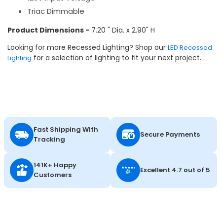
Triac Dimmable
Product Dimensions -
7.20 " Dia. x 2.90" H
Looking for more Recessed Lighting? Shop our
LED Recessed
for a selection of lighting to fit your next project.
Lighting
Fast Shipping With
Secure Payments
Tracking
141K+ Happy
Excellent 4.7 out of 5
Customers