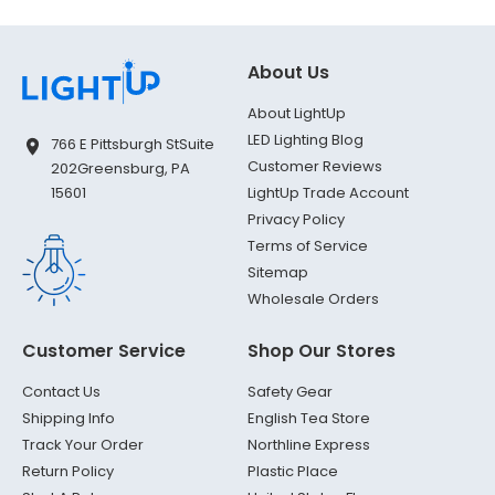
About Us
About LightUp
LED Lighting Blog
766 E Pittsburgh St
Suite
Customer Reviews
202
Greensburg, PA
LightUp Trade Account
15601
Privacy Policy
Terms of Service
Sitemap
Wholesale Orders
Customer Service
Shop Our Stores
Contact Us
Safety Gear
Shipping Info
English Tea Store
Track Your Order
Northline Express
Return Policy
Plastic Place