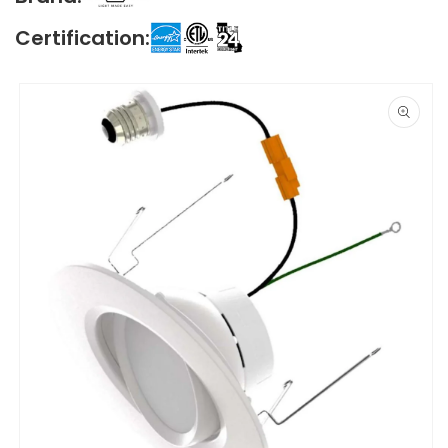
Certification:
Skip to
product
information