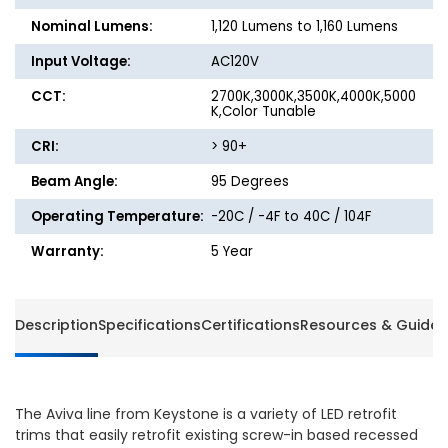
Nominal Lumens:
1,120 Lumens to 1,160 Lumens
Input Voltage:
AC120V
CCT:
2700K,3000K,3500K,4000K,5000
K,Color Tunable
CRI:
> 90+
Beam Angle:
95 Degrees
Operating Temperature:
-20C / -4F to 40C / 104F
Warranty:
5 Year
Description
Specifications
Certifications
Resources & Guides
The Aviva line from Keystone is a variety of LED retrofit
trims that easily retrofit existing screw-in based recessed