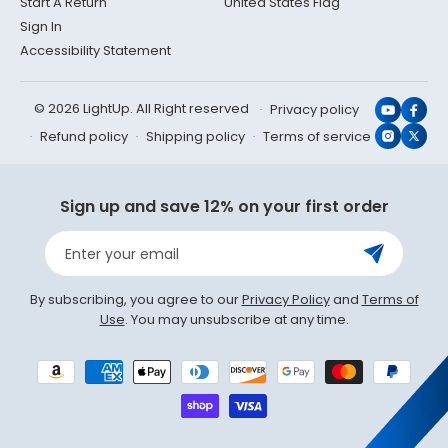
Start A Return
United States Flag
Sign In
Accessibility Statement
© 2026 LightUp. All Right reserved
Privacy policy
YouTub
Face
Refund policy
Shipping policy
Terms of service
Instagr
X
(Twit
Sign up and save 12% on your first order
Enter your email
By subscribing, you agree to our
Privacy Policy
and
Terms of
Use
. You may unsubscribe at any time.
Payment
methods