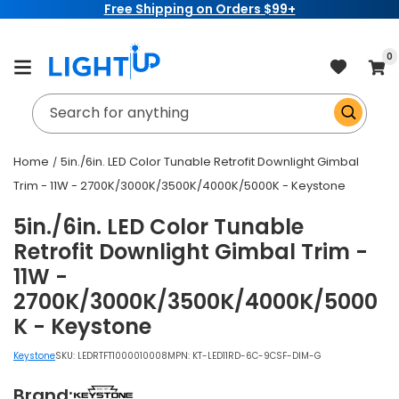
Free Shipping on Orders $99+
Skip to
content
item
0
Cart
Search for anything
Home
5in./6in. LED Color Tunable Retrofit Downlight Gimbal
Trim - 11W - 2700K/3000K/3500K/4000K/5000K - Keystone
5in./6in. LED Color Tunable
Retrofit Downlight Gimbal Trim -
11W -
2700K/3000K/3500K/4000K/5000
K - Keystone
Keystone
SKU:
LEDRTFT1000010008
MPN: KT-LED11RD-6C-9CSF-DIM-G
Brand: