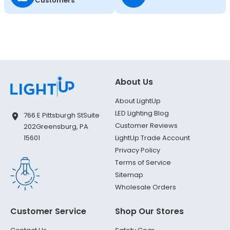
Customers
About Us
About LightUp
LED Lighting Blog
766 E Pittsburgh St
Suite
Customer Reviews
202
Greensburg, PA
LightUp Trade Account
15601
Privacy Policy
Terms of Service
Sitemap
Wholesale Orders
Customer Service
Shop Our Stores