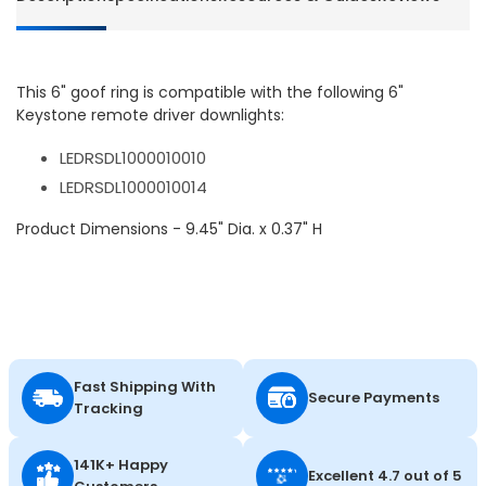
This 6" goof ring is compatible with the following 6"
Keystone remote driver downlights:
LEDRSDL1000010010
LEDRSDL1000010014
Product Dimensions - 9.45" Dia. x 0.37" H
Fast Shipping With
Secure Payments
Tracking
141K+ Happy
Excellent 4.7 out of 5