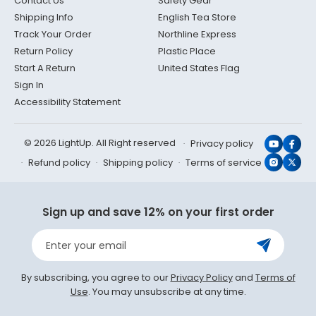
Contact Us
Safety Gear
Shipping Info
English Tea Store
Track Your Order
Northline Express
Return Policy
Plastic Place
Start A Return
United States Flag
Sign In
Accessibility Statement
© 2026 LightUp. All Right reserved
Privacy policy
YouTub
Face
Refund policy
Shipping policy
Terms of service
Instagr
X
(Twit
Sign up and save 12% on your first order
Enter your email
By subscribing, you agree to our
Privacy Policy
and
Terms of
Use
. You may unsubscribe at any time.