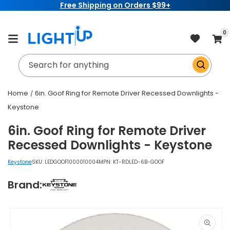
Free Shipping on Orders $99+
Skip to
content
item
0
Cart
Search for anything
Home
6in. Goof Ring for Remote Driver Recessed Downlights -
Keystone
6in. Goof Ring for Remote Driver
Recessed Downlights - Keystone
Keystone
SKU:
LEDGOOF1000010004
MPN: KT-RDLED-6B-GOOF
Brand:
Skip to
product
information