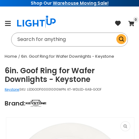
Shop Our
Warehouse Moving Sale!
Skip to
content
item
0
Cart
Search for anything
Home
6in. Goof Ring for Wafer Downlights - Keystone
6in. Goof Ring for Wafer
Downlights - Keystone
Keystone
SKU:
LEDGOOF1000010010
MPN: KT-WDLED-6AB-GOOF
Brand:
Skip to
product
information