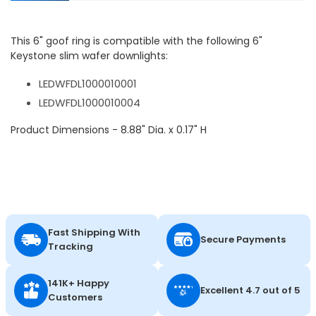
This 6" goof ring is compatible with the following 6"
Keystone slim wafer downlights:
LEDWFDL1000010001
LEDWFDL1000010004
Product Dimensions - 8.88" Dia. x 0.17" H
Fast Shipping With
Secure Payments
Tracking
141K+ Happy
Excellent 4.7 out of 5
Customers