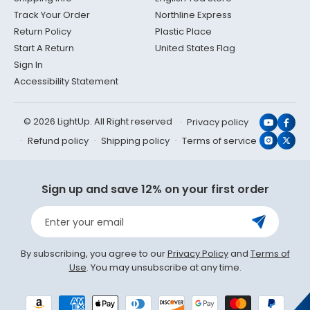
Track Your Order
Northline Express
Return Policy
Plastic Place
Start A Return
United States Flag
Sign In
Accessibility Statement
© 2026 LightUp. All Right reserved
Privacy policy
YouTub
Face
Refund policy
Shipping policy
Terms of service
Instagr
X
(Twit
Sign up and save 12% on your first order
Enter your email
By subscribing, you agree to our
Privacy Policy
and
Terms of
Use
. You may unsubscribe at any time.
Payment