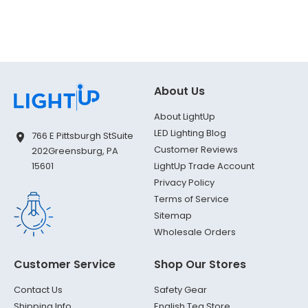
About Us
About LightUp
LED Lighting Blog
766 E Pittsburgh St
Suite
Customer Reviews
202
Greensburg, PA
LightUp Trade Account
15601
Privacy Policy
Terms of Service
Sitemap
Wholesale Orders
Customer Service
Shop Our Stores
Contact Us
Safety Gear
Shipping Info
English Tea Store