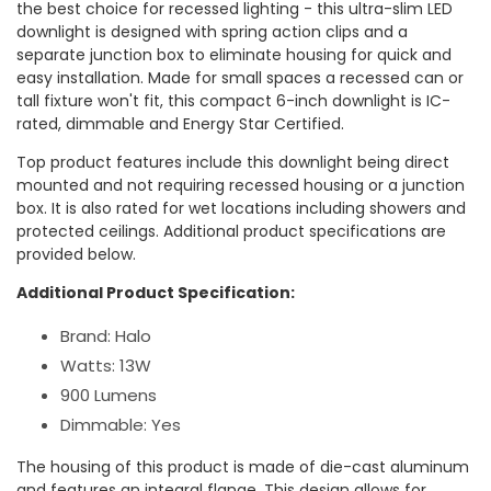
the best choice for recessed lighting - this ultra-slim LED
downlight is designed with spring action clips and a
separate junction box to eliminate housing for quick and
easy installation. Made for small spaces a recessed can or
tall fixture won't fit, this compact 6-inch downlight is IC-
rated, dimmable and Energy Star Certified.
Top product features include this downlight being direct
mounted and not requiring recessed housing or a junction
box. It is also rated for wet locations including showers and
protected ceilings. Additional product specifications are
provided below.
Additional Product Specification:
Brand: Halo
Watts: 13W
900 Lumens
Dimmable: Yes
The housing of this product is made of die-cast aluminum
and features an integral flange. This design allows for