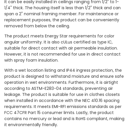
It can be easily installed in ceilings ranging from 1/2" to 1-
1/4" thick. The housing itself is less than 1/2" thick and can
span a 2" nominal framing member. For maintenance or
replacement purposes, the product can be conveniently
removed from below the ceiling.
The product meets Energy Star requirements for color
angular uniformity. It is also cULus certified as type IC,
suitable for direct contact with air permeable insulation.
However, it is not recommended for use in direct contact
with spray foam insulation.
With a wet location listing and IP44 ingress protection, the
product is designed to withstand moisture and ensure safe
operation in wet environments. Furthermore, it is airtight
according to ASTM-E283-04 standards, preventing air
leakage. The product is suitable for use in clothes closets
when installed in accordance with the NEC 410.16 spacing
requirements. It meets EMI-RFI emissions standards as per
FCC 47CFR Part 15 consumer limits. Lastly, the product
contains no mercury or lead and is RoHS compliant, making
it environmentally friendly.