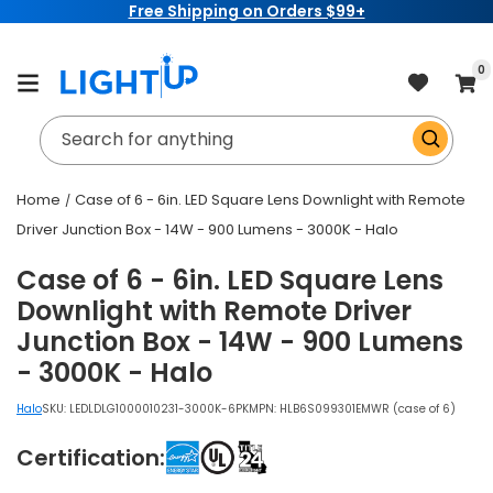
Free Shipping on Orders $99+
Skip to
content
item
0
Cart
Search for anything
Home
Case of 6 - 6in. LED Square Lens Downlight with Remote
Driver Junction Box - 14W - 900 Lumens - 3000K - Halo
Case of 6 - 6in. LED Square Lens
Downlight with Remote Driver
Junction Box - 14W - 900 Lumens
- 3000K - Halo
Halo
SKU:
LEDLDLG1000010231-3000K-6PK
MPN: HLB6S099301EMWR (case of 6)
Certification: