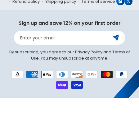
Refund policy
Shipping policy
Terms of service
Instagr
X
(Twit
Sign up and save 12% on your first order
Enter your email
By subscribing, you agree to our
Privacy Policy
and
Terms of
Use
. You may unsubscribe at any time.
Payment
methods