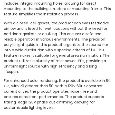
includes integral mounting holes, allowing for direct
mounting to the building structure or mounting frame. This
feature simplifies the installation process.
With a closed-cell gasket, the product achieves restrictive
airflow and is listed for wet locations without the need for
additional gaskets or caulking. This ensures a safe and
reliable operation in various environments. The precision
acrylic light guide in this product organizes the source flux
into a wide distribution with a spacing criteria of 1.4. This
feature makes it suitable for general area illumination. The
product utilizes a plurality of mid-power LEDs, providing a
uniform light source with high efficiency and a long
lifespan.
For enhanced color rendering, the product is available in 90
CRI, with R9 greater than 50. With a 120V 60Hz constant
current driver, the product operates noise-free and
ensures consistent performance. The product supports
trailing-edge 120V phase cut dimming, allowing for
customizable lighting levels.