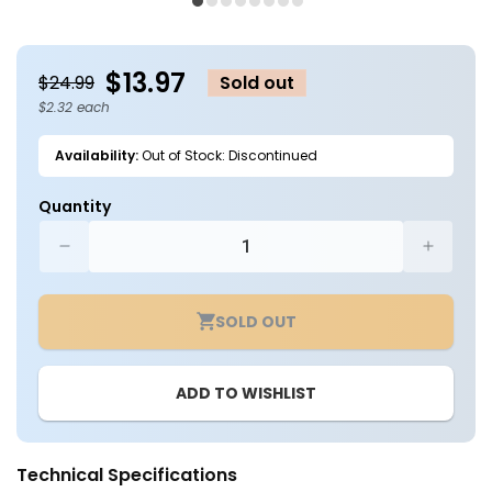
1
2
in
in
modal
m
$13.97
$24.99
Sold out
$2.32 each
Availability:
Out of Stock: Discontinued
Quantity
Decrease
Increa
quantity
quantit
for
for
SOLD OUT
Case
Case
of
of
6
6
ADD TO WISHLIST
-
-
6in.
6in.
LED
LED
Square
Square
Technical Specifications
Lens
Lens