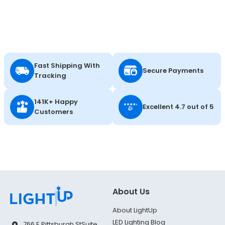
Fast Shipping With
Secure Payments
Tracking
141K+ Happy
Excellent 4.7 out of 5
Customers
About Us
About LightUp
LED Lighting Blog
766 E Pittsburgh St
Suite