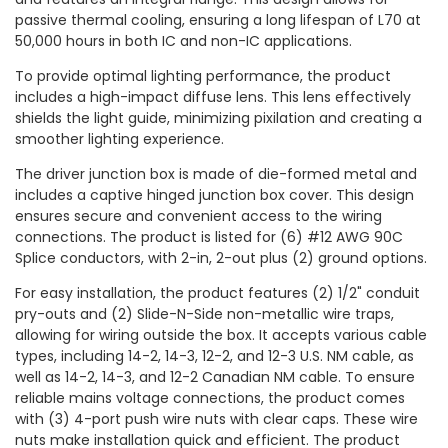
passive thermal cooling, ensuring a long lifespan of L70 at
50,000 hours in both IC and non-IC applications.
To provide optimal lighting performance, the product
includes a high-impact diffuse lens. This lens effectively
shields the light guide, minimizing pixilation and creating a
smoother lighting experience.
The driver junction box is made of die-formed metal and
includes a captive hinged junction box cover. This design
ensures secure and convenient access to the wiring
connections. The product is listed for (6) #12 AWG 90C
Splice conductors, with 2-in, 2-out plus (2) ground options.
For easy installation, the product features (2) 1/2" conduit
pry-outs and (2) Slide-N-Side non-metallic wire traps,
allowing for wiring outside the box. It accepts various cable
types, including 14-2, 14-3, 12-2, and 12-3 U.S. NM cable, as
well as 14-2, 14-3, and 12-2 Canadian NM cable. To ensure
reliable mains voltage connections, the product comes
with (3) 4-port push wire nuts with clear caps. These wire
nuts make installation quick and efficient. The product