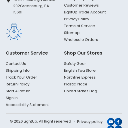
Customer Reviews
202
Greensburg, PA
LightUp Trade Account
15601
Privacy Policy
Terms of Service
Sitemap
Wholesale Orders
Customer Service
Shop Our Stores
Contact Us
Safety Gear
Shipping Info
English Tea Store
Track Your Order
Northline Express
Return Policy
Plastic Place
Start A Return
United States Flag
Sign In
Accessibility Statement
© 2026 LightUp. All Right reserved
Privacy policy
YouTub
Face