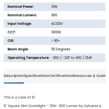
Downlight
Downli
Nominal Power:
13W
with
with
Remote
Remot
Nominal Lumens:
900
Driver
Driver
Input Voltage:
AC120V
Junction
Junctio
Box
Box
CCT:
3000K
-
-
14W
14W
CRI:
> 90+
-
-
Beam Angle:
110 Degrees
900
900
Lumens
Lumen
Operating Temperature:
-30C / -22F to 40C / 104F
-
-
3000K
3000K
-
-
Halo
Halo
Description
Specifications
Certifications
Resources & Guides
This is a case of 6!
6" Square Slim Downlight - 13W- 900 Lumen by Sylvania is