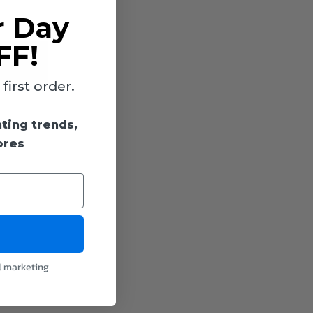
r Day
FF!
irst order.
hting trends,
ores
l marketing