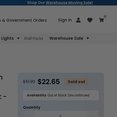
Shop Our
Warehouse Moving Sale!
items
0
Log
Sign In
Cart
s & Government Orders
in
Lights
Warehouse Sale
Wall Packs
$22.65
$51.99
Sold out
 -
Availability:
Out of Stock: Discontinued
Quantity