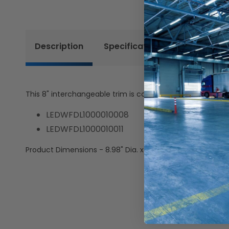
Description
Specifications
Resources
This 8" interchangeable trim is compatible with the follo
LEDWFDL1000010008
LEDWFDL1000010011
Product Dimensions - 8.98" Dia. x 0.44" H