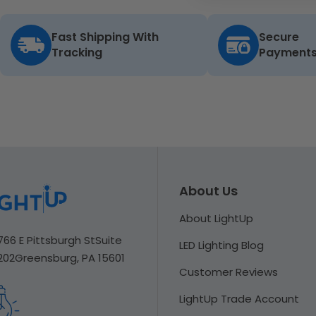
Fast Shipping With
Secure
Tracking
Payment
About Us
About LightUp
766 E Pittsburgh St
Suite
LED Lighting Blog
202
Greensburg, PA 15601
Customer Reviews
LightUp Trade Account