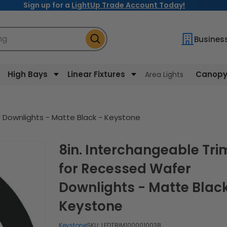
Sign up for a
LightUp Trade Account Today!
ng
Busines
High Bays
Linear Fixtures
Canopy 
Area Lights
 Downlights - Matte Black - Keystone
8in. Interchangeable Trim
for Recessed Wafer
Downlights - Matte Black
Keystone
Keystone
SKU:
LEDTRIM1000010038