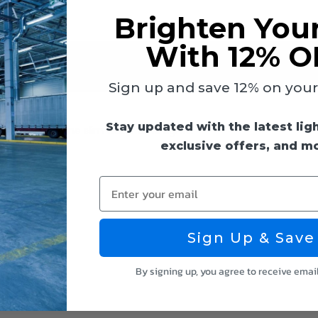
Brighten You
With 12% O
 & Guides
Reviews
Sign up and save 12% on your f
Stay updated with the latest lig
wing 8" Keystone slim wafer downlights:
exclusive offers, and m
Enter your email
Sign Up & Save
By signing up, you agree to receive emai