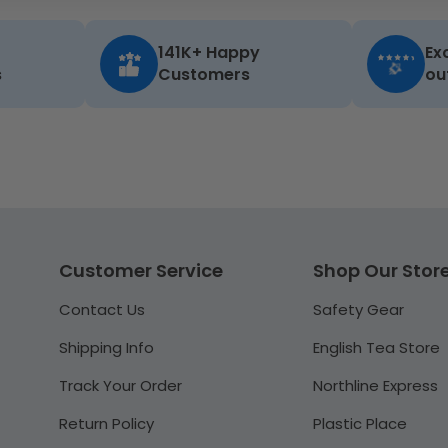
141K+ Happy
Ex
s
Customers
ou
Customer Service
Shop Our Stor
Contact Us
Safety Gear
Shipping Info
English Tea Store
Track Your Order
Northline Express
Return Policy
Plastic Place