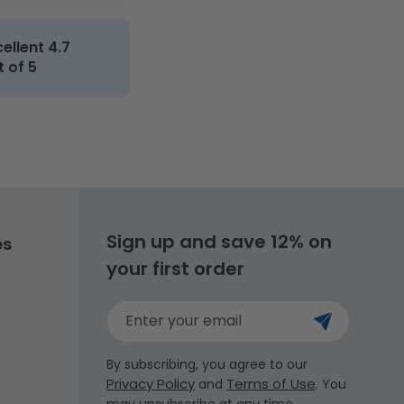
cellent 4.7
t of 5
Sign up and save 12% on
es
your first order
Enter your email
By subscribing, you agree to our
Privacy Policy
Terms of Use
and
. You