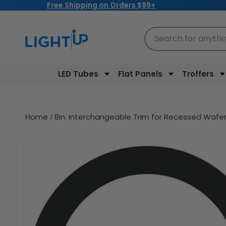
Free Shipping on Orders $99+
Skip to
content
Search for anythi
LED Tubes
Flat Panels
Troffers
Home
8in. Interchangeable Trim for Recessed Wafer
Skip to
product
information