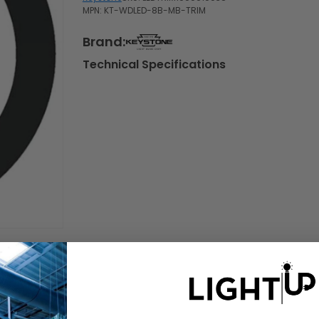
MPN: KT-WDLED-8B-MB-TRIM
Brand:
Technical Specifications