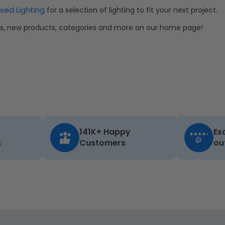
sed Lighting
for a selection of lighting to fit your next project.
als, new products, categories and more on our home page!
141K+ Happy
Ex
s
Customers
ou