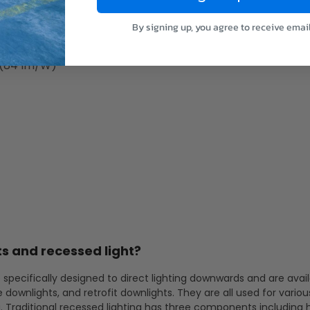
 (80 lm/W)
 (83 lm/W)
By signing up, you agree to receive emai
 (85 lm/W)
 (84 lm/W)
s and recessed light?
 specifically designed to direct lighting downwards and are avail
e downlights, and retrofit downlights. They are all used for variou
g. Traditional recessed lighting has three components including 