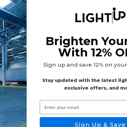
essed Lighting with a Dimmable 
wnlight
commercial building with a 5-in-1 fixture, look no further than th
is Keystone LED Downlight is the perfect choice for new construc
Type IC-rated. It boasts an incredibly long lifespan of 50,000 hour
Brighten You
With 12% O
ompliant, JA8, UL Listed, and suitable for use in wet locations. Th
justments that may need to be made while installing. The design
ight also has a remote driver with built-in junction box that elimina
Sign up and save 12% on your f
ing requires. The downlight contains a powerful Keystone TRIAC 
able trims are available to purchase separately in matte black, 
Stay updated with the latest lig
is being installed. With a lumen output ranging from 1,800 to 1,
ht is perfect for a number of applications including residential
exclusive offers, and m
Enter your email
 (78 lm/W)
Sign Up & Save