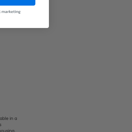
l marketing
able in a
s
housing,