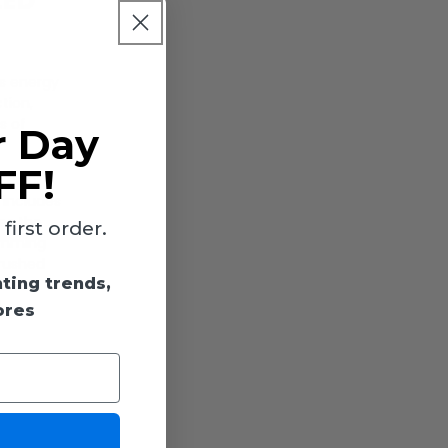
LED
is energy
tion,
s of
r Day
FF!
e color
 includes
tes the
irst order.
dimming
brushed
hting trends,
960
,
ores