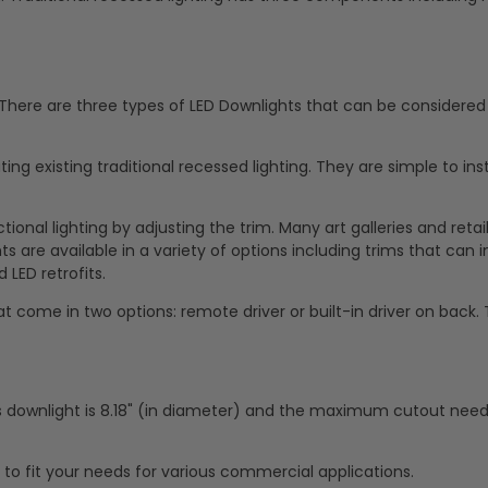
. There are three types of LED Downlights that can be considered 
ing existing traditional recessed lighting. They are simple to ins
ional lighting by adjusting the trim. Many art galleries and retai
 are available in a variety of options including trims that can in
 LED retrofits.
t come in two options: remote driver or built-in driver on back.
s downlight is 8.18" (in diameter) and the maximum cutout nee
g to fit your needs for various commercial applications.