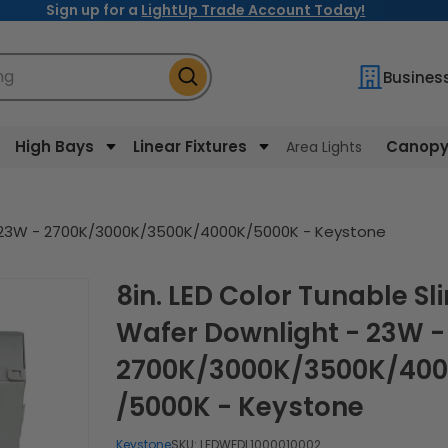
Sign up for a
LightUp Trade Account Today!
ng
Busines
High Bays
Linear Fixtures
Canopy 
Area Lights
 - 23W - 2700K/3000K/3500K/4000K/5000K - Keystone
8in. LED Color Tunable Slim
Wafer Downlight - 23W -
2700K/3000K/3500K/40
/5000K - Keystone
Keystone
SKU:
LEDWFDL1000010002