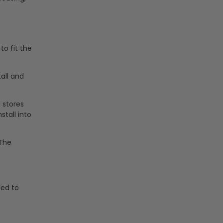
to fit the
tall and
l stores
stall into
 The
ded to