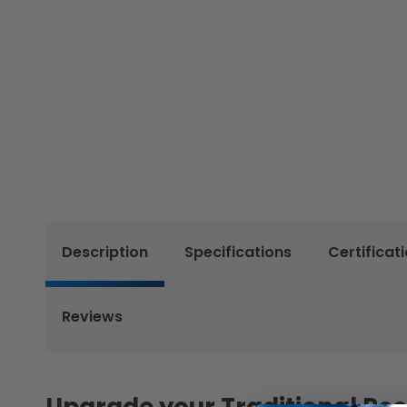
Description
Specifications
Certificat
Reviews