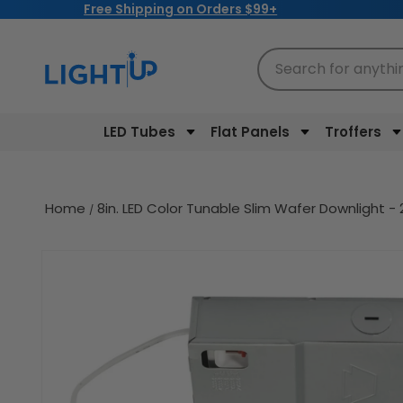
Free Shipping on Orders $99+
Skip to
content
Search for anythi
LED Tubes
Flat Panels
Troffers
Home
8in. LED Color Tunable Slim Wafer Downlight
Skip to
product
information