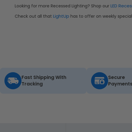
LED Reces
Looking for more Recessed Lighting? Shop our
LightUp
Check out all that
has to offer on weekly speci
Fast Shipping With
Secure
Tracking
Payment