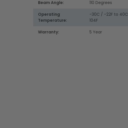
Beam Angle:
110 Degrees
Operating
-30C / -22F to 40C
Temperature:
104F
Warranty:
5 Year