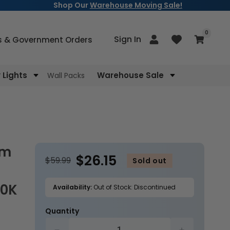
Shop Our
Warehouse Moving Sale!
items
0
Log
Sign In
Cart
s & Government Orders
in
Lights
Warehouse Sale
Wall Packs
$26.15
$59.99
Sold out
00K
Availability:
Out of Stock: Discontinued
Quantity