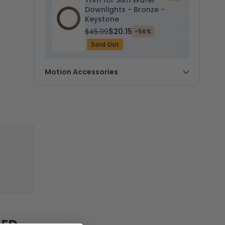
Trim for Slim Wafer
to
Downlights - Bronze -
cart
Keystone
$20.15
$45.99
-56%
Sold Out
Motion Accessories