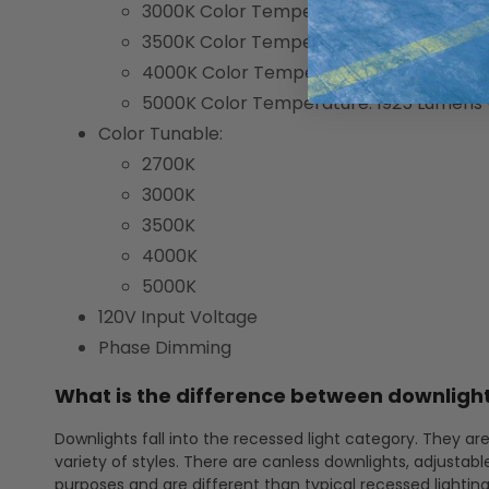
3000K Color Temperature: 1850 Lumens
3500K Color Temperature: 1920 Lumens
4000K Color Temperature: 1960 Lumens
5000K Color Temperature: 1925 Lumens
Color Tunable:
2700K
3000K
3500K
4000K
5000K
120V Input Voltage
Phase Dimming
What is the difference between downlight
Downlights fall into the recessed light category. They are
variety of styles. There are canless downlights, adjustabl
purposes and are different than typical recessed lightin