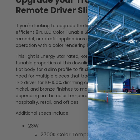
Upgrade your Traditional Rec
Remote Driver Slim Wafer Do
If you're looking to upgrade the lighting in your home or 
efficient 8in. LED Color Tunable Slim Wafer Downlight. Th
remodel, or retrofit applications and is also airtight and 
operation with a color rendering index (CRI) of 90+.
This light is Energy Star rated, RoHS Compliant, Title 24 C
tunable properties of this downlight make it easy for ad
flat body for a slim profile to fit shallow ceilings. This l
need for multiple pieces that traditional recessed light
LED driver for 10-100% dimming capabilities. Interchange
nickel, and bronze finishes to match or enhance where it 
depending on the color temperature selected, this downlig
hospitality, retail, and offices.
Additional specs include:
23W
2700K Color Temperature: 1800 Lumens