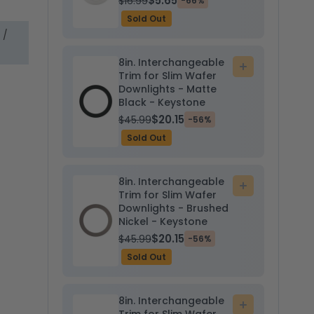
$5.65
$16.99
-66%
Sold Out
 /
8in. Interchangeable
Add
Trim for Slim Wafer
to
Downlights - Matte
cart
Black - Keystone
$20.15
$45.99
-56%
Sold Out
8in. Interchangeable
Add
Trim for Slim Wafer
to
Downlights - Brushed
cart
Nickel - Keystone
$20.15
$45.99
-56%
Sold Out
8in. Interchangeable
Add