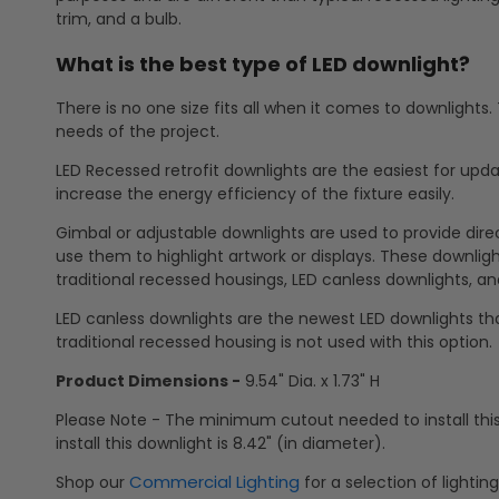
trim, and a bulb.
What is the best type of LED downlight?
There is no one size fits all when it comes to downlights
needs of the project.
LED Recessed retrofit downlights are the easiest for updat
increase the energy efficiency of the fixture easily.
Gimbal or adjustable downlights are used to provide direct
use them to highlight artwork or displays. These downlights
traditional recessed housings, LED canless downlights, and
LED canless downlights are the newest LED downlights tha
traditional recessed housing is not used with this option.
Product Dimensions -
9.54" Dia. x 1.73" H
Please Note - The minimum cutout needed to install thi
install this downlight is 8.42" (in diameter).
Commercial Lighting
Shop our
for a selection of lightin