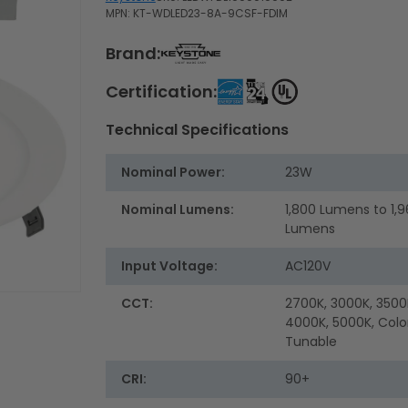
MPN: KT-WDLED23-8A-9CSF-FDIM
Brand:
Certification:
Technical Specifications
Nominal Power:
23W
Nominal Lumens:
1,800 Lumens to 1,
Lumens
Input Voltage:
AC120V
CCT:
2700K, 3000K, 3500
4000K, 5000K, Colo
Tunable
CRI:
90+