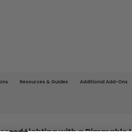
ions
Resources & Guides
Additional Add-Ons