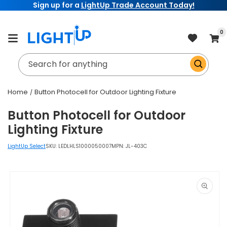
Sign up for a
LightUp Trade Account Today!
Skip to
content
item
0
Cart
Search for anything
Home
Button Photocell for Outdoor Lighting Fixture
Button Photocell for Outdoor
Lighting Fixture
LightUp Select
SKU:
LEDLHLS1000050007
MPN: JL-403C
Skip to
product
information