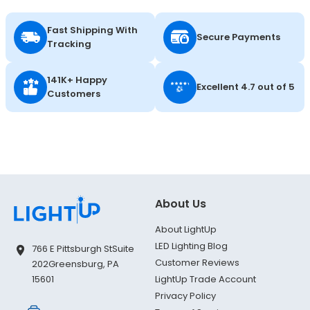
Fast Shipping With
Secure Payments
Tracking
141K+ Happy
Excellent 4.7 out of 5
Customers
About Us
About LightUp
LED Lighting Blog
766 E Pittsburgh St
Suite
Customer Reviews
202
Greensburg, PA
LightUp Trade Account
15601
Privacy Policy