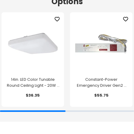
Options
14in. LED Color Tunable
Constant-Power
Round Ceiling Light - 20W -
Emergency Driver Gen2 -
1500 Lumens -
10.7W - 90 Minute Backup
$36.35
$55.75
2700K/3000K/3500K/4000K/5000K
Time