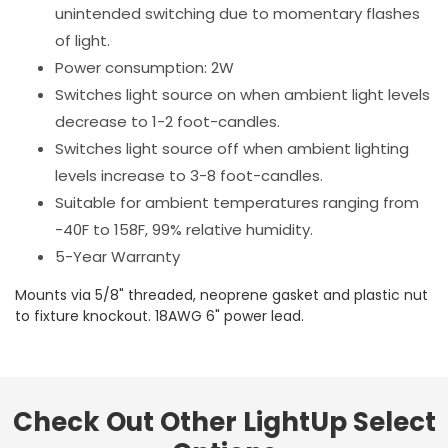
unintended switching due to momentary flashes
of light.
Power consumption: 2W
Switches light source on when ambient light levels
decrease to 1-2 foot-candles.
Switches light source off when ambient lighting
levels increase to 3-8 foot-candles.
Suitable for ambient temperatures ranging from
-40F to 158F, 99% relative humidity.
5-Year Warranty
Mounts via 5/8" threaded, neoprene gasket and plastic nut
to fixture knockout. 18AWG 6" power lead.
Check Out Other LightUp Select