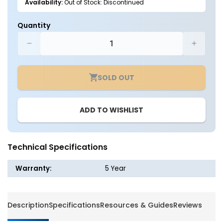
Availability:
Out of Stock: Discontinued
Quantity
Decrease
Increa
quantity
quantit
for
for
SOLD OUT
Button
Button
Photocell
Photoce
for
for
ADD TO WISHLIST
Outdoor
Outdoo
Lighting
Lightin
Fixture
Fixture
Technical Specifications
Warranty:
5 Year
Description
Specifications
Resources & Guides
Reviews