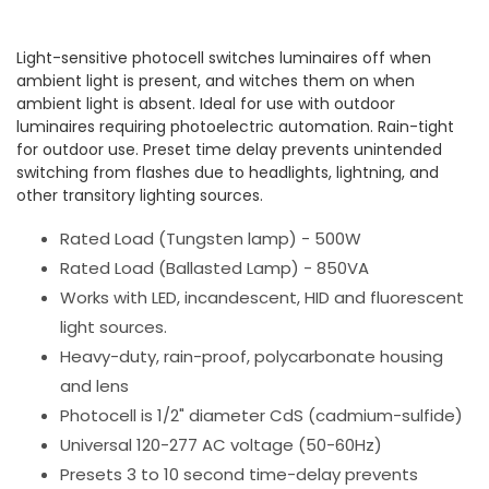
Light-sensitive photocell switches luminaires off when
ambient light is present, and witches them on when
ambient light is absent. Ideal for use with outdoor
luminaires requiring photoelectric automation. Rain-tight
for outdoor use. Preset time delay prevents unintended
switching from flashes due to headlights, lightning, and
other transitory lighting sources.
Rated Load (Tungsten lamp) - 500W
Rated Load (Ballasted Lamp) - 850VA
Works with LED, incandescent, HID and fluorescent
light sources.
Heavy-duty, rain-proof, polycarbonate housing
and lens
Photocell is 1/2" diameter CdS (cadmium-sulfide)
Universal 120-277 AC voltage (50-60Hz)
Presets 3 to 10 second time-delay prevents