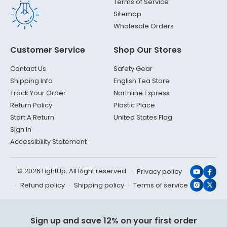
Terms of Service
Sitemap
Wholesale Orders
Customer Service
Shop Our Stores
Contact Us
Safety Gear
Shipping Info
English Tea Store
Track Your Order
Northline Express
Return Policy
Plastic Place
Start A Return
United States Flag
Sign In
Accessibility Statement
© 2026 LightUp. All Right reserved
Privacy policy
YouTub
Face
Refund policy
Shipping policy
Terms of service
Instagr
X
(Twit
Sign up and save 12% on your first order