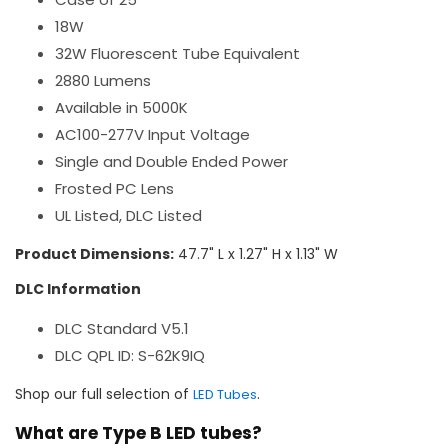
18W
32W Fluorescent Tube Equivalent
2880 Lumens
Available in 5000K
AC100-277V Input Voltage
Single and Double Ended Power
Frosted PC Lens
UL Listed, DLC Listed
Product Dimensions:
47.7" L x 1.27" H x 1.13" W
DLC Information
DLC Standard V5.1
DLC QPL ID: S-62K9IQ
Shop our full selection of
.
LED Tubes
What are Type B LED tubes?