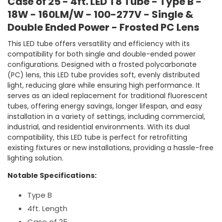
Case of 25 - 4ft. LED T8 Tube - Type B -
Power
Power
-
-
18W - 160LM/W - 100-277V - Single &
Frosted
Froste
Double Ended Power - Frosted PC Lens
PC
PC
Lens
Lens
This LED tube offers versatility and efficiency with its
compatibility for both single and double-ended power
configurations. Designed with a frosted polycarbonate
(PC) lens, this LED tube provides soft, evenly distributed
light, reducing glare while ensuring high performance. It
serves as an ideal replacement for traditional fluorescent
tubes, offering energy savings, longer lifespan, and easy
installation in a variety of settings, including commercial,
industrial, and residential environments. With its dual
compatibility, this LED tube is perfect for retrofitting
existing fixtures or new installations, providing a hassle-free
lighting solution.
Notable Specifications:
Type B
4ft. Length
Case of 25