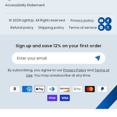
Accessibility Statement
© 2026 LightUp. All Right reserved
Privacy policy
YouTub
Face
Refund policy
Shipping policy
Terms of service
Instagr
X
(Twit
Sign up and save 12% on your first order
Enter your email
By subscribing, you agree to our
Privacy Policy
and
Terms of
Use
. You may unsubscribe at any time.
Payment
methods