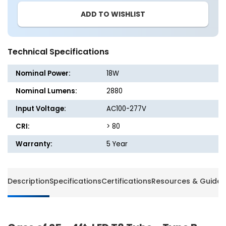
25
25
ADD TO WISHLIST
-
-
4ft.
4ft.
LED
LED
T8
T8
Technical Specifications
Tube
Tube
-
-
Nominal Power:
18W
Type
Type
B
B
Nominal Lumens:
2880
-
-
Input Voltage:
AC100-277V
18W
18W
-
-
CRI:
> 80
160LM/W
160LM
-
-
Warranty:
5 Year
100-
100-
277V
277V
-
-
Description
Specifications
Certifications
Resources & Guides
Single
Single
&amp;
&amp;
Double
Double
Ended
Ended