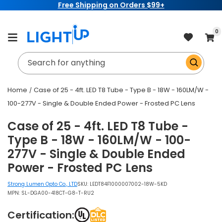
Free Shipping on Orders $99+
Skip to
content
item
0
Cart
Search for anything
Home
Case of 25 - 4ft. LED T8 Tube - Type B - 18W - 160LM/W -
100-277V - Single & Double Ended Power - Frosted PC Lens
Case of 25 - 4ft. LED T8 Tube -
Type B - 18W - 160LM/W - 100-
277V - Single & Double Ended
Power - Frosted PC Lens
Strong Lumen Opto Co., LTD
SKU:
LEDT84F1000007002-18W-5KD
MPN: SL-DGA00-418CT-G8-T-RU2
Certification: