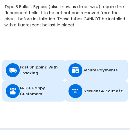
Type B Ballast Bypass (also know as direct wire) require the
fluorescent ballast to be cut out and removed from the
circuit before installation. These tubes CANNOT be installed
with a fluorescent ballast in place!
Fast Shipping With
Secure Payments
Tracking
141K+ Happy
Excellent 4.7 out of 5
Customers