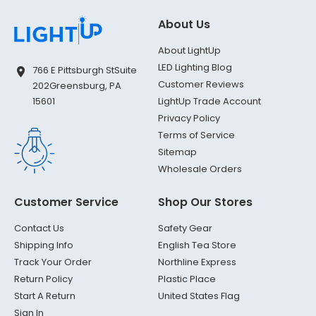
About Us
About LightUp
LED Lighting Blog
766 E Pittsburgh St
Suite
Customer Reviews
202
Greensburg, PA
LightUp Trade Account
15601
Privacy Policy
Terms of Service
Sitemap
Wholesale Orders
Customer Service
Shop Our Stores
Contact Us
Safety Gear
Shipping Info
English Tea Store
Track Your Order
Northline Express
Return Policy
Plastic Place
Start A Return
United States Flag
Sign In