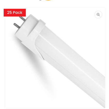
Skip to
product
25 Pack
information