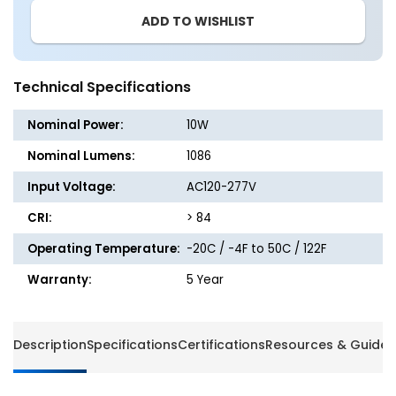
6
6
ADD TO WISHLIST
-
-
2ft
2ft
LED
LED
Strip
Strip
Technical Specifications
Light
Light
-
-
Nominal Power:
10W
10W
10W
-
-
Nominal Lumens:
1086
1086
1086
Input Voltage:
AC120-277V
Lumens
Lumen
-
-
CRI:
> 84
Energetic
Energet
Lighting
Lightin
Operating Temperature:
-20C / -4F to 50C / 122F
Warranty:
5 Year
Description
Specifications
Certifications
Resources & Guides