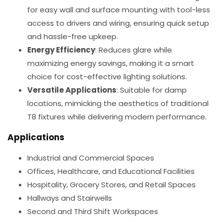
for easy wall and surface mounting with tool-less
access to drivers and wiring, ensuring quick setup
and hassle-free upkeep.
Energy Efficiency
: Reduces glare while
maximizing energy savings, making it a smart
choice for cost-effective lighting solutions.
Versatile Applications
: Suitable for damp
locations, mimicking the aesthetics of traditional
T8 fixtures while delivering modern performance.
Applications
Industrial and Commercial Spaces
Offices, Healthcare, and Educational Facilities
Hospitality, Grocery Stores, and Retail Spaces
Hallways and Stairwells
Second and Third Shift Workspaces