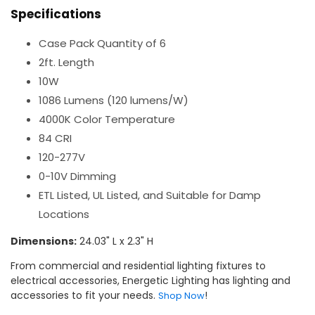
Specifications
Case Pack Quantity of 6
2ft. Length
10W
1086 Lumens (120 lumens/W)
4000K Color Temperature
84 CRI
120-277V
0-10V Dimming
ETL Listed, UL Listed, and Suitable for Damp
Locations
Dimensions:
24.03" L x 2.3" H
From commercial and residential lighting fixtures to
electrical accessories, Energetic Lighting has lighting and
accessories to fit your needs.
!
Shop Now