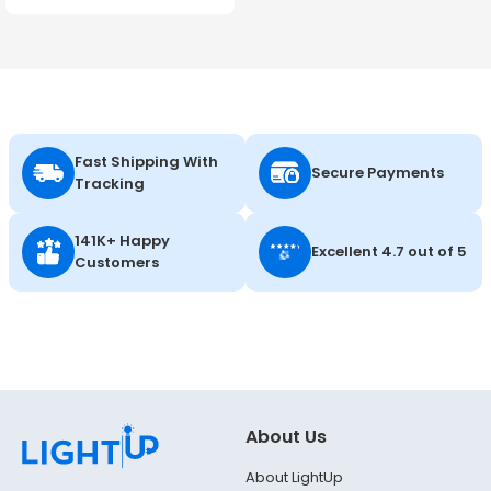
347V - Energetic Lighting
Fast Shipping With
Secure Payments
Tracking
141K+ Happy
Excellent 4.7 out of 5
Customers
About Us
About LightUp