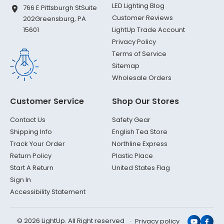
LED Lighting Blog
766 E Pittsburgh St
Suite
Customer Reviews
202
Greensburg, PA
LightUp Trade Account
15601
Privacy Policy
Terms of Service
Sitemap
Wholesale Orders
Customer Service
Shop Our Stores
Contact Us
Safety Gear
Shipping Info
English Tea Store
Track Your Order
Northline Express
Return Policy
Plastic Place
Start A Return
United States Flag
Sign In
Accessibility Statement
© 2026 LightUp. All Right reserved
Privacy policy