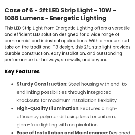
Case of 6 - 2ft LED Strip Light - 10W -
1086 Lumens - Energetic Lighting
This LED Strip Light from Energetic Lighting offers a versatile
and efficient LED solution designed for a wide range of
commercial and industrial applications. With a modernized
take on the traditional T8 design, this 2ft. strip light provides
durable construction, easy installation, and outstanding
performance for hallways, stairwells, and beyond.
Key Features
Sturdy Construction
: Steel housing with end-to-
end linking possibilities through integrated
knockouts for maximum installation flexibility.
High-Quality Illumination
: Features a high-
efficiency polymer diffusing lens for uniform,
glare-free lighting with no pixelation.
Ease of Installation and Maintenance
: Designed