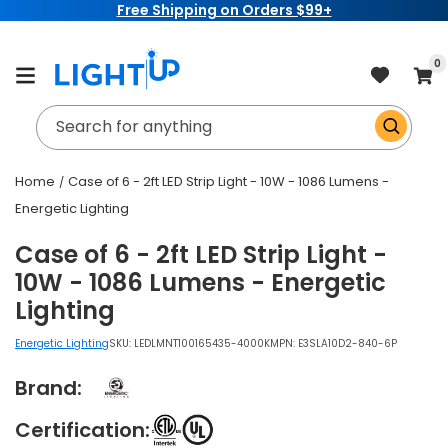
Free Shipping on Orders $99+
Skip to
content
item
0
Cart
Search for anything
Home
Case of 6 - 2ft LED Strip Light - 10W - 1086 Lumens -
Energetic Lighting
Case of 6 - 2ft LED Strip Light -
10W - 1086 Lumens - Energetic
Lighting
Energetic Lighting
SKU:
LEDLMNT100165435-4000K
MPN: E3SLA10D2-840-6P
Brand:
Certification: