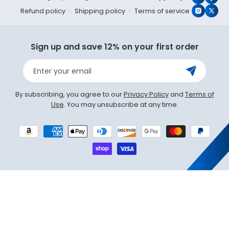
YouTub
Face
Refund policy
Shipping policy
Terms of service
Instagr
X
(Twit
Sign up and save 12% on your first order
Enter your email
By subscribing, you agree to our
Privacy Policy
and
Terms of
Use
. You may unsubscribe at any time.
Payment
methods