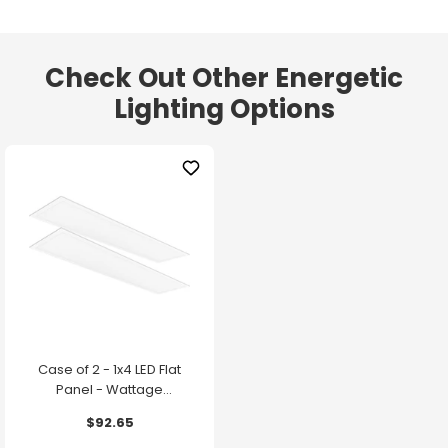
Check Out Other Energetic
Lighting Options
Case of 2 - 1x4 LED Flat
Panel - Wattage
Adjustable up to 30W -
$92.65
Color Selectable - 120-