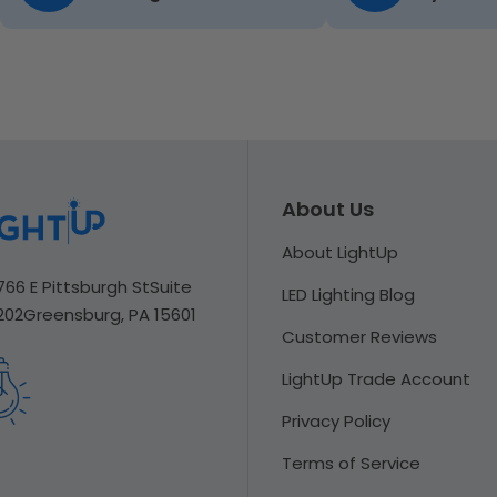
About Us
About LightUp
766 E Pittsburgh St
Suite
LED Lighting Blog
202
Greensburg, PA 15601
Customer Reviews
LightUp Trade Account
Privacy Policy
Terms of Service