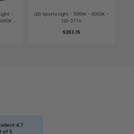
ight -
LED Sports Light - 500W - 5000K -
5000K -
120-277V
$263.15
cellent 4.7
t of 5