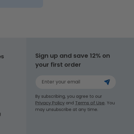
Sign up and save 12% on
es
your first order
Enter your email
By subscribing, you agree to our
Privacy Policy
Terms of Use
and
. You
may unsubscribe at any time.
g