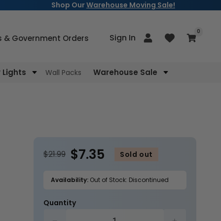
Shop Our
Warehouse Moving Sale!
items
0
Log
Sign In
Cart
s & Government Orders
in
Lights
Warehouse Sale
Wall Packs
$7.35
$21.99
Sold out
Availability:
Out of Stock: Discontinued
Quantity