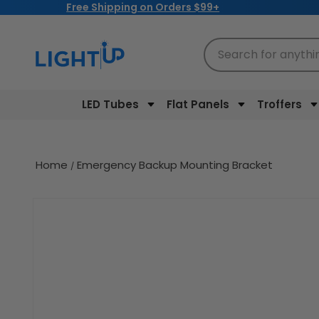
Free Shipping on Orders $99+
Skip to
content
Search for anythi
LED Tubes
Flat Panels
Troffers
Home
Emergency Backup Mounting Bracket
Skip to
product
information