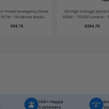
t-Power Emergency Driver
LED High Voltage Sports L
 10.7W - 90 Minute Backup
500W - 75,000 Lumens - 
Time
277-480V
$55.75
$294.75
141K+ Happy
Ex
s
Customers
ou