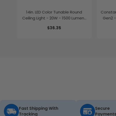
14in. LED Color Tunable Round
Constan
Ceiling Light - 20W - 1500 Lumens
Gen2 -
-
$36.35
2700K/3000K/3500K/4000K/5000K
Fast Shipping With
Secure
Tracking
Payment