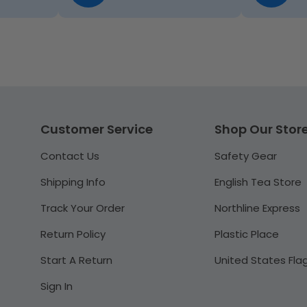
Customer Service
Shop Our Stor
Contact Us
Safety Gear
Shipping Info
English Tea Store
Track Your Order
Northline Express
Return Policy
Plastic Place
Start A Return
United States Fla
Sign In