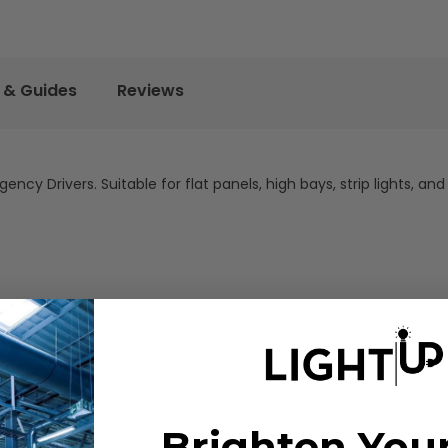
 & Guides
Reviews
y Drivers. Suitable for flat panels, high bays, strip lights, and 
Brighten You