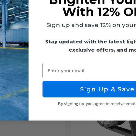
With 12% O
Sign up and save 12% on your f
Stay updated with the latest lig
exclusive offers, and m
ck Out Other LightUp Select Opt
Enter your email
Sign Up & Save
By signing up, you agree to receive emai