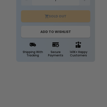
Decrease
Increase
quantity
quantity
for
for
SOLD OUT
Emergency
Emergency
Backup
Backup
Mounting
Mounting
ADD TO WISHLIST
Bracket
Bracket
Shipping With
Secure
141K+ Happy
Tracking
Payments
Customers