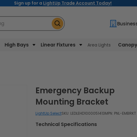
Sign up for a
LightUp Trade Account Today!
ng
Busines
High Bays
Linear Fixtures
Canopy 
Area Lights
Emergency Backup
Mounting Bracket
LightUp Select
SKU:
LEDLEHD1000051413
MPN: PNL-EMBRKT
Technical Specifications