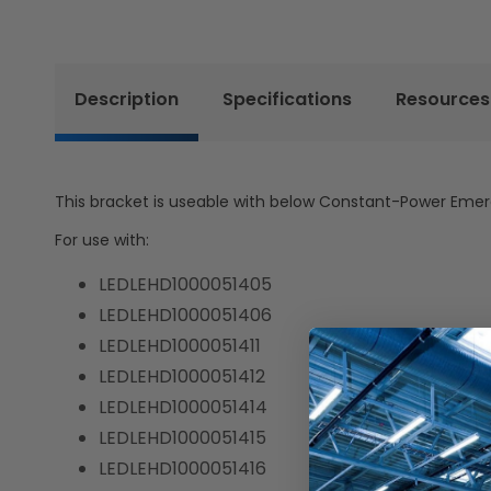
Description
Specifications
Resources
This bracket is useable with below Constant-Power Emergenc
For use with:
LEDLEHD1000051405
LEDLEHD1000051406
LEDLEHD1000051411
LEDLEHD1000051412
LEDLEHD1000051414
LEDLEHD1000051415
LEDLEHD1000051416