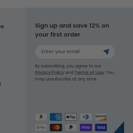
Sign up and save 12% on
es
your first order
Enter your email
By subscribing, you agree to our
Privacy Policy
Terms of Use
and
. You
may unsubscribe at any time.
g
Payment
methods