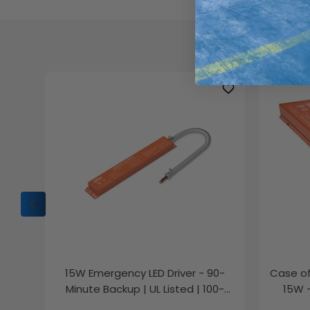
Chec
15W Emergency LED Driver - 90-
Case of
Minute Backup | UL Listed | 100-
15W 
347V