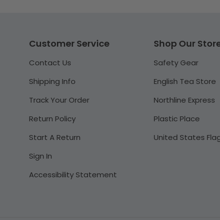
Customer Service
Shop Our Stor
Contact Us
Safety Gear
Shipping Info
English Tea Store
Track Your Order
Northline Express
Return Policy
Plastic Place
Start A Return
United States Fla
Sign In
Accessibility Statement