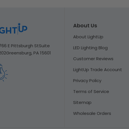
About Us
About LightUp
766 E Pittsburgh St
Suite
LED Lighting Blog
202
Greensburg, PA 15601
Customer Reviews
LightUp Trade Account
Privacy Policy
Terms of Service
Sitemap
Wholesale Orders