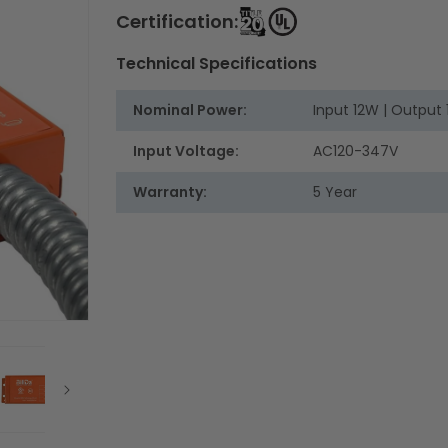
Certification:
Technical Specifications
Nominal Power:
Input 12W | Output
Input Voltage:
AC120-347V
Warranty:
5 Year