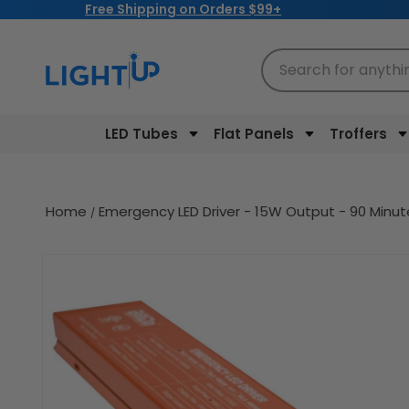
Free Shipping on Orders $99+
Skip to
content
Search for anythi
LED Tubes
Flat Panels
Troffers
Home
Emergency LED Driver - 15W Output - 90 Minu
Skip to
product
information