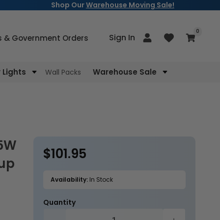
Shop Our
Warehouse Moving Sale!
items
0
Log
Sign In
Cart
s & Government Orders
in
Lights
Warehouse Sale
Wall Packs
$101.95
Regular
kup
price
Availability:
In Stock
Quantity