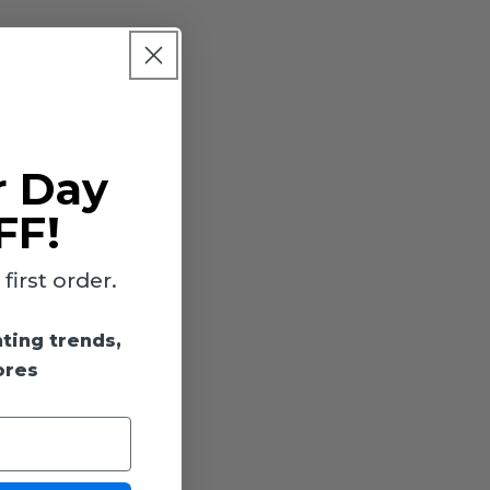
r Day
FF!
irst order.
hting trends,
ores