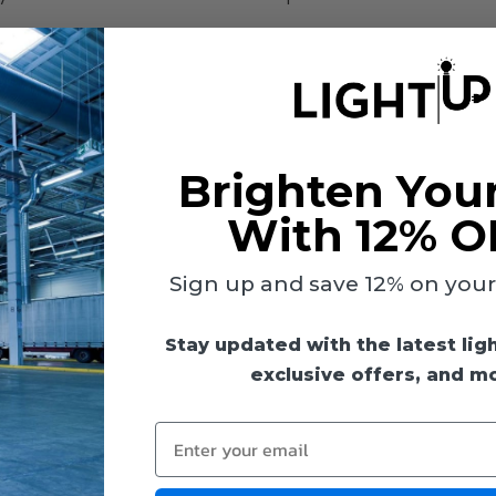
Brighten You
With 12% O
Sign up and save 12% on your f
Stay updated with the latest lig
exclusive offers, and m
Enter your email