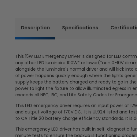
Description
Specifications
Certificat
This 15W LED Emergency Driver is designed for LED commerci
any other LED luminaire 100W* or lower(*non 0-10V dimmin
alongside the luminaire's normal driver and will kick in
of power happens quickly enough where the lights general
supply keeps the battery charged and ready to go in the
power to light the fixture to allow illuminated egress in
exceeds all NEC, IBC, and Life Safety Codes for Emergenc
This LED emergency driver requires an input power of 12
and output voltage of 170V DC. It is UL924 listed and teste
to CA Title 20 battery charge efficiency standards. It is
This emergency LED driver has built in self-diagnostic 
minute tests to ensure the backup is functioning properl