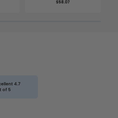
$58.07
cellent 4.7
t of 5