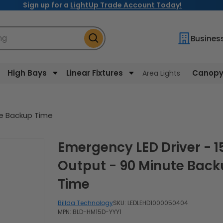
Sign up for a
LightUp Trade Account Today!
ng
Busines
High Bays
Linear Fixtures
Canopy 
Area Lights
te Backup Time
Emergency LED Driver - 15W
Output - 90 Minute Bac
Time
Billda Technology
SKU:
LEDLEHD1000050404
MPN: BLD-HM15D-YYY1