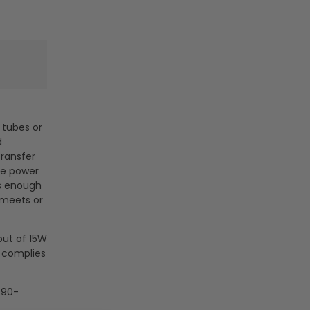
D tubes or
d
transfer
ne power
es enough
 meets or
put of 15W
s complies
 90-