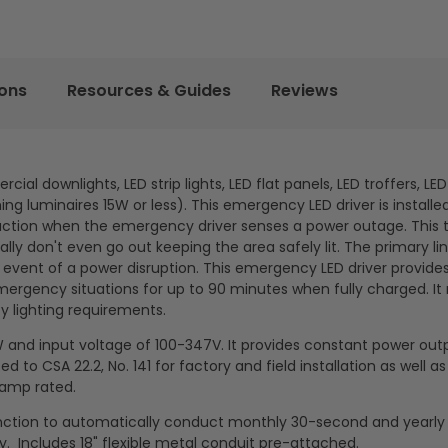
ions
Resources & Guides
Reviews
al downlights, LED strip lights, LED flat panels, LED troffers, LE
g luminaires 15W or less). This emergency LED driver is installe
to action when the emergency driver senses a power outage. This 
ly don't even go out keeping the area safely lit. The primary li
 event of a power disruption. This emergency LED driver provid
 emergency situations for up to 90 minutes when fully charged. It
y lighting requirements.
W and input voltage of 100-347V. It provides constant power out
d to CSA 22.2, No. 141 for factory and field installation as well a
 damp rated.
function to automatically conduct monthly 30-second and yearly
y. Includes 18" flexible metal conduit pre-attached.