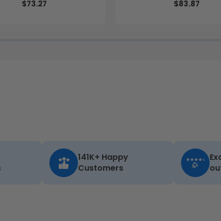
$73.27
$83.87
141K+ Happy
Ex
s
Customers
ou