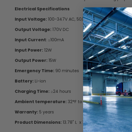
Electrical Specifications
Input Voltage:
100-347V AC, 50/60Hz
Output Voltage:
170V DC
Input Current
: ≤100mA
Input Power:
12W
Output Power:
15W
Emergency Time:
90 minutes
Battery:
Li-ion
Charging Time:
≥24 hours
Ambient temperature:
32°F to 122°F
Warranty:
5 years
Product Dimensions:
13.78" L x 1.9" W x 0.94" D