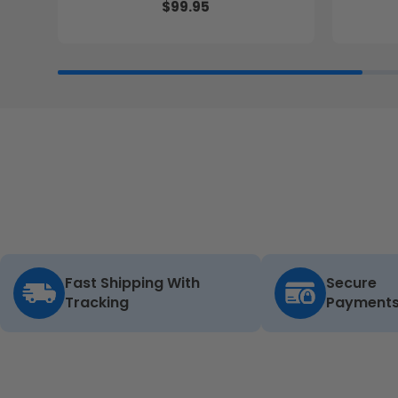
$99.95
Fast Shipping With
Secure
Tracking
Payment