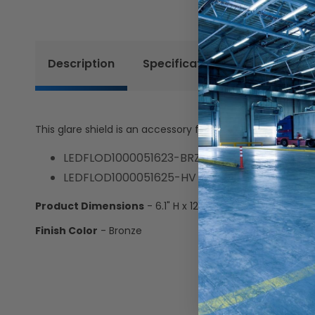
Description
Specifications
Resources
This glare shield is an accessory for the following Keyston
LEDFLOD1000051623-BRZ
LEDFLOD1000051625-HV
Product Dimensions
- 6.1" H x 12.2" W x 5.6" D
Finish Color
- Bronze