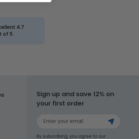
cellent 4.7
t of 5
Sign up and save 12% on
es
your first order
Enter your email
By subscribing, you agree to our