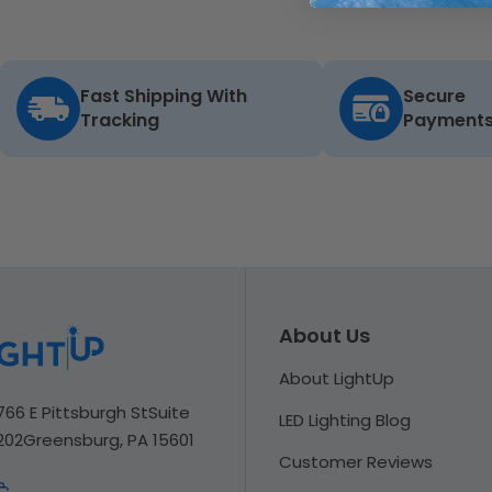
Fast Shipping With
Secure
Tracking
Payment
About Us
About LightUp
766 E Pittsburgh St
Suite
LED Lighting Blog
202
Greensburg, PA 15601
Customer Reviews