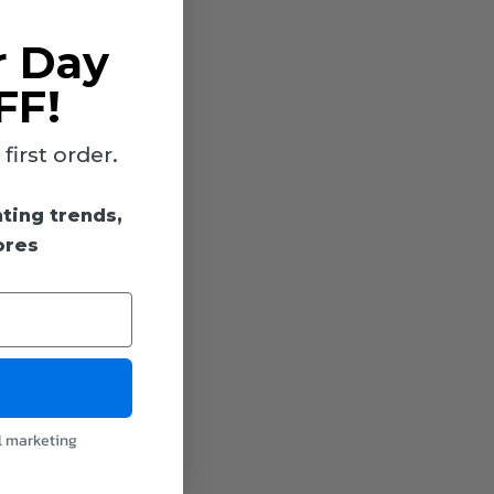
r Day
FF!
irst order.
hting trends,
ores
l marketing