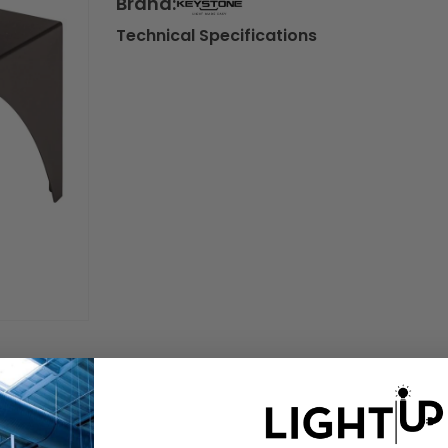
Brand:
Technical Specifications