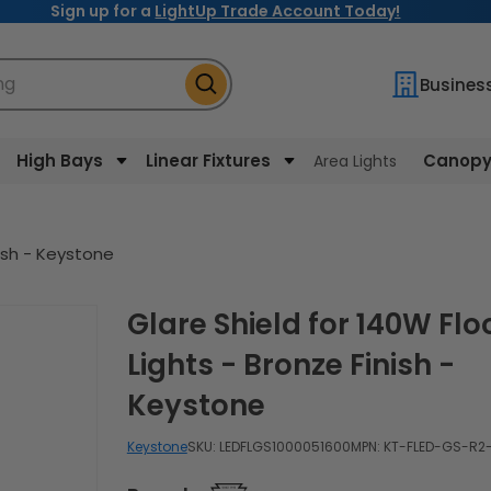
Sign up for a
LightUp Trade Account Today!
ng
Busines
High Bays
Linear Fixtures
Canopy 
Area Lights
nish - Keystone
Glare Shield for 140W Flood
Lights - Bronze Finish -
Keystone
Keystone
SKU:
LEDFLGS1000051600
MPN: KT-FLED-GS-R2-