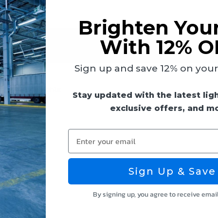
Brighten You
With 12% O
 & Guides
Reviews
Sign up and save 12% on your f
e LED Flood Lights:
Stay updated with the latest lig
exclusive offers, and m
Enter your email
Sign Up & Save
By signing up, you agree to receive emai