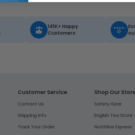
141K+ Happy
Ex
s
Customers
ou
Customer Service
Shop Our Stor
Contact Us
Safety Gear
Shipping Info
English Tea Store
Track Your Order
Northline Express