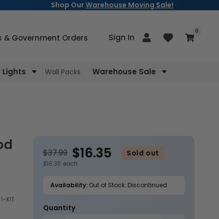
Shop Our
Warehouse Moving Sale!
items
0
Log
Sign In
Cart
s & Government Orders
in
Lights
Warehouse Sale
Wall Packs
$16.35
$37.99
Sold out
$16.35 each
Availability:
Out of Stock: Discontinued
1-KIT
Quantity