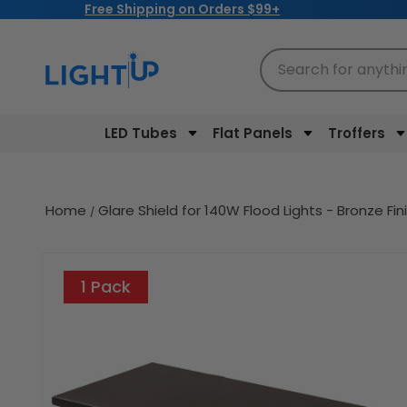
Free Shipping on Orders $99+
Skip to
content
Search for anythi
LED Tubes
Flat Panels
Troffers
Home
Glare Shield for 140W Flood Lights - Bronze Fi
Skip to
product
1 Pack
information