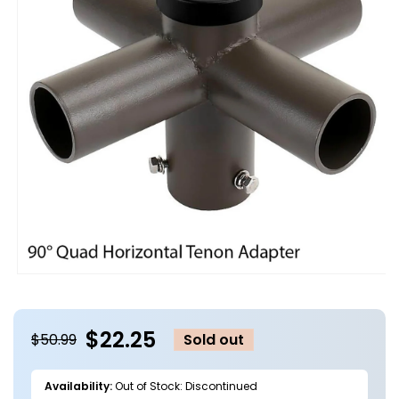
Open
media
1
in
$22.25
modal
$50.99
Sold out
Availability:
Out of Stock: Discontinued