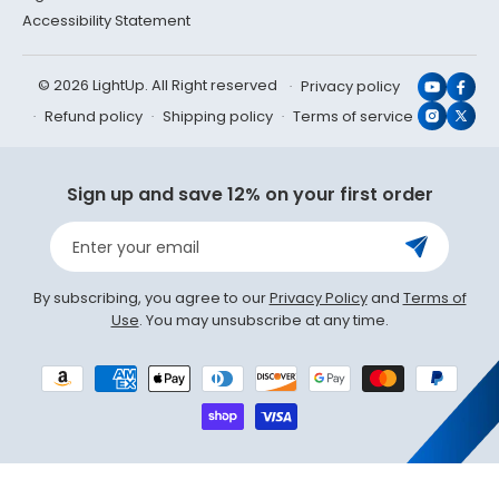
Accessibility Statement
© 2026 LightUp. All Right reserved
Privacy policy
YouTub
Face
Refund policy
Shipping policy
Terms of service
Instagr
X
(Twit
Sign up and save 12% on your first order
Enter your email
By subscribing, you agree to our
Privacy Policy
and
Terms of
Use
. You may unsubscribe at any time.
Payment
methods