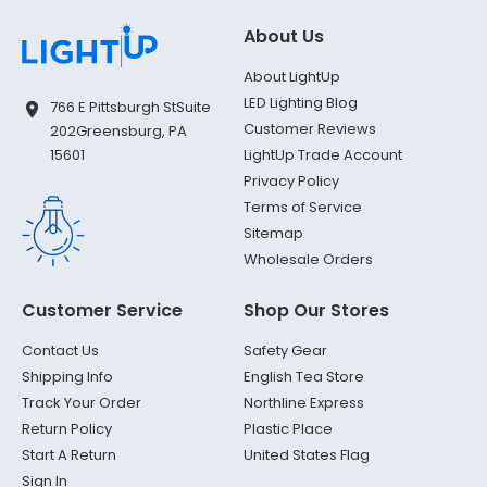
About Us
About LightUp
LED Lighting Blog
766 E Pittsburgh St
Suite
Customer Reviews
202
Greensburg, PA
LightUp Trade Account
15601
Privacy Policy
Terms of Service
Sitemap
Wholesale Orders
Customer Service
Shop Our Stores
Contact Us
Safety Gear
Shipping Info
English Tea Store
Track Your Order
Northline Express
Return Policy
Plastic Place
Start A Return
United States Flag
Sign In