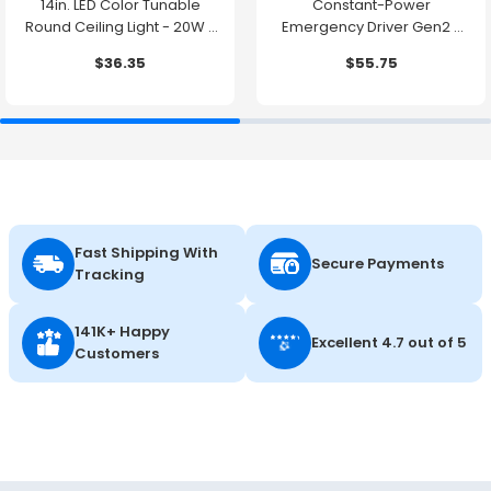
14in. LED Color Tunable
Constant-Power
Round Ceiling Light - 20W -
Emergency Driver Gen2 -
1500 Lumens -
10.7W - 90 Minute Backup
$36.35
$55.75
2700K/3000K/3500K/4000K/5000K
Time
Fast Shipping With
Secure Payments
Tracking
141K+ Happy
Excellent 4.7 out of 5
Customers