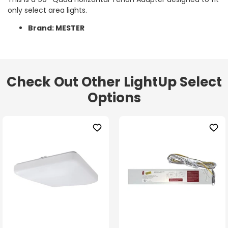
only select area lights.
Brand: MESTER
Check Out Other LightUp Select
Options