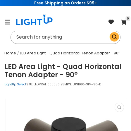
Free Shipping on Orders $99+
Skip to
content
item
0
Cart
Search for anything
Home
LED Area Light - Quad Horizontal Tenon Adapter - 90°
LED Area Light - Quad Horizontal
Tenon Adapter - 90°
LightUp Select
SKU:
LEDMKAL1000050193
MPN: LUSR60-SP4-90-D
Skip to
product
information