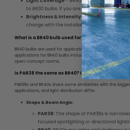
Light Coverage
- BR40 bulbs generally have
to BR30 bulbs. If you are looking for a more n
Brightness & Intensity
- BR40 bulbs are ofte
change with the installation of a new bulb ty
What is a BR40 bulb used for? What are some typi
BR40 bulbs are used for applications that require a wid
applications for BR40 bulbs include recessed can lights. ou
open-concept rooms.
Is PAR38 the same as BR40? Is there a difference
PAR38s and BR40s share some similarities with the bigges
applications, and light distribution differ.
Shape & Beam Angle:
PAR38:
The shape of PAR38s is narrowe
focused spotlighting or directional lighti
BR40:
BR40s are wider and shallower in 