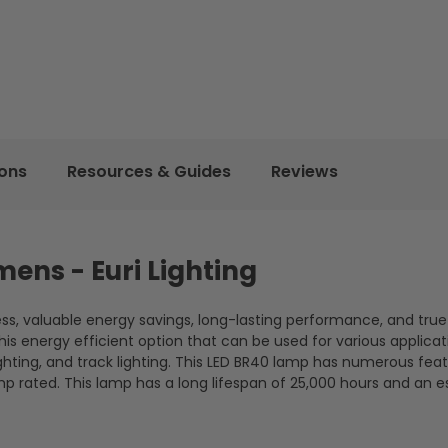
ions
Resources & Guides
Reviews
mens - Euri Lighting
ness, valuable energy savings, long-lasting performance, and true
s energy efficient option that can be used for various applicat
lighting, and track lighting. This LED BR40 lamp has numerous fea
mp rated. This lamp has a long lifespan of 25,000 hours and an 