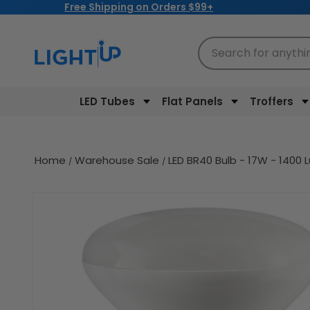
Free Shipping on Orders $99+
Skip to
content
Search for anythi
LED Tubes
Flat Panels
Troffers
Home
Warehouse Sale
LED BR40 Bulb - 17W - 1400 L
Skip to
product
information