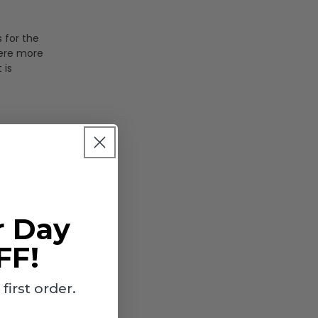
 for the
here more
 is
 are also
in 1/8"
r Day
FF!
e that
irst order.