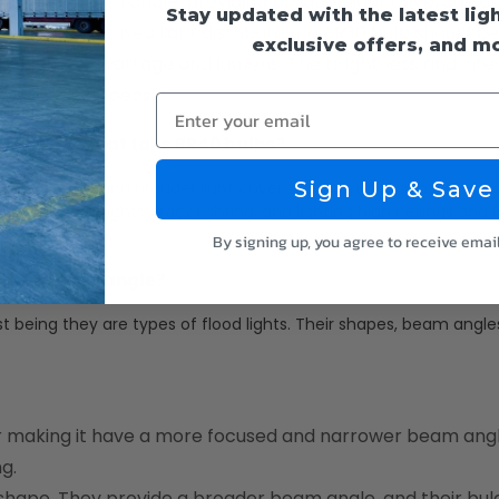
 a wider beam angle, providing broader light coverage
Stay updated with the latest lig
arrow and focused light distribution, a BR30 bulb should be
exclusive offers, and m
n higher in wattage and lumens. The brightness and intens
pe with new specs.
Enter your email
cal lights that take BR40 bulbs?
Sign Up & Save
er beam angle and broader light coverage. Common lights and lig
tdoor flood lights, track lighting, and lighting high ceilings and 
By signing up, you agree to receive emai
 in the beam angle?
t being they are types of flood lights. Their shapes, beam angle
r making it have a more focused and narrower beam angl
ng.
shape. They provide a broader beam angle. and their bu