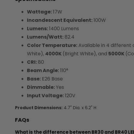
Wattage:
17W
Incandescent Equivalent:
100W
Lumens:
1400 Lumens
Lumens/Watt:
82.4
Color Temperature:
Available in 4 different
White),
4000K
(Bright White), and
5000K
(Co
CRI:
80
Beam Angle:
110°
Base:
E26 Base
Dimmable:
Yes
Input Voltage:
120V
Product Dimensions:
4.7" Dia. x 6.2" H
FAQs
What is the difference between BR30 and BR40 LED