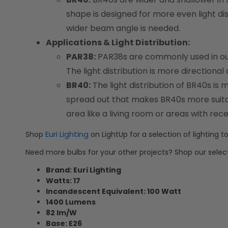
shape is designed for more even light di
wider beam angle is needed.
Applications & Light Distribution:
PAR38:
PAR38s are commonly used in outdo
The light distribution is more directional
BR40:
The light distribution of BR40s is 
spread out that makes BR40s more suitabl
area like a living room or areas with rece
Euri Lighting
Shop
on LightUp for a selection of lighting to
Need more bulbs for your other projects? Shop our selec
Brand: Euri Lighting
Watts: 17
Incandescent Equivalent: 100 Watt
1400 Lumens
82 lm/W
Base: E26