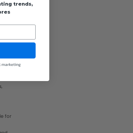
 compared
hting trends,
 used.
ores
ity will
hting
large
l marketing
s,
e for
lged