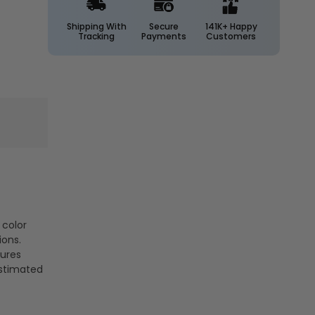
1400
1400
Lumens
Lumens
Shipping With
Secure
141K+ Happy
Tracking
Payments
Customers
-
-
Euri
Euri
Lighting
Lighting
 color
ions.
tures
estimated