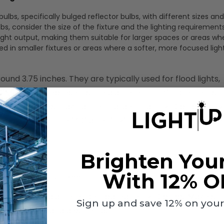
ulbs, specifically bulged reflector bulbs, with different sizes and
 consider the size of the fixture and the lighting requirements
light output, making them suitable for larger spaces or areas w
in smaller fixtures or areas where a softer, more focused light
ound 3.75 inches. They are typically used for flood lights,
30" after "BR" represents the diameter in 1/8" increments.
 around 5 inches making them larger than BR30 bulbs They
 track lighting. The "40" after "BR" represents the diameter 
Brighten You
With 12% O
e considerations to keep in mind though.
ave a larger diameter compared to BR30 bulbs. Make sur
Sign up and save 12% on your f
h performance and aesthetics.