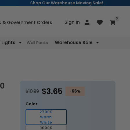
Shop Our
Warehouse Moving Sale!
items
0
Log
Sign In
Cart
s & Government Orders
in
Lights
Warehouse Sale
Wall Packs
$3.65
$10.99
-66%
Color
2700K
Warm
White
3000K