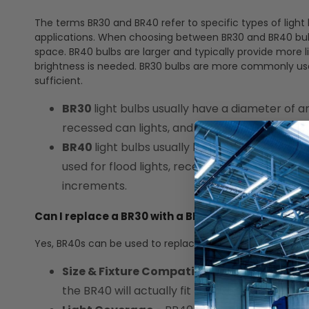
The terms BR30 and BR40 refer to specific types of light b
applications. When choosing between BR30 and BR40 bulbs,
space. BR40 bulbs are larger and typically provide more 
brightness is needed. BR30 bulbs are more commonly used 
sufficient.
BR30
light bulbs usually have a diameter of ar
recessed can lights, and track lighting. The "
BR40
light bulbs usually have a diameter of
used for flood lights, recessed can lights, and
increments.
Can I replace a BR30 with a BR40?
Yes, BR40s can be used to replace BR30s. There are som
Size & Fixture Compatibility
- BR40 bulbs h
the BR40 will actually fit the fixture for bot