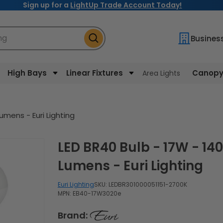
Sign up for a
LightUp Trade Account Today!
ng
Busines
High Bays
Linear Fixtures
Canopy 
Area Lights
umens - Euri Lighting
LED BR40 Bulb - 17W - 1400
Lumens - Euri Lighting
Euri Lighting
SKU:
LEDBR301000051151-2700K
MPN: EB40-17W3020e
Brand: