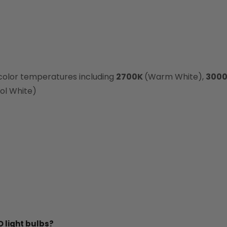
 color temperatures including
2700K
(Warm White),
300
ol White)
 light bulbs?