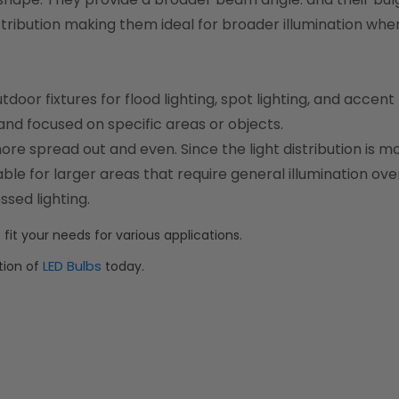
stribution making them ideal for broader illumination whe
or fixtures for flood lighting, spot lighting, and accent l
 and focused on specific areas or objects.
more spread out and even. Since the light distribution is m
e for larger areas that require general illumination ove
ssed lighting.
 fit your needs for various applications.
LED Bulbs
tion of
today.