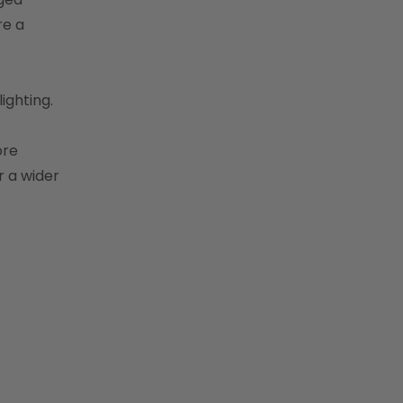
re a
ighting.
ore
r a wider