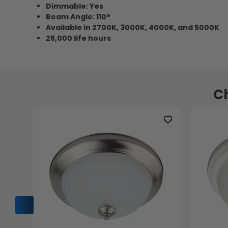
Dimmable: Yes
Beam Angle: 110°
Available in 2700K, 3000K, 4000K, and 5000K
25,000 life hours
Ch