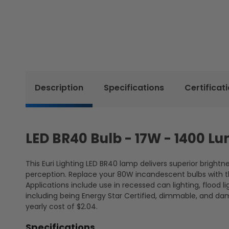
Description
Specifications
Certificat
LED BR40 Bulb - 17W - 1400 Lu
This Euri Lighting LED BR40 lamp delivers superior bright
perception. Replace your 80W incandescent bulbs with thi
Applications include use in recessed can lighting, flood 
including being Energy Star Certified, dimmable, and da
yearly cost of $2.04.
Specifications