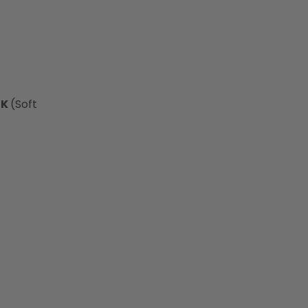
0K
(Soft