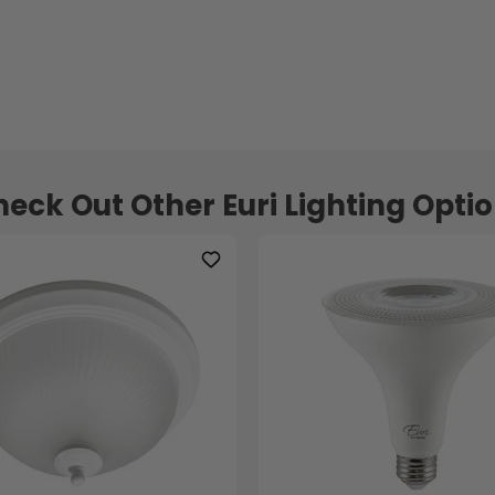
eck Out Other Euri Lighting Opti