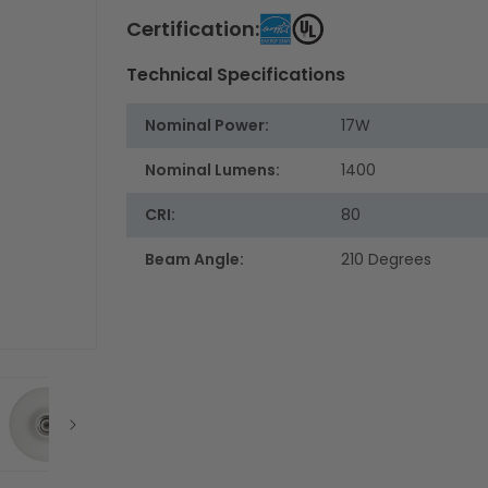
Certification:
Technical Specifications
Nominal Power:
17W
Nominal Lumens:
1400
CRI:
80
Beam Angle:
210 Degrees