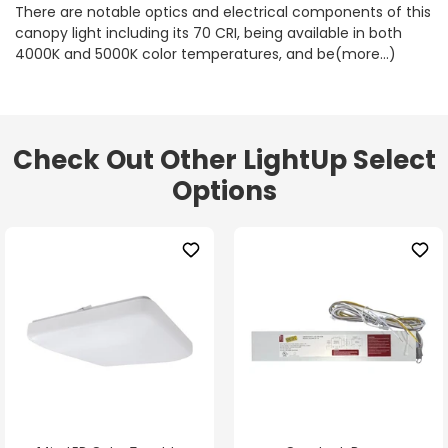
There are notable optics and electrical components of this
canopy light including its 70 CRI, being available in both
4000K and 5000K color temperatures, and be(more...)
Check Out Other LightUp Select
Options