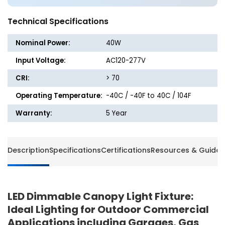
-
-
Dimmable
Dimma
Technical Specifications
Nominal Power:
40W
Input Voltage:
AC120-277V
CRI:
> 70
Operating Temperature:
-40C / -40F to 40C / 104F
Warranty:
5 Year
Description
Specifications
Certifications
Resources & Guides
LED Dimmable Canopy Light Fixture:
Ideal Lighting for Outdoor Commercial
Applications including Garages, Gas