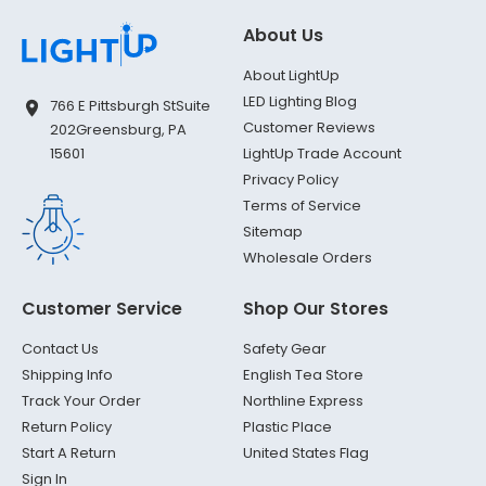
About Us
About LightUp
LED Lighting Blog
766 E Pittsburgh St
Suite
Customer Reviews
202
Greensburg, PA
LightUp Trade Account
15601
Privacy Policy
Terms of Service
Sitemap
Wholesale Orders
Customer Service
Shop Our Stores
Contact Us
Safety Gear
Shipping Info
English Tea Store
Track Your Order
Northline Express
Return Policy
Plastic Place
Start A Return
United States Flag
Sign In