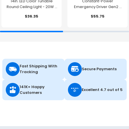
14in. LED Color Tunable
Constant-Power
Round Ceiling Light - 20W -
Emergency Driver Gen2 -
1500 Lumens -
10.7W - 90 Minute Backup
$36.35
$55.75
2700K/3000K/3500K/4000K/5000K
Time
Fast Shipping With
Secure Payments
Tracking
141K+ Happy
Excellent 4.7 out of 5
Customers