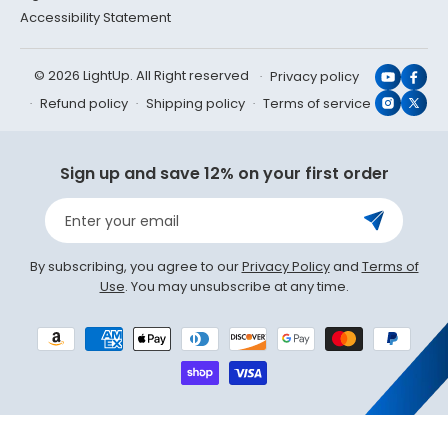
Accessibility Statement
© 2026 LightUp. All Right reserved
Privacy policy
YouTub
Face
Refund policy
Shipping policy
Terms of service
Instagr
X
(Twit
Sign up and save 12% on your first order
Enter your email
By subscribing, you agree to our
Privacy Policy
and
Terms of
Use
. You may unsubscribe at any time.
Payment
methods