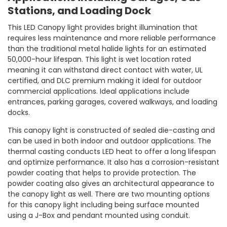
Stations, and Loading Dock
This LED Canopy light provides bright illumination that
requires less maintenance and more reliable performance
than the traditional metal halide lights for an estimated
50,000-hour lifespan. This light is wet location rated
meaning it can withstand direct contact with water, UL
certified, and DLC premium making it ideal for outdoor
commercial applications. Ideal applications include
entrances, parking garages, covered walkways, and loading
docks.
This canopy light is constructed of sealed die-casting and
can be used in both indoor and outdoor applications. The
thermal casting conducts LED heat to offer a long lifespan
and optimize performance. It also has a corrosion-resistant
powder coating that helps to provide protection. The
powder coating also gives an architectural appearance to
the canopy light as well. There are two mounting options
for this canopy light including being surface mounted
using a J-Box and pendant mounted using conduit.