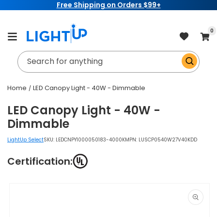
Free Shipping on Orders $99+
Skip to
content
item
0
Cart
Search for anything
Home
LED Canopy Light - 40W - Dimmable
LED Canopy Light - 40W -
Dimmable
LightUp Select
SKU:
LEDCNPY1000050183-4000K
MPN: LUSCP0540W27V40KDD
Certification:
Skip to
product
information