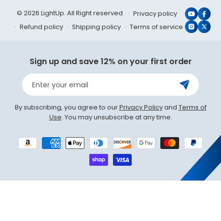
© 2026 LightUp. All Right reserved
Privacy policy
YouTub
Face
Refund policy
Shipping policy
Terms of service
Instagr
X
(Twit
Sign up and save 12% on your first order
Enter your email
By subscribing, you agree to our
Privacy Policy
and
Terms of
Use
. You may unsubscribe at any time.
Payment
methods