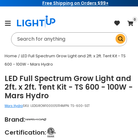
Free Shipping on Orders $99+
Skip to
content
item
0
Cart
Search for anything
Home
LED Full Spectrum Grow Light and 2ft. x 2ft. Tent Kit - TS
600 - 100W - Mars Hydro
LED Full Spectrum Grow Light and
2ft. x 2ft. Tent Kit - TS 600 - 100W -
Mars Hydro
Mars Hydro
SKU:
LEDGROW1000051114
MPN: TS-600-SET
Brand:
Certification: