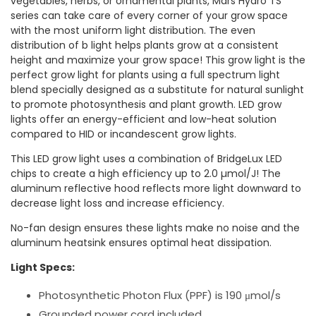
vegetables, herbs, or ornamental plants, Mars Hydro TS
series can take care of every corner of your grow space
with the most uniform light distribution. The even
distribution of b light helps plants grow at a consistent
height and maximize your grow space! This grow light is the
perfect grow light for plants using a full spectrum light
blend specially designed as a substitute for natural sunlight
to promote photosynthesis and plant growth. LED grow
lights offer an energy-efficient and low-heat solution
compared to HID or incandescent grow lights.
This LED grow light uses a combination of BridgeLux LED
chips to create a high efficiency up to 2.0 µmol/J! The
aluminum reflective hood reflects more light downward to
decrease light loss and increase efficiency.
No-fan design ensures these lights make no noise and the
aluminum heatsink ensures optimal heat dissipation.
Light Specs:
Photosynthetic Photon Flux (PPF) is 190 μmol/s
Grounded power cord included