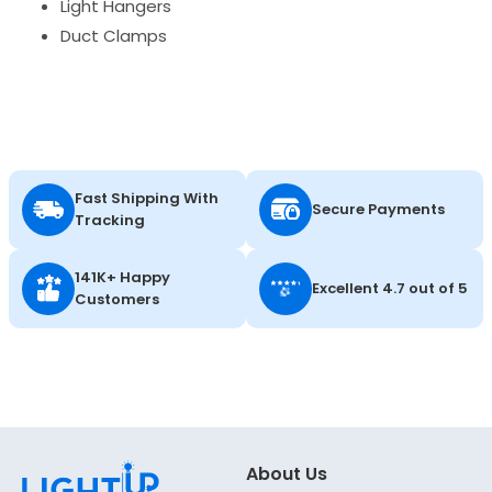
Light Hangers
Duct Clamps
Fast Shipping With
Secure Payments
Tracking
141K+ Happy
Excellent 4.7 out of 5
Customers
About Us