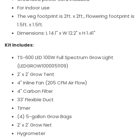
For indoor use
The veg footprint is 2ft. x 2ft., Flowering footprint is
1.5ft. x 1.5ft.
Dimensions: L 14.1" x W 12.2" x H 1.41"
Kit Includes:
TS-600 LED 100W Full Spectrum Grow Light
(LEDGROW1000051109)
2' x 2' Grow Tent
4" Inline Fan (205 CFM Air Flow)
4" Carbon Filter
33' Flexible Duct
Timer
(4) 5-gallon Grow Bags
2' x 2' Grow Net
Hygrometer