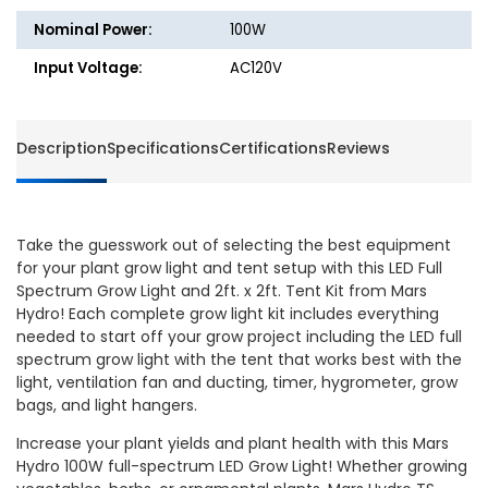
2ft.
2ft.
Nominal Power:
100W
Tent
Tent
Kit
Kit
Input Voltage:
AC120V
-
-
TS
TS
600
600
Description
Specifications
Certifications
Reviews
-
-
100W
100W
-
-
Mars
Mars
Take the guesswork out of selecting the best equipment
Hydro
Hydro
for your plant grow light and tent setup with this LED Full
Spectrum Grow Light and 2ft. x 2ft. Tent Kit from Mars
Hydro! Each complete grow light kit includes everything
needed to start off your grow project including the LED full
spectrum grow light with the tent that works best with the
light, ventilation fan and ducting, timer, hygrometer, grow
bags, and light hangers.
Increase your plant yields and plant health with this Mars
Hydro 100W full-spectrum LED Grow Light! Whether growing