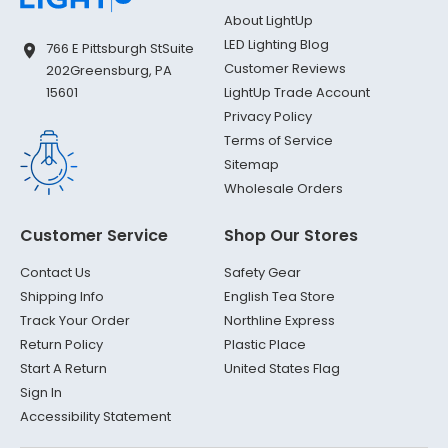
About LightUp
LED Lighting Blog
766 E Pittsburgh St
Suite
Customer Reviews
202
Greensburg, PA
LightUp Trade Account
15601
Privacy Policy
Terms of Service
Sitemap
Wholesale Orders
Customer Service
Shop Our Stores
Contact Us
Safety Gear
Shipping Info
English Tea Store
Track Your Order
Northline Express
Return Policy
Plastic Place
Start A Return
United States Flag
Sign In
Accessibility Statement