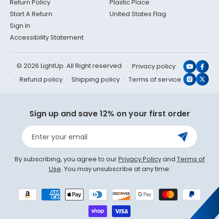
Return Policy
Plastic Place
Start A Return
United States Flag
Sign In
Accessibility Statement
© 2026 LightUp. All Right reserved
Privacy policy
YouTub
Face
Refund policy
Shipping policy
Terms of service
Instagr
X
(Twit
Sign up and save 12% on your first order
Enter your email
By subscribing, you agree to our
Privacy Policy
and
Terms of
Use
. You may unsubscribe at any time.
Payment
methods