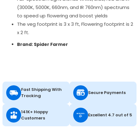
(3000K, 5000K, 660nm, and IR 760nm) spectrums
to speed up flowering and boost yields
The veg footprint is 3 x 3 ft, Flowering footprint is 2
x 2 ft.
Brand: Spider Farmer
Fast Shipping With
Secure Payments
Tracking
141K+ Happy
Excellent 4.7 out of 5
Customers