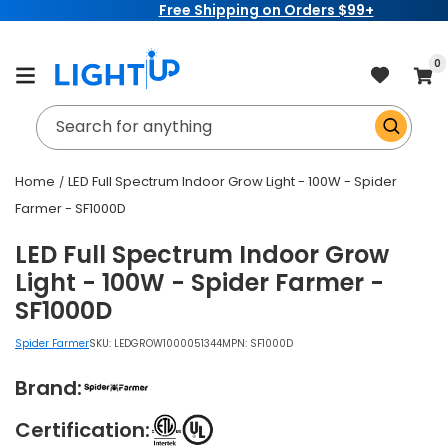
Free Shipping on Orders $99+
Skip to
content
item
0
Cart
Search for anything
Home
LED Full Spectrum Indoor Grow Light - 100W - Spider
Farmer - SF1000D
LED Full Spectrum Indoor Grow
Light - 100W - Spider Farmer -
SF1000D
Spider Farmer
SKU:
LEDGROW1000051344
MPN: SF1000D
Brand:
Certification: