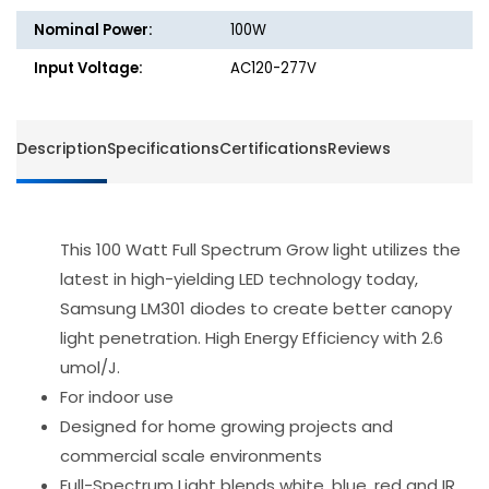
-
-
Nominal Power:
100W
Spider
Spider
Farmer
Farmer
Input Voltage:
AC120-277V
-
-
SF1000D
SF100
Description
Specifications
Certifications
Reviews
This 100 Watt Full Spectrum Grow light utilizes the
latest in high-yielding LED technology today,
Samsung LM301 diodes to create better canopy
light penetration. High Energy Efficiency with 2.6
umol/J.
For indoor use
Designed for home growing projects and
commercial scale environments
Full-Spectrum Light blends white, blue, red and IR