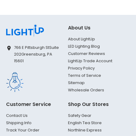
About Us
About LightUp
LED Lighting Blog
766 E Pittsburgh St
Suite
Customer Reviews
202
Greensburg, PA
LightUp Trade Account
15601
Privacy Policy
Terms of Service
Sitemap
Wholesale Orders
Customer Service
Shop Our Stores
Contact Us
Safety Gear
Shipping Info
English Tea Store
Track Your Order
Northline Express