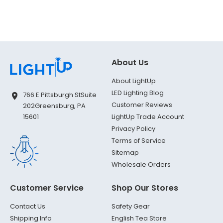
About Us
About LightUp
LED Lighting Blog
766 E Pittsburgh St
Suite
Customer Reviews
202
Greensburg, PA
LightUp Trade Account
15601
Privacy Policy
Terms of Service
Sitemap
Wholesale Orders
Customer Service
Shop Our Stores
Contact Us
Safety Gear
Shipping Info
English Tea Store