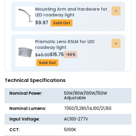
-
-
Lumec
Lumec
Mounting Arm and Hardware for
Add
LED roadway light
to
$9.97
Sold Out
cart
Prismatic Lens RSLM for LED
Add
roadway light
to
$15.75
$46.99
-66%
cart
Sold Out
Technical Specifications
Nominal Power:
50W/80W/100W/150W
Adjustable
Nominal Lumens:
7050/11,280/14,100/21,150
Input Voltage:
AC100-277V
CCT:
5000K