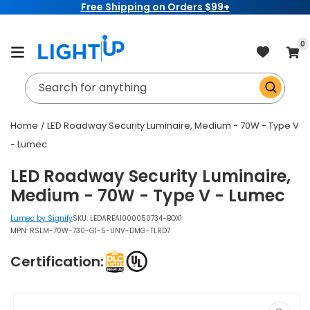
Free Shipping on Orders $99+
Skip to
content
item
0
Cart
Search for anything
Home
LED Roadway Security Luminaire, Medium - 70W - Type V
- Lumec
LED Roadway Security Luminaire,
Medium - 70W - Type V - Lumec
Lumec by Signify
SKU:
LEDAREA1000050734-BOX1
MPN: RSLM-70W-730-G1-5-UNV-DMG-TLRD7
Certification:
Skip to
product