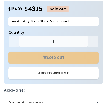
modal
m
$43.15
$164.99
Sold out
Availability:
Out of Stock: Discontinued
Quantity
Decrease
Increa
quantity
quantit
for
for
SOLD OUT
LED
LED
Roadway
Roadw
Security
Securit
ADD TO WISHLIST
Luminaire,
Luminai
Medium
Mediu
-
-
70W
70W
Add-ons:
-
-
Type
Type
Motion Accessories
V
V