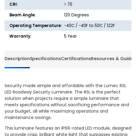
CRI:
> 70
Beam Angle:
120 Degrees
Operating Temperature:
-40C / -40F to 50C / 122F
Warranty:
5 Year
Description
Specifications
Certifications
Resources & Guides
Security made simple and affordable with the Lumec RSL
LED Roadway Security Luminaire. The RSL is the perfect
solution when projects require a simple luminaire that
meets specifications without sacrificing performance and
your budget, all while maximizing operations and
maintenance savings.
This luminaire features an IP66-rated LED module, designed
to provide crisp, brilliant white light that surpasses existing