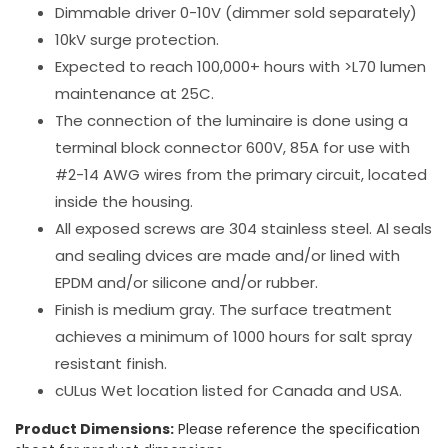
Dimmable driver 0-10V (dimmer sold separately)
10kV surge protection.
Expected to reach 100,000+ hours with >L70 lumen
maintenance at 25C.
The connection of the luminaire is done using a
terminal block connector 600V, 85A for use with
#2-14 AWG wires from the primary circuit, located
inside the housing.
All exposed screws are 304 stainless steel. Al seals
and sealing dvices are made and/or lined with
EPDM and/or silicone and/or rubber.
Finish is medium gray. The surface treatment
achieves a minimum of 1000 hours for salt spray
resistant finish.
cULus Wet location listed for Canada and USA.
Product Dimensions:
Please reference the specification