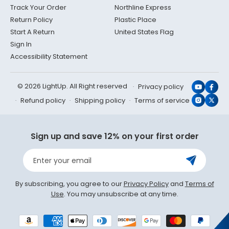
Track Your Order
Northline Express
Return Policy
Plastic Place
Start A Return
United States Flag
Sign In
Accessibility Statement
© 2026 LightUp. All Right reserved
Privacy policy
YouTub
Face
Refund policy
Shipping policy
Terms of service
Instagr
X
(Twit
Sign up and save 12% on your first order
Enter your email
By subscribing, you agree to our
Privacy Policy
and
Terms of
Use
. You may unsubscribe at any time.
Payment