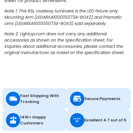
sheet for product dimensions.
Note 1: This RSL roadway luminaire is the LED fixture only.
Mounting Arm (LEDAREA1000050734-BOX2) and Prismatic
Lens (LEDAREA1000050734-BOX3) sold separately.
Note 2: Lightup.com does not carry any additional
accessories as shown on the specification sheet. For
inquiries about additional accessories, please contact the
original manufacturer as noted on the specification sheet.
Fast Shipping With
Secure Payments
Tracking
141K+ Happy
Excellent 4.7 out of 5
Customers