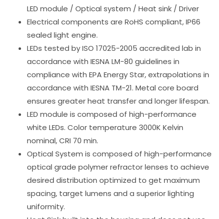
LED module / Optical system / Heat sink / Driver
Electrical components are RoHS compliant, IP66
sealed light engine.
LEDs tested by ISO 17025-2005 accredited lab in
accordance with IESNA LM-80 guidelines in
compliance with EPA Energy Star, extrapolations in
accordance with IESNA TM-21. Metal core board
ensures greater heat transfer and longer lifespan.
LED module is composed of high-performance
white LEDs. Color temperature 3000K Kelvin
nominal, CRI 70 min.
Optical System is composed of high-performance
optical grade polymer refractor lenses to achieve
desired distribution optimized to get maximum
spacing, target lumens and a superior lighting
uniformity.