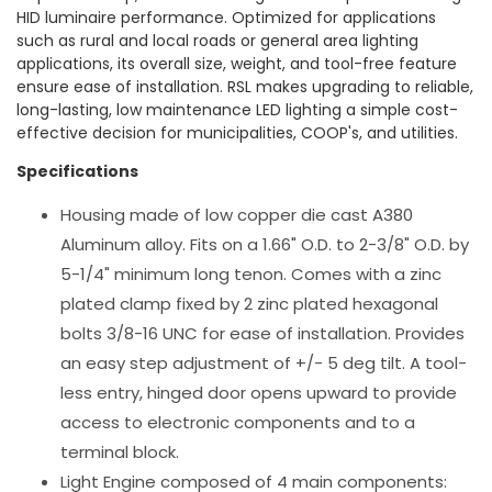
HID luminaire performance. Optimized for applications
such as rural and local roads or general area lighting
applications, its overall size, weight, and tool-free feature
ensure ease of installation. RSL makes upgrading to reliable,
long-lasting, low maintenance LED lighting a simple cost-
effective decision for municipalities, COOP's, and utilities.
Specifications
Housing made of low copper die cast A380
Aluminum alloy. Fits on a 1.66" O.D. to 2-3/8" O.D. by
5-1/4" minimum long tenon. Comes with a zinc
plated clamp fixed by 2 zinc plated hexagonal
bolts 3/8-16 UNC for ease of installation. Provides
an easy step adjustment of +/- 5 deg tilt. A tool-
less entry, hinged door opens upward to provide
access to electronic components and to a
terminal block.
Light Engine composed of 4 main components: