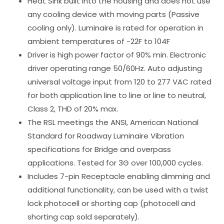
Heat Sink built into the housing and does not use
any cooling device with moving parts (Passive
cooling only). Luminaire is rated for operation in
ambient temperatures of -22F to 104F
Driver is high power factor of 90% min. Electronic
driver operating range 50/60Hz. Auto adjusting
universal voltage input from 120 to 277 VAC rated
for both application line to line or line to neutral,
Class 2, THD of 20% max.
The RSL meetings the ANSI, American National
Standard for Roadway Luminaire Vibration
specifications for Bridge and overpass
applications. Tested for 3G over 100,000 cycles.
Includes 7-pin Receptacle enabling dimming and
additional functionality, can be used with a twist
lock photocell or shorting cap (photocell and
shorting cap sold separately).