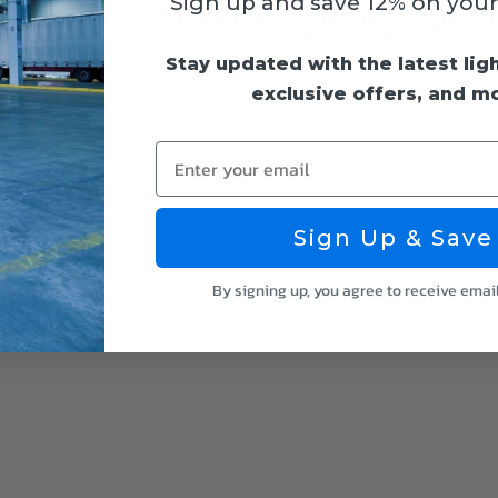
Sign up and save 12% on your f
heck Out Other GE Lighting Optio
Stay updated with the latest lig
exclusive offers, and m
Enter your email
Sign Up & Save
By signing up, you agree to receive emai