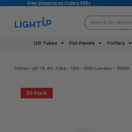
Free Shipping on Orders $99+
Skip to
content
Search for anythi
LED Tubes
Flat Panels
Troffers
Home
LED T8 4ft. Tube - 12W - 1650 Lumens - 3500K -
20 Pack