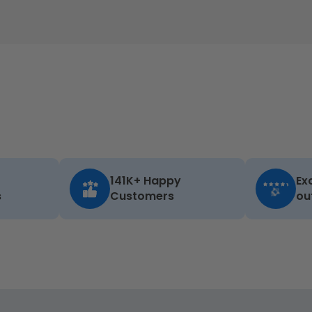
141K+ Happy
Ex
s
Customers
ou