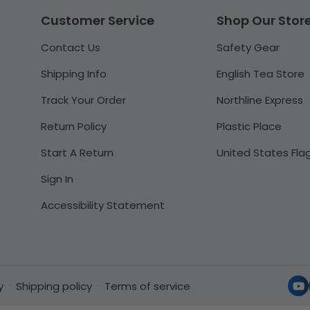
Customer Service
Shop Our Stor
Contact Us
Safety Gear
Shipping Info
English Tea Store
Track Your Order
Northline Express
Return Policy
Plastic Place
Start A Return
United States Fla
Sign In
Accessibility Statement
y
Shipping policy
Terms of service
Yo