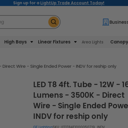
Sign up for a
LightUp Trade Account Today!
ng
Busines
High Bays
Linear Fixtures
Canopy 
Area Lights
 Direct Wire - Single Ended Power - INDV for reship only
LED T8 4ft. Tube - 12W - 1650
Lumens - 3500K - Direct
Wire - Single Ended Powe
INDV for reship only
GE Lighting
SKU:
LEDT84F1000050719_INDV