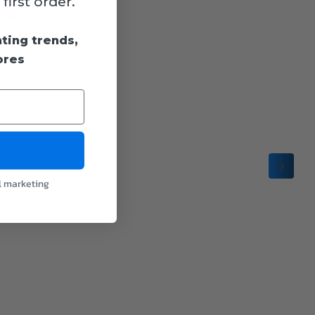
irst order.
ns
hting trends,
ores
l marketing