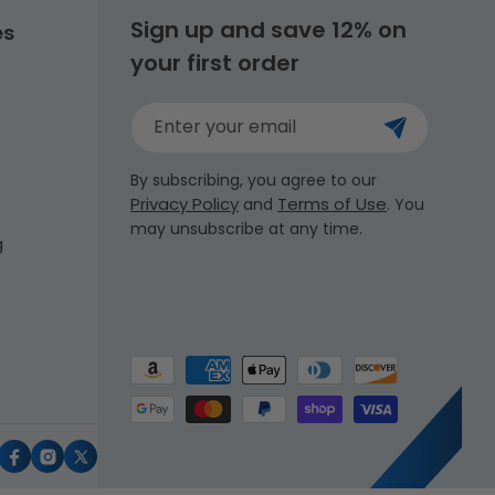
Sign up and save 12% on
es
your first order
Enter your email
By subscribing, you agree to our
Privacy Policy
Terms of Use
and
. You
may unsubscribe at any time.
g
Payment
methods
uTube
Facebook
Instagram
X
(Twitter)