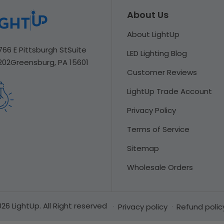
About Us
About LightUp
766 E Pittsburgh St
Suite
LED Lighting Blog
202
Greensburg, PA 15601
Customer Reviews
LightUp Trade Account
Privacy Policy
Terms of Service
Sitemap
Wholesale Orders
26 LightUp. All Right reserved
Privacy policy
Refund polic