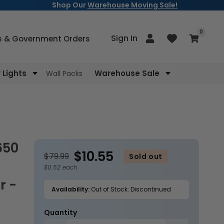
Shop Our
Warehouse Moving Sale!
items
0
Log
Sign In
Cart
s & Government Orders
in
Lights
Warehouse Sale
Wall Packs
$10.55
$79.99
Sold out
$0.52 each
r -
Availability:
Out of Stock: Discontinued
Quantity