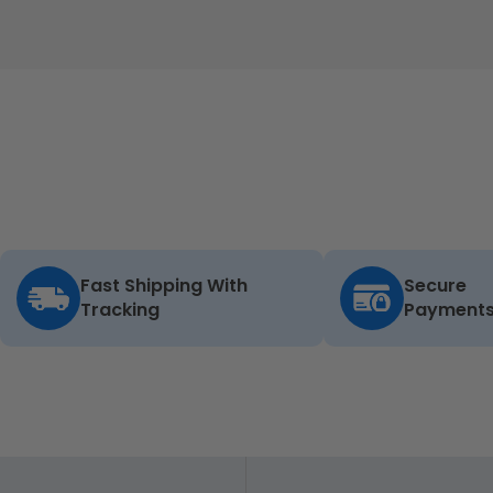
Fast Shipping With
Secure
Tracking
Payment