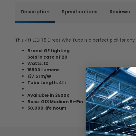
Description
Specifications
Reviews
This 4ft LED T8 Direct Wire Tube is a perfect pick for any
Brand: GE Lighting
Sold in case of 20
Watts: 12
16500 Lumens
137.5 lm/W
Tube Length: 4ft
Available in 3500K
Base: G13 Medium Bi-Pin
50,000 life hours