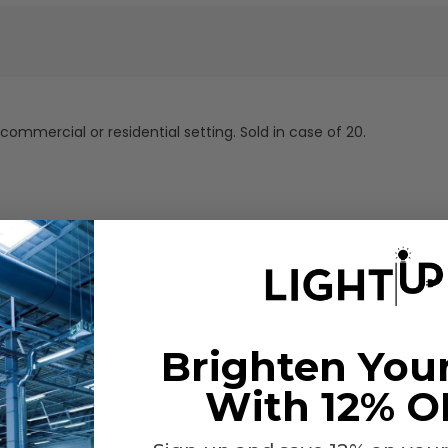
 commercial or residential setting. Sold in case of 20.
Brighten You
With 12% O