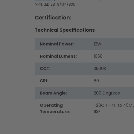
MPN: LED12BT8/G4/835
Certification:
Technical Specifications
Nominal Power:
12W
Nominal Lumens:
1650
CCT:
3500K
CRI:
80
Beam Angle:
200 Degrees
Operating
-20C / -4F to 45C 
Temperature:
113F