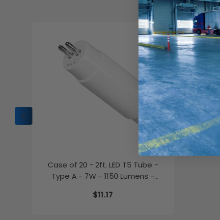
C
Case of 20 - 2ft. LED T5 Tube -
Type A - 7W - 1150 Lumens -
4000K - GE Lighting
$11.17