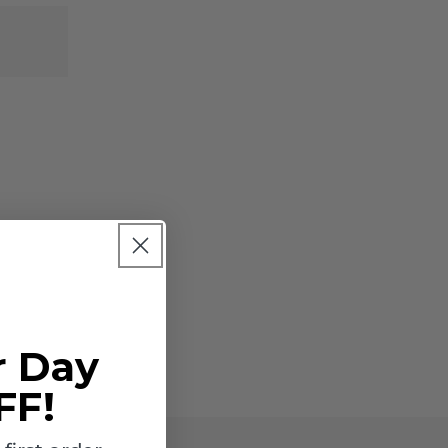
-
-
INDV
INDV
for
for
reship
reship
only
only
r Day
FF!