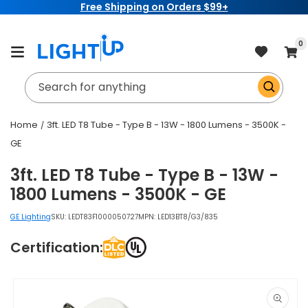
Free Shipping on Orders $99+
Skip to
content
item
0
Cart
Search for anything
Home
3ft. LED T8 Tube - Type B - 13W - 1800 Lumens - 3500K -
GE
3ft. LED T8 Tube - Type B - 13W -
1800 Lumens - 3500K - GE
GE Lighting
SKU:
LEDT83F1000050727
MPN: LED13BT8/G3/835
Certification:
Skip to
product
information