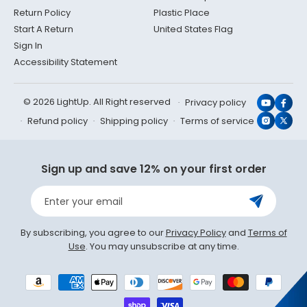
Return Policy
Plastic Place
Start A Return
United States Flag
Sign In
Accessibility Statement
© 2026 LightUp. All Right reserved
Privacy policy
YouTub
Face
Refund policy
Shipping policy
Terms of service
Instagr
X
(Twit
Sign up and save 12% on your first order
Enter your email
By subscribing, you agree to our
Privacy Policy
and
Terms of
Use
. You may unsubscribe at any time.
Payment
methods