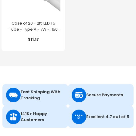
Case of 20 - 2ft. LED T5
Tube - Type A - 7W - 1150
Lumens - 4000K - GE
$11.17
Lighting
Fast Shipping With
Secure Payments
Tracking
141K+ Happy
Excellent 4.7 out of 5
Customers