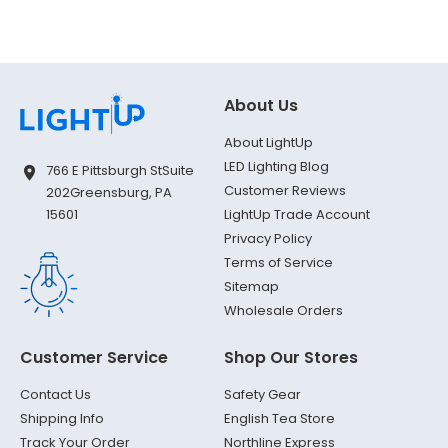
About Us
About LightUp
LED Lighting Blog
766 E Pittsburgh St
Suite
Customer Reviews
202
Greensburg, PA
LightUp Trade Account
15601
Privacy Policy
Terms of Service
Sitemap
Wholesale Orders
Customer Service
Shop Our Stores
Contact Us
Safety Gear
Shipping Info
English Tea Store
Track Your Order
Northline Express