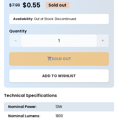
$0.55
$7.99
Sold out
Availability:
Out of Stock: Discontinued
Quantity
Decrease
Increa
quantity
quantit
for
for
SOLD OUT
3ft.
3ft.
LED
LED
T8
T8
ADD TO WISHLIST
Tube
Tube
-
-
Type
Type
B
B
Technical Specifications
-
-
13W
13W
Nominal Power:
13W
-
-
1800
1800
Nominal Lumens:
1800