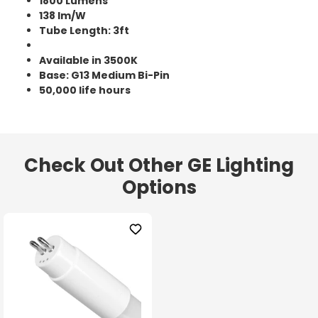
1800 Lumens
138 lm/W
Tube Length: 3ft
Available in 3500K
Base: G13 Medium Bi-Pin
50,000 life hours
Check Out Other GE Lighting
Options