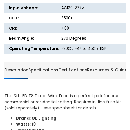
Lumens
Lumen
Input Voltage:
AC120-277V
-
-
3500K
3500K
CCT:
3500K
-
-
GE
GE
CRI:
> 80
Beam Angle:
270 Degrees
Operating Temperature:
-20C / -4F to 45C / 113F
Description
Specifications
Certifications
Resources & Guides
This 3ft LED T8 Direct Wire Tube is a perfect pick for any
commercial or residential setting. Requires in-line fuse kit
(sold separately) - see spec sheet for details.
Brand: GE Lighting
Watts: 13