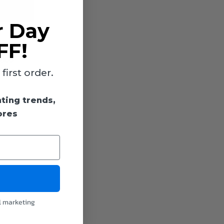
r Day
FF!
0 hours)
,800
ovide a
irst order.
hting trends,
ores
l marketing