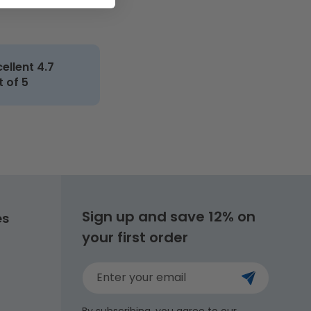
cellent 4.7
t of 5
Sign up and save 12% on
es
your first order
Enter your email