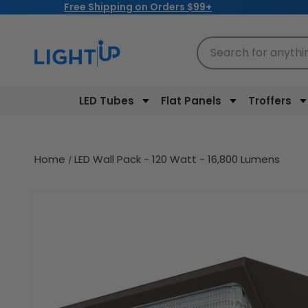
Free Shipping on Orders $99+
Skip to
content
Search for anythi
LED Tubes
Flat Panels
Troffers
Home
LED Wall Pack - 120 Watt - 16,800 Lumens
Skip to
product
information