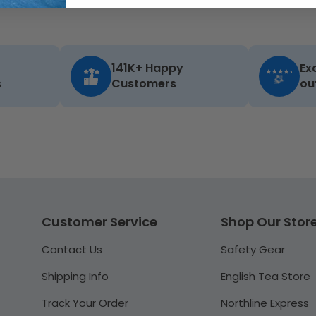
141K+ Happy
Ex
s
Customers
ou
Customer Service
Shop Our Stor
Contact Us
Safety Gear
Shipping Info
English Tea Store
Track Your Order
Northline Express