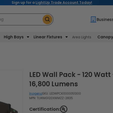
Sign up for a
LightUp Trade Account Today!
ng
Busines
High Bays
Linear Fixtures
Canopy 
Area Lights
LED Wall Pack - 120 Watt -
16,800 Lumens
Inogeno
SKU:
LEDWPCK1000051300
MPN: TLWMG120XWMZZ-2835
Certification: