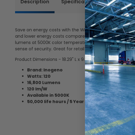
Description
Specifications
Certificat
Save on energy costs with the WMG series LED Wall Pack Li
and lower energy costs compared to traditional metal hal
lumens at 5000K color temperature. This LED wall pack is
sense of security. Great for retail stores, warehouses, h
Product Dimensions - 18.29" L x 9.09" W x 9.4" H
Brand: Inogeno
Watts: 120
16,800 Lumens
120 lm/W
Available in 5000K
50,000 life hours / 5 Year Warranty