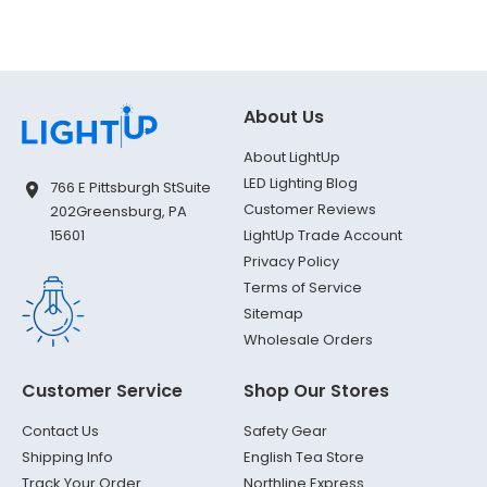
About Us
About LightUp
LED Lighting Blog
766 E Pittsburgh St
Suite
Customer Reviews
202
Greensburg, PA
LightUp Trade Account
15601
Privacy Policy
Terms of Service
Sitemap
Wholesale Orders
Customer Service
Shop Our Stores
Contact Us
Safety Gear
Shipping Info
English Tea Store
Track Your Order
Northline Express