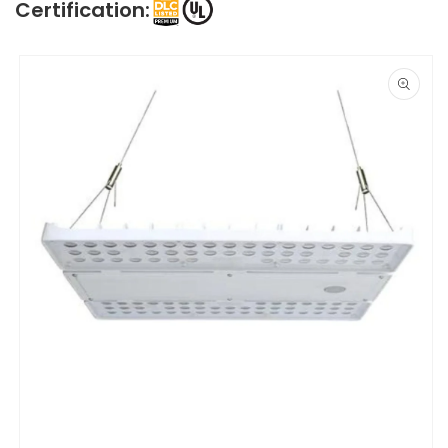
Certification:
Skip to
product
information