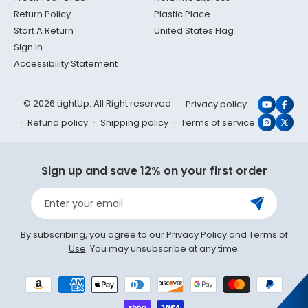
Return Policy
Plastic Place
Start A Return
United States Flag
Sign In
Accessibility Statement
© 2026 LightUp. All Right reserved
Privacy policy
YouTub
Face
Refund policy
Shipping policy
Terms of service
Instagr
X
(Twit
Sign up and save 12% on your first order
Enter your email
By subscribing, you agree to our
Privacy Policy
and
Terms of
Use
. You may unsubscribe at any time.
Payment
methods