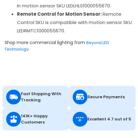
in motion sensor SKU LEDLHLS1000055670.
Remote Control for Motion Sensor:
Remote
Control SKU is compatible with motion sensor SKU
LEDRMTC1000055670.
Shop more commercial lighting from
Beyond LED
.
Technology
Fast Shipping With
Secure Payments
Tracking
141K+ Happy
Excellent 4.7 out of 5
Customers