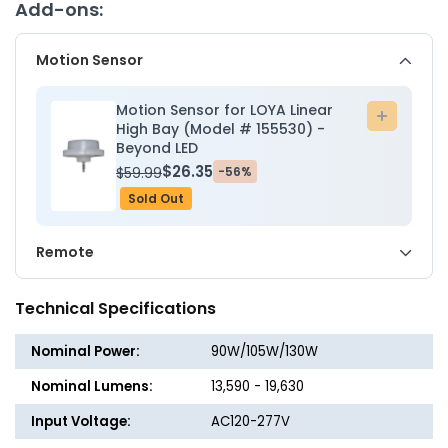
Wattage
Wattag
Add-ons:
Adjustable
Adjusta
90W/105W/130W
90W/1
Motion Sensor
-
-
5000K
5000K
-
-
Motion Sensor for LOYA Linear
Add
Beyond
Beyon
High Bay (Model # 155530) -
to
Beyond LED
LED
LED
cart
$26.35
$59.99
-56%
Sold Out
Remote
Technical Specifications
Nominal Power:
90W/105W/130W
Nominal Lumens:
13,590 - 19,630
Input Voltage:
AC120-277V