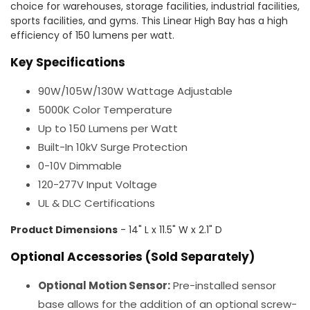
choice for warehouses, storage facilities, industrial facilities,
sports facilities, and gyms. This Linear High Bay has a high
efficiency of 150 lumens per watt.
Key Specifications
90W/105W/130W Wattage Adjustable
5000K Color Temperature
Up to 150 Lumens per Watt
Built-In 10kV Surge Protection
0-10V Dimmable
120-277V Input Voltage
UL & DLC Certifications
Product Dimensions
- 14" L x 11.5" W x 2.1" D
Optional Accessories (Sold Separately)
Optional Motion Sensor:
Pre-installed sensor
base allows for the addition of an optional screw-