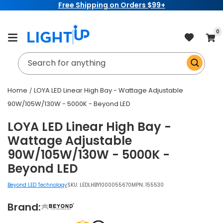
Free Shipping on Orders $99+
Skip to
content
item
0
Cart
Search for anything
Home
LOYA LED Linear High Bay - Wattage Adjustable
90W/105W/130W - 5000K - Beyond LED
LOYA LED Linear High Bay -
Wattage Adjustable
90W/105W/130W - 5000K -
Beyond LED
Beyond LED Technology
SKU:
LEDLHBY1000055670
MPN: 155530
Brand: