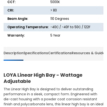
CCT:
5000K
CRI:
> 80
Beam Angle:
110 Degrees
Operating Temperature:
-40C / -40F to 50C / 122F
Warranty:
5 Year
Description
Specifications
Certifications
Resources & Guides
LOYA Linear High Bay - Wattage
Adjustable
The Linear High Bay is designed to deliver outstanding
performance in a sleek, compact form. Engineered with
die-cast housing with a powder coat corrosion resistant
finish and polycarbonate lens, this linear high bay is an ideal