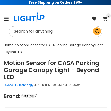
Free Shipping on Orders $99+
Skip to
content
item
0
Cart
Search for anything
Home
Motion Sensor for CASA Parking Garage Canopy Light -
Beyond LED
Motion Sensor for CASA Parking
Garage Canopy Light - Beyond
LED
Beyond LED Technology
SKU:
LEDLHLS1000055671
MPN: 156704
Brand:
Skip to