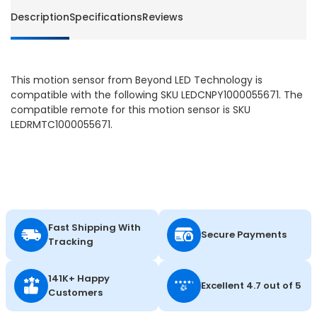
LED
LED
Description
Specifications
Reviews
This motion sensor from Beyond LED Technology is
compatible with the following SKU LEDCNPY1000055671. The
compatible remote for this motion sensor is SKU
LEDRMTC1000055671.
Fast Shipping With
Secure Payments
Tracking
141K+ Happy
Excellent 4.7 out of 5
Customers