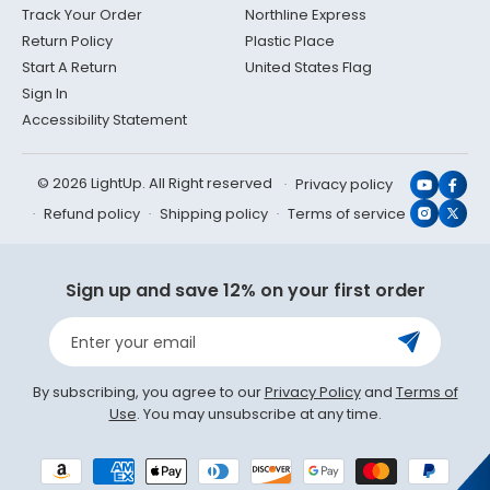
Track Your Order
Northline Express
Return Policy
Plastic Place
Start A Return
United States Flag
Sign In
Accessibility Statement
© 2026 LightUp. All Right reserved
Privacy policy
YouTub
Face
Refund policy
Shipping policy
Terms of service
Instagr
X
(Twit
Sign up and save 12% on your first order
Enter your email
By subscribing, you agree to our
Privacy Policy
and
Terms of
Use
. You may unsubscribe at any time.
Payment