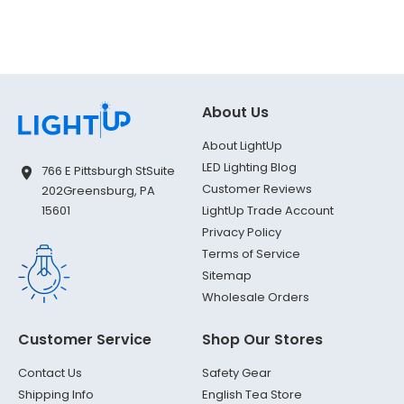
About Us
About LightUp
LED Lighting Blog
766 E Pittsburgh St
Suite
Customer Reviews
202
Greensburg, PA
LightUp Trade Account
15601
Privacy Policy
Terms of Service
Sitemap
Wholesale Orders
Customer Service
Shop Our Stores
Contact Us
Safety Gear
Shipping Info
English Tea Store